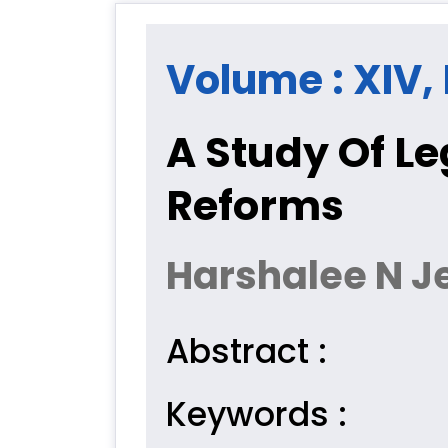
Volume : XIV, 
A Study Of Le
Reforms
Harshalee N J
Abstract :
Keywords :