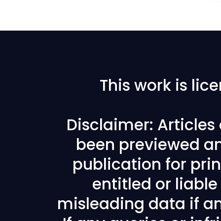
This work is li
Disclaimer: Article
been previewed an
publication for prin
entitled or liabl
misleading data if any