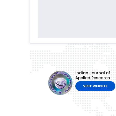
Indian Journal of
Applied Research
VISIT WEBSITE