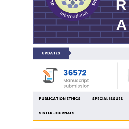
UPDATES
36572
Manuscript
submission
PUBLICATION ETHICS
SPECIAL ISSUES
SISTER JOURNALS