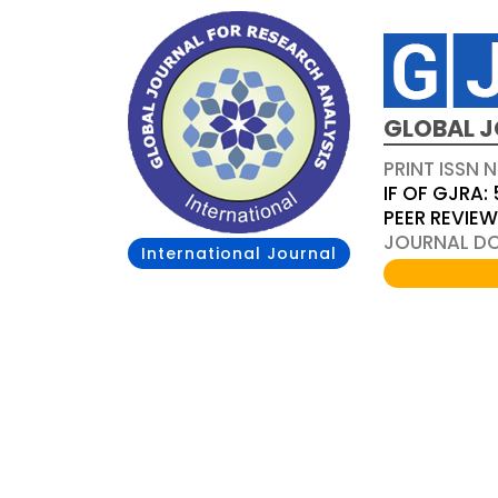
GLOBAL J
PRINT ISSN 
IF OF GJRA: 
PEER REVIE
JOURNAL DOI
International Journal