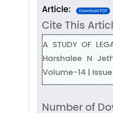
Article:
Download PDF
Cite This Artic
A STUDY OF LEGA
Harshalee N Je
Volume-14 | Issu
Number of Dow