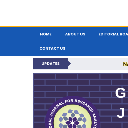
HOME
ABOUT US
EDITORIAL BO
CONTACT US
N
UPDATES
GLOBAL JOURNA