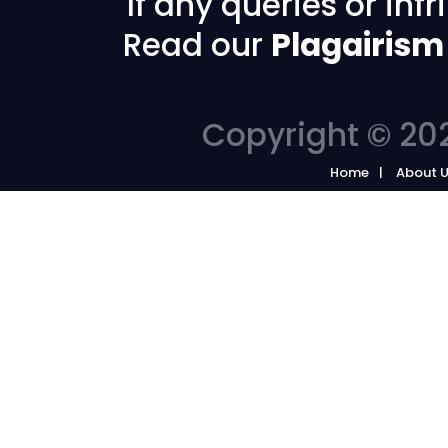
If any queries or in
Read our
Plagairism
Copyright © 202
Home
About 