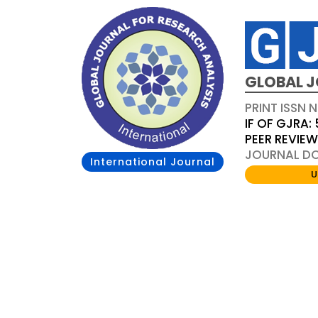
GLOBAL J
PRINT ISSN 
IF OF GJRA: 
PEER REVIE
JOURNAL DOI
International Journal
U