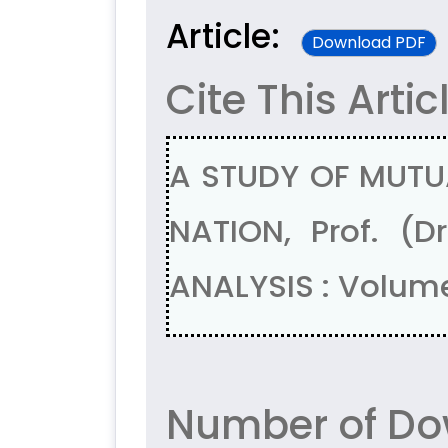
Article:
Download PDF
Cite This Artic
A STUDY OF MUTU
NATION, Prof. (
ANALYSIS : Volume
Number of Do