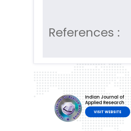
References :
Indian Journal of
Applied Research
VISIT WEBSITE