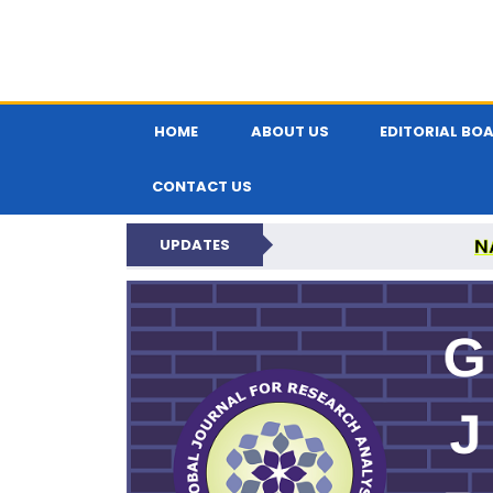
HOME
ABOUT US
EDITORIAL BO
CONTACT US
N
UPDATES
GLOBAL JOURNA