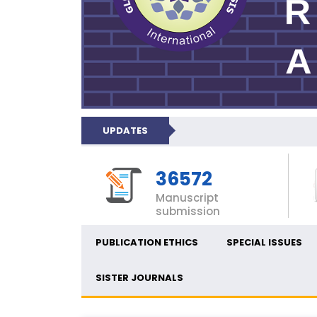
UPDATES
36572
Manuscript
submission
PUBLICATION ETHICS
SPECIAL ISSUES
SISTER JOURNALS