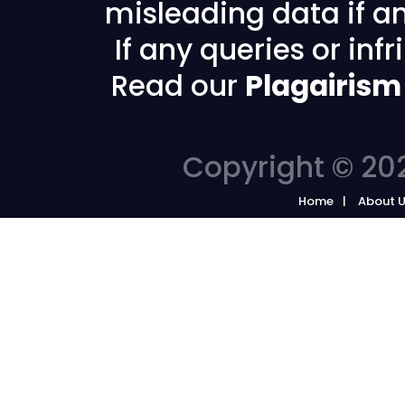
misleading data if any
If any queries or in
Read our
Plagairism
Copyright © 202
Home
About 