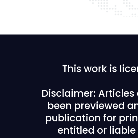
This work is li
Disclaimer: Article
been previewed an
publication for prin
entitled or liabl