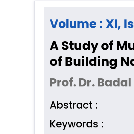
Volume : XI, I
A Study of M
of Building N
Prof. Dr. Badal
Abstract :
Keywords :