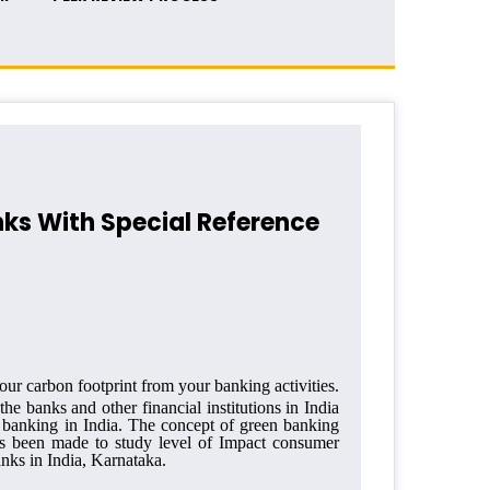
nks With Special Reference
our carbon footprint from your banking activities.
 the banks and other financial
institutions in India
 banking in India. The concept of green banking
as been made to study level of Impact consumer
nks in India, Karnataka.