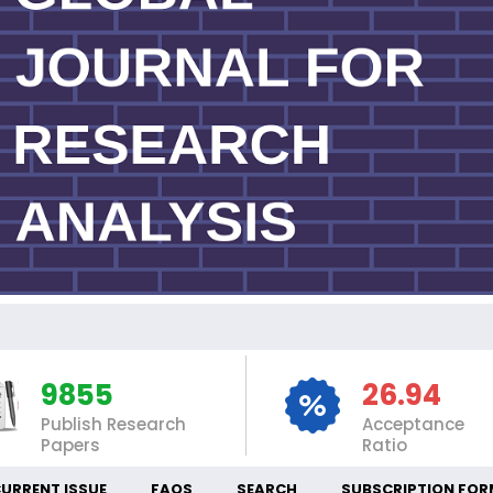
IN
9855
26.94
Publish Research
Acceptance
Papers
Ratio
URRENT ISSUE
FAQS
SEARCH
SUBSCRIPTION FOR