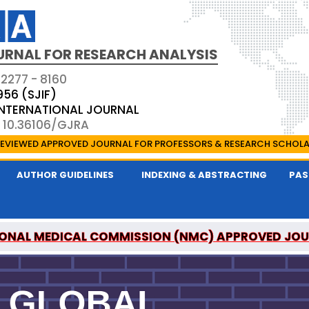
URNAL FOR RESEARCH ANALYSIS
 2277 - 8160
956 (SJIF)
 INTERNATIONAL JOURNAL
: 10.36106/GJRA
EVIEWED APPROVED JOURNAL FOR PROFESSORS & RESEARCH SCHOL
AUTHOR GUIDELINES
INDEXING & ABSTRACTING
PAS
ONAL MEDICAL COMMISSION (NMC) APPROVED JO
OR RESEARCH ANALYSIS IS A UGC APPROVED PEER