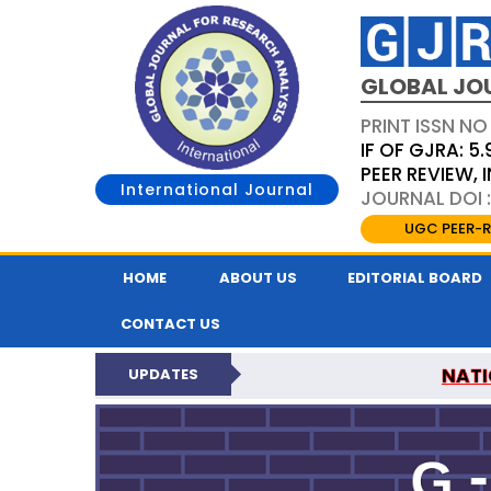
GLOBAL JO
PRINT ISSN NO
IF OF GJRA: 5.
PEER REVIEW,
International Journal
JOURNAL DOI 
UGC PEER-R
HOME
ABOUT US
EDITORIAL BOARD
CONTACT US
NATI
UPDATES
GLOBAL JOURNAL F