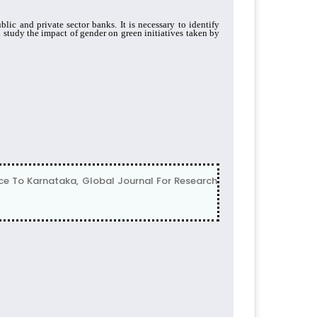
ic and private sector banks. It is necessary to identify
 study the impact of gender on green initiatives taken by
nce To Karnataka, Global Journal For Research