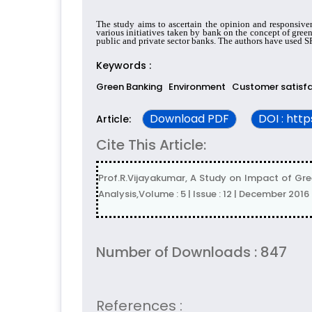
The study aims to ascertain the opinion and responsiven
various initiatives taken by bank on the concept of gree
public and private sector banks. The authors have used SP
Keywords :
Green Banking
Environment
Customer satisf
Download PDF
DOI : htt
Article:
Cite This Article:
Prof.R.Vijayakumar, A Study on Impact of Gre
Analysis,Volume : 5 | Issue : 12 | December 2016
Number of Downloads : 847
References :