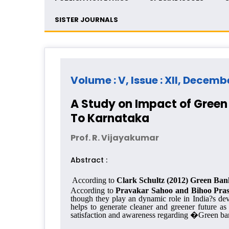
SISTER JOURNALS
Volume : V, Issue : XII, Decemb
A Study on Impact of Green 
To Karnataka
Prof. R. Vijayakumar
Abstract :
According to
Clark Schultz (2012) Green B
an
According to
Pravakar Sahoo and
Bihoo Pra
though they play an dynamic role in India
?
s de
helps to generate cleaner and greener future 
satisfaction and awareness regarding �Green bank