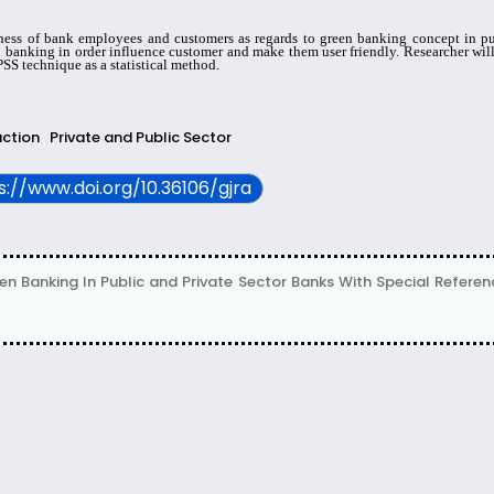
ess of bank employees and customers as regards to green banking concept in publ
n banking in order influence customer and make them user friendly. Researcher will
SS technique as a statistical method.
action
Private and Public Sector
ps://www.doi.org/10.36106/gjra
en Banking In Public and Private Sector Banks With Special Refere