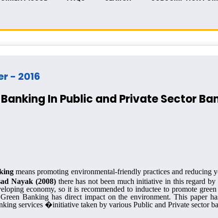
er - 2016
Banking In Public and Private Sector Ba
king
means promoting environmental-friendly
practices and reducing y
sad Nayak (2008)
there has not been much initiative in this regard by
veloping economy, so it is recommended to inductee to promote green
as Green Banking has direct impact on the environment. This paper h
ing services �initiative taken by various Public and Private sector ba