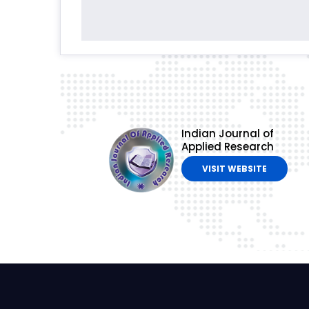
Indian Journal of
Applied Research
VISIT WEBSITE