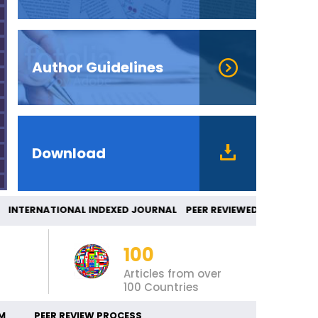
Author Guidelines
Download
TERNATIONAL INDEXED JOURNAL PEER REVIEWED
100
Articles from over
100 Countries
M
PEER REVIEW PROCESS