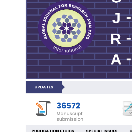
UPDATES
36572
Manuscript
submission
PUBLICATION ETHICS
SPECIAL ISSUES
C