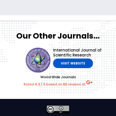
Our Other Journals...
International Journal of
Scientific Research
VISIT WEBSITE
World Wide Journals
Rated
4.3
/
5
based on
60
reviews at