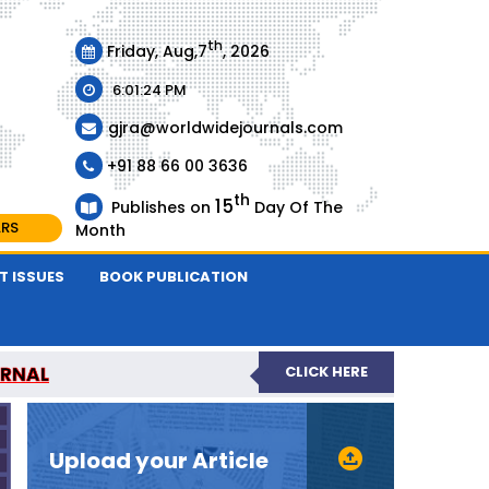
th
Friday, Aug,7
, 2026
6:01:24 PM
gjra@worldwidejournals.com
+91 88 66 00 3636
th
15
Publishes on
Day Of The
ARS
Month
T ISSUES
BOOK PUBLICATION
URNAL
CLICK HERE
-REVIEWED JOURNAL
Upload your Article