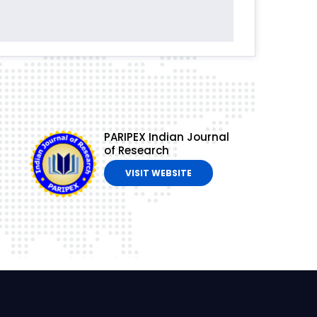
PARIPEX Indian Journal
of Research
VISIT WEBSITE