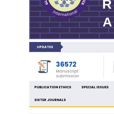
UPDATES
36572
Manuscript
submission
PUBLICATION ETHICS
SPECIAL ISSUES
SISTER JOURNALS