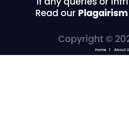
If any queries or in
Read our
Plagairism
Copyright © 202
Home
About 