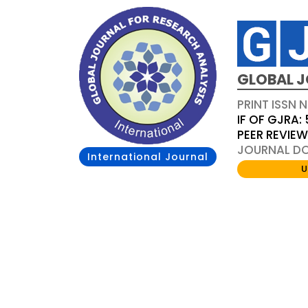
GLOBAL J
PRINT ISSN 
IF OF GJRA: 
PEER REVIE
JOURNAL DOI
International Journal
U