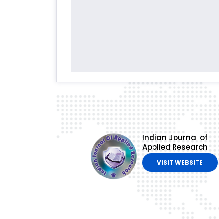
Indian Journal of
Applied Research
VISIT WEBSITE