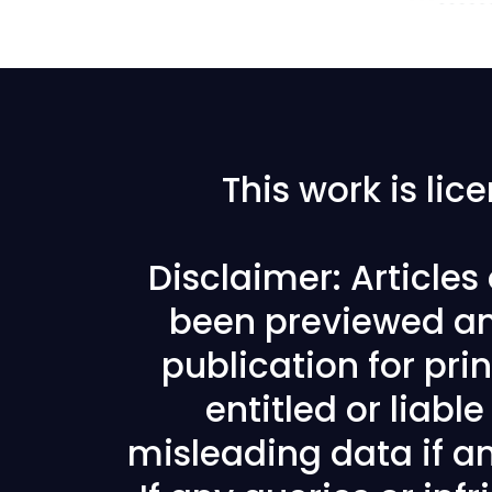
This work is li
Disclaimer: Article
been previewed an
publication for prin
entitled or liabl
misleading data if any