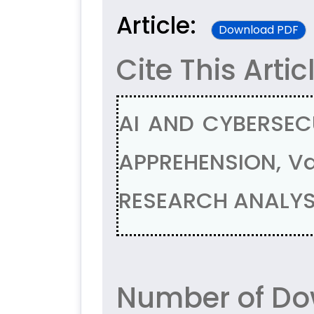
Article:
Download PDF
Cite This Artic
AI AND CYBERSEC
APPREHENSION, Va
RESEARCH ANALYSI
Number of Dow