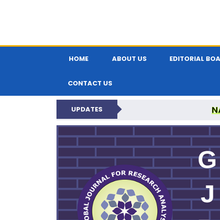
HOME
ABOUT US
EDITORIAL BO
CONTACT US
N
UPDATES
GLOBAL JOURNA