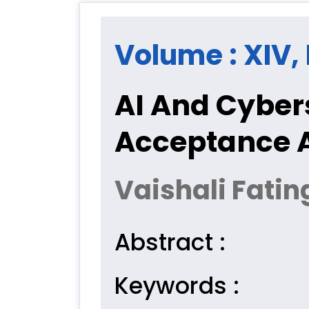
Volume : XIV, 
AI And Cyber
Acceptance 
Vaishali Fatin
Abstract :
Keywords :