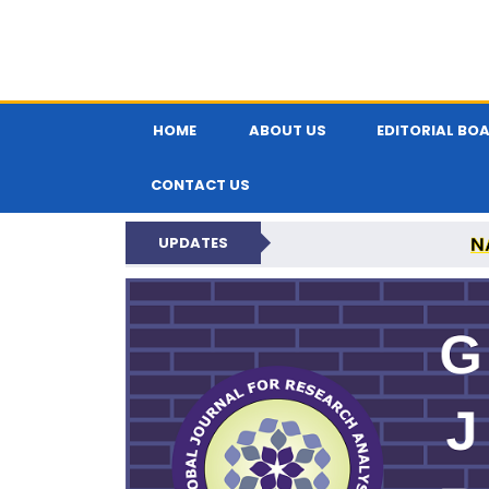
HOME
ABOUT US
EDITORIAL BO
CONTACT US
N
UPDATES
GLOBAL JOURNA