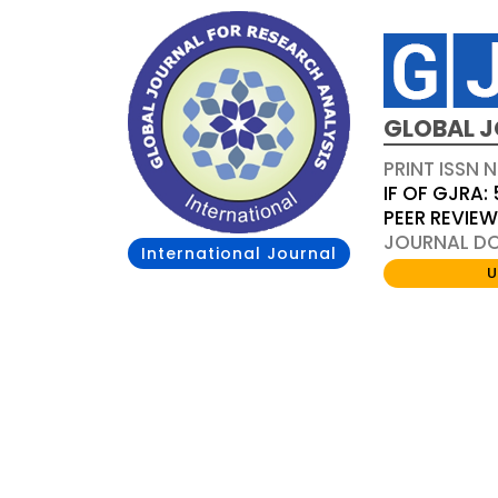
GLOBAL J
PRINT ISSN 
IF OF GJRA: 
PEER REVIE
JOURNAL DOI
International Journal
U