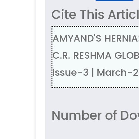
Cite This Artic
AMYAND'S HERNIA: 
C.R. RESHMA GLOB
Issue-3 | March-
Number of Do