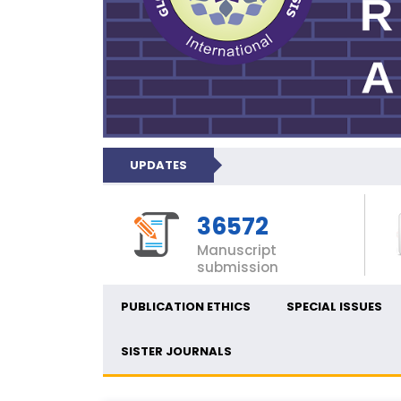
UPDATES
36572
Manuscript
submission
PUBLICATION ETHICS
SPECIAL ISSUES
SISTER JOURNALS