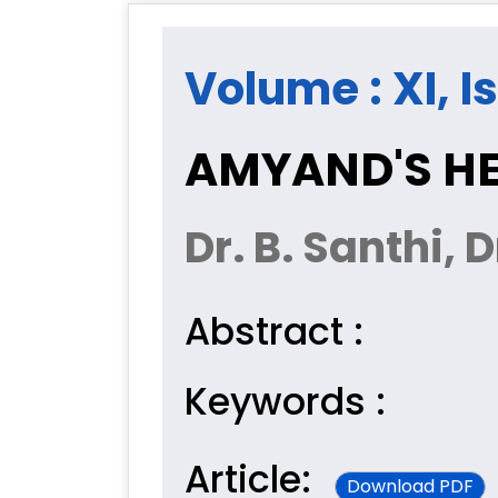
Volume : XI, Is
AMYAND'S HE
Dr. B. Santhi, 
Abstract :
Keywords :
Article:
Download PDF