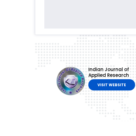
Indian Journal of
Applied Research
VISIT WEBSITE