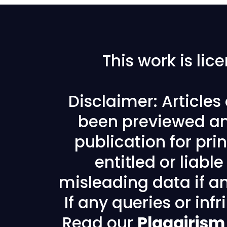
This work is li
Disclaimer: Article
been previewed an
publication for prin
entitled or liabl
misleading data if any
If any queries or in
Read our
Plagairism