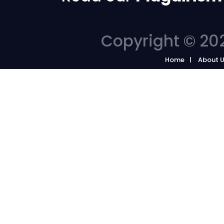
Copyright © 202
Home
About 