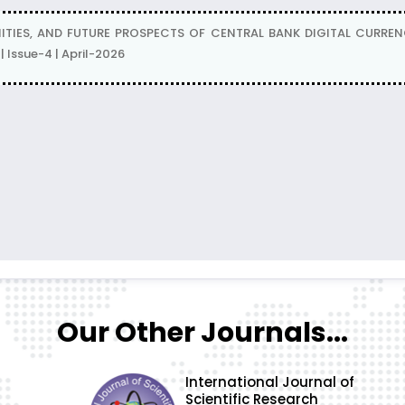
TIES, AND FUTURE PROSPECTS OF CENTRAL BANK DIGITAL CURRENCI
Issue-4 | April-2026
Our Other Journals...
International Journal of
Scientific Research