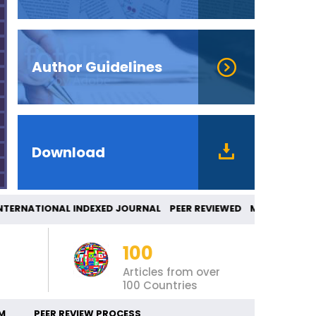
Author Guidelines
Download
ERNATIONAL INDEXED JOURNAL PEER REVIEWED 
100
Articles from over
100 Countries
M
PEER REVIEW PROCESS