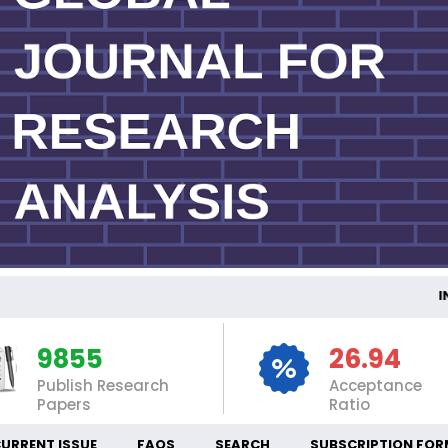
INT
9855
26.94
Publish Research
Acceptance
Papers
Ratio
URRENT ISSUE
FAQS
SEARCH
SUBSCRIPTION FOR