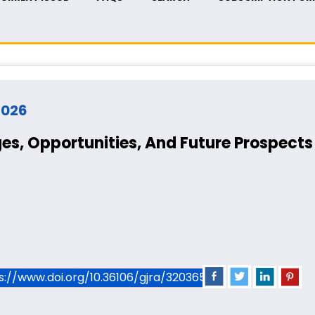
 2026
es, Opportunities, And Future Prospects 
ps://www.doi.org/10.36106/gjra/3203659