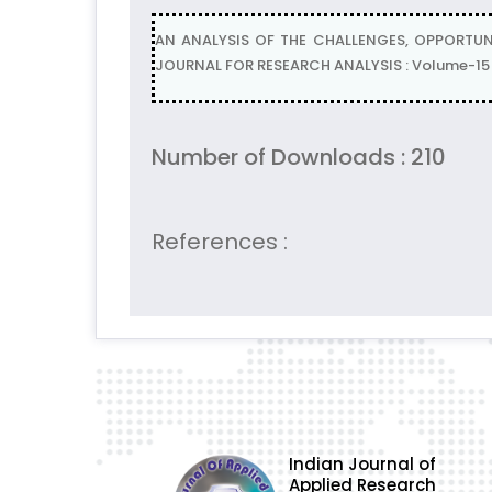
AN ANALYSIS OF THE CHALLENGES, OPPORTUNI
JOURNAL FOR RESEARCH ANALYSIS : Volume-15 | 
Number of Downloads : 210
References :
Indian Journal of
Applied Research