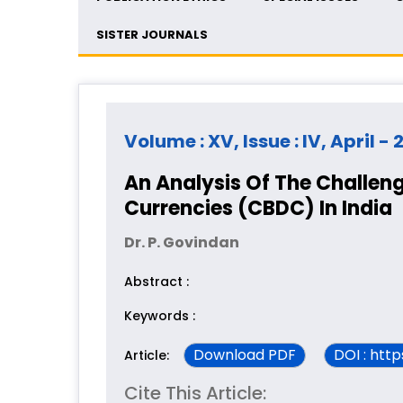
SISTER JOURNALS
Volume : XV, Issue : IV, April -
An Analysis Of The Challeng
Currencies (CBDC) In India
Dr. P. Govindan
Abstract :
Keywords :
Download PDF
DOI : htt
Article:
Cite This Article: