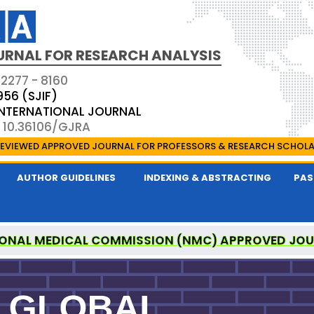
URNAL FOR RESEARCH ANALYSIS
 2277 - 8160
956 (SJIF)
 INTERNATIONAL JOURNAL
: 10.36106/GJRA
EVIEWED APPROVED JOURNAL FOR PROFESSORS & RESEARCH SCHOL
AUTHOR GUIDELINES
INDEXING & ABSTRACTING
PAS
ONAL MEDICAL COMMISSION (NMC) APPROVED JO
OR RESEARCH ANALYSIS IS A UGC APPROVED PEER