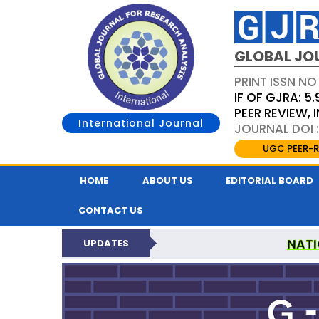
GLOBAL JO
PRINT ISSN NO
IF OF GJRA: 5.
PEER REVIEW,
International Journal
JOURNAL DOI 
UGC PEER-R
HOME
ABOUT US
EDITORIAL BOARD
CONTACT US
NATI
UPDATES
GLOBAL JOURNAL F