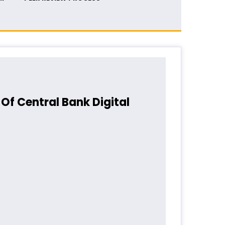
Of Central Bank Digital