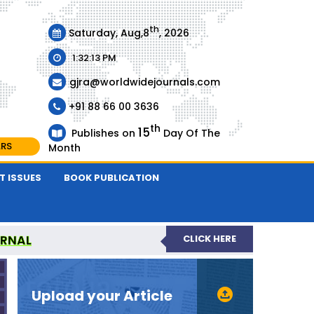
th
Saturday, Aug,8
, 2026
1:32:13 PM
gjra@worldwidejournals.com
+91 88 66 00 3636
th
15
Publishes on
Day Of The
ARS
Month
T ISSUES
BOOK PUBLICATION
URNAL
CLICK HERE
-REVIEWED JOURNAL
Upload your Article