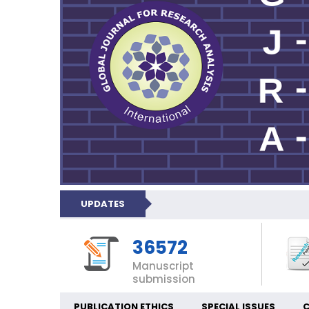
UPDATES
36572
Manuscript
submission
PUBLICATION ETHICS
SPECIAL ISSUES
C