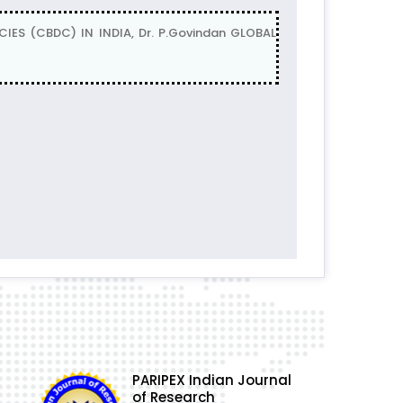
ES (CBDC) IN INDIA, Dr. P.Govindan GLOBAL
PARIPEX Indian Journal
of Research