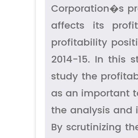
Corporation�s pro
affects its prof
profitability pos
2014-15. In this 
study the profitab
as an important too
the analysis and i
By scrutinizing th