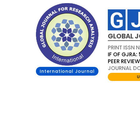
GLOBAL J
PRINT ISSN 
IF OF GJRA: 
PEER REVIE
JOURNAL DOI
International Journal
U