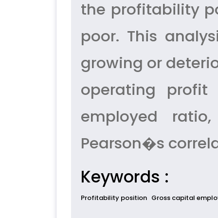
the profitability 
poor. This analy
growing or deterio
operating profit 
employed ratio,
Pearson�s correla
Keywords :
Profitability position
Gross capital empl