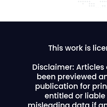
This work is li
Disclaimer: Article
been previewed an
publication for prin
entitled or liabl
misleading data if any