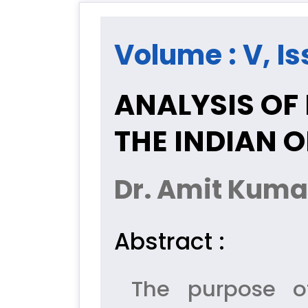
Volume : V, Iss
ANALYSIS OF 
THE INDIAN O
Dr. Amit Kumar
Abstract :
The purpose of 