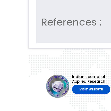
References :
Indian Journal of
Applied Research
VISIT WEBSITE