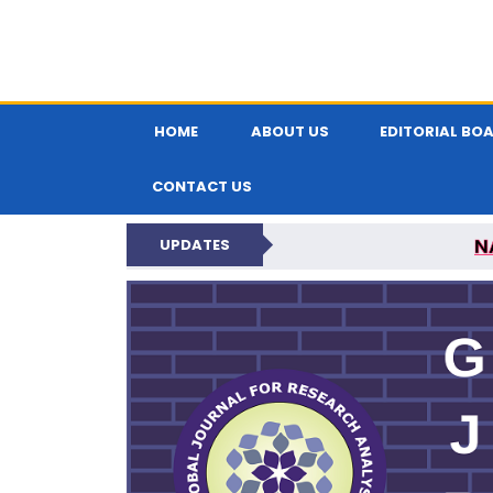
HOME
ABOUT US
EDITORIAL BO
CONTACT US
N
UPDATES
GLOBAL JOURNA