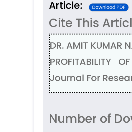
Article:
Download PDF
Cite This Artic
DR. AMIT KUMAR N
PROFITABILITY O
Journal For Resear
Number of Do