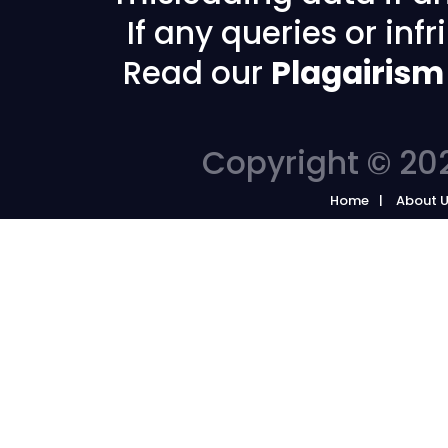
If any queries or in
Read our
Plagairism
Copyright © 202
Home
About 