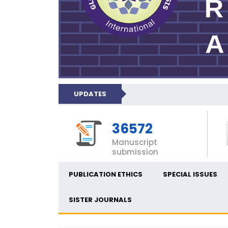
UPDATES
36572
Manuscript
submission
PUBLICATION ETHICS
SPECIAL ISSUES
SISTER JOURNALS