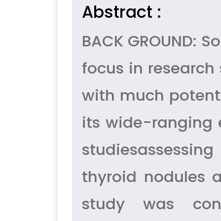
Abstract :
BACK GROUND: Soli
focus in research 
with much potenti
its wide-ranging 
studiesassessing
thyroid nodules a
study was con