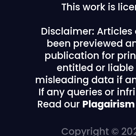
This work is li
Disclaimer: Article
been previewed an
publication for prin
entitled or liabl
misleading data if any
If any queries or in
Read our
Plagairism
Copyright © 202