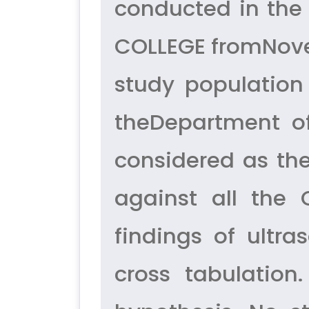
conducted in the
COLLEGE fromNovem
study population
theDepartment of
considered as th
against all the 
findings of ult
cross tabulation