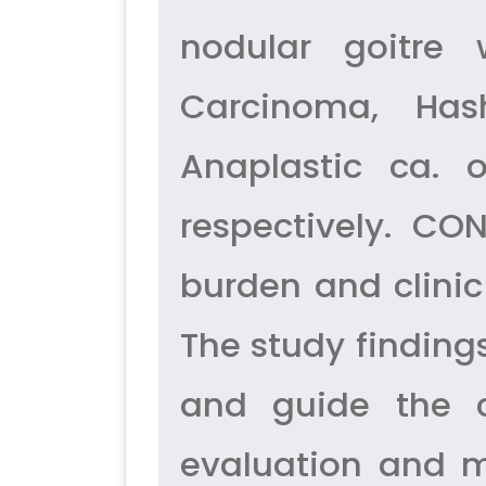
nodular goitre 
Carcinoma, Hash
Anaplastic ca. 
respectively. CO
burden and clinic
The study finding
and guide the c
evaluation and m