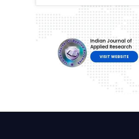
Indian Journal of
Applied Research
VISIT WEBSITE