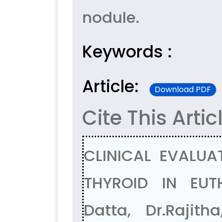
nodule.
Keywords :
Article:
Download PDF
Cite This Artic
CLINICAL EVALU
THYROID IN EUTH
Datta, Dr.Rajith