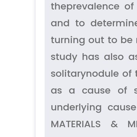
theprevalence of 
and to determine
turning out to be
study has also a
solitarynodule of
as a cause of s
underlying cause
MATERIALS & ME