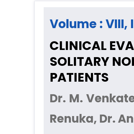
Volume : VIII,
CLINICAL EV
SOLITARY NO
PATIENTS
Dr. M. Venkates
Renuka, Dr. An