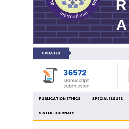
UPDATES
36572
Manuscript
submission
PUBLICATION ETHICS
SPECIAL ISSUES
SISTER JOURNALS