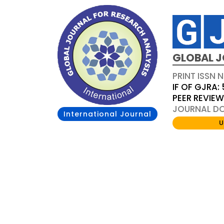
GLOBAL J
PRINT ISSN 
IF OF GJRA: 
PEER REVIE
JOURNAL DOI
International Journal
U