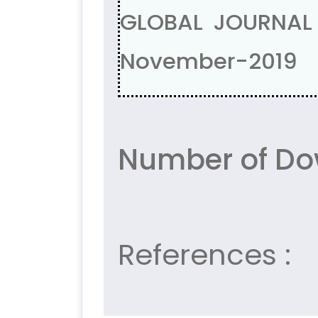
GLOBAL JOURNAL 
November-2019
Number of Do
References :