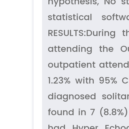
hypothesis, No st
statistical sof
RESULTS:During t
attending the O
outpatient attend
1.23% with 95% CI
diagnosed solita
found in 7 (8.8%)
had Hyper Echog