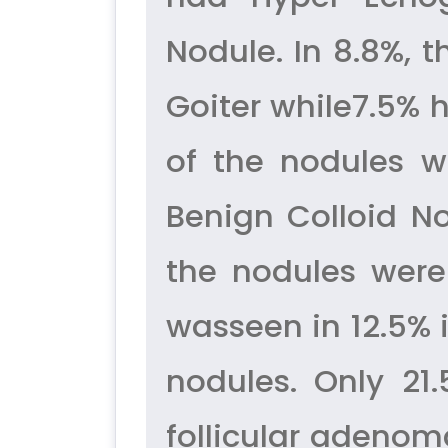
Nodule. In 8.8%, 
Goiter while7.5% 
of the nodules w
Benign Colloid No
the nodules were
wasseen in 12.5% 
nodules. Only 21
follicular adenom