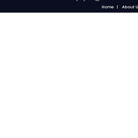
Home
About 