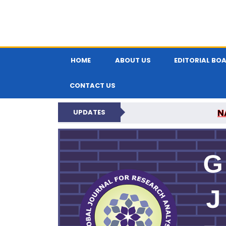
HOME
ABOUT US
EDITORIAL BO
CONTACT US
N
UPDATES
GLOBAL JOURNA