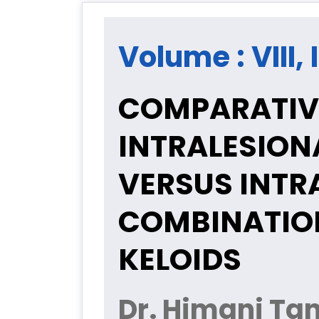
Volume : VIII,
COMPARATIVE
INTRALESION
VERSUS INTR
COMBINATIO
KELOIDS
Dr. Himani Tan