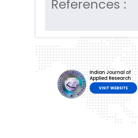
References :
Indian Journal of
Applied Research
VISIT WEBSITE