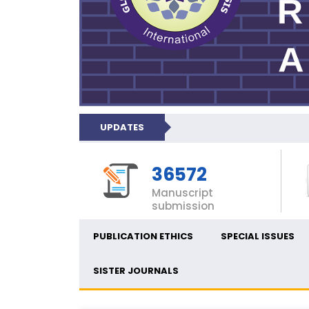
UPDATES
36572
Manuscript
submission
PUBLICATION ETHICS
SPECIAL ISSUES
SISTER JOURNALS