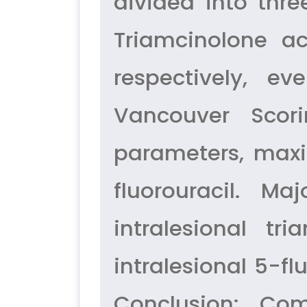
divided into thre
Triamcinolone ac
respectively, e
Vancouver Scori
parameters, max
fluorouracil. M
intralesional t
intralesional 5-f
Conclusion: Com