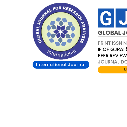
GLOBAL J
PRINT ISSN 
IF OF GJRA: 
PEER REVIE
JOURNAL DOI
International Journal
U