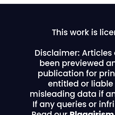
This work is li
Disclaimer: Article
been previewed an
publication for prin
entitled or liabl
misleading data if any
If any queries or in
Read our
Plagairism