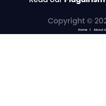
Copyright © 202
Home
About 