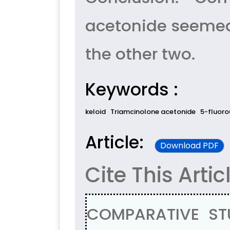
acetonide seemed 
the other two.
Keywords :
keloid
Triamcinolone acetonide
5-fluoro
Article:
Download PDF
Cite This Artic
COMPARATIVE ST