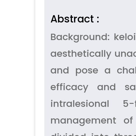
Abstract :
Background: keloi
aesthetically una
and pose a chal
efficacy and saf
intralesional 
management of k