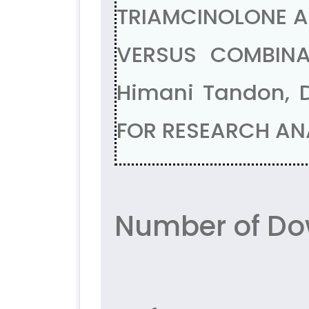
TRIAMCINOLONE A
VERSUS COMBINA
Himani Tandon, D
FOR RESEARCH ANA
Number of Do