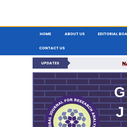
HOME
ABOUT US
EDITORIAL BO
CONTACT US
N
UPDATES
GLOBAL JOURNA