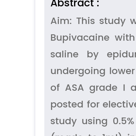
Abstract :
Aim: This study 
Bupivacaine wit
saline by epidu
undergoing lower
of ASA grade I a
posted for electi
study using 0.5%