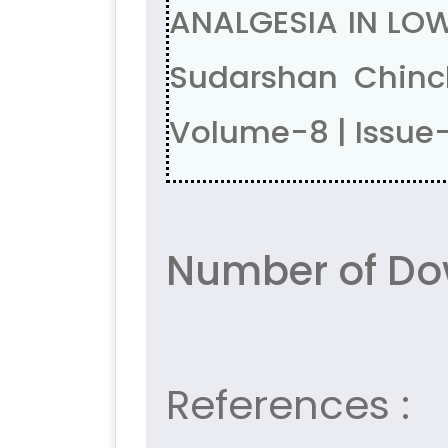
ANALGESIA IN LOW
Sudarshan Chinc
Volume-8 | Issue-
Number of Do
References :