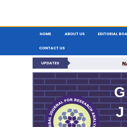
HOME
ABOUT US
EDITORIAL BO
CONTACT US
N
UPDATES
GLOBAL JOURNA