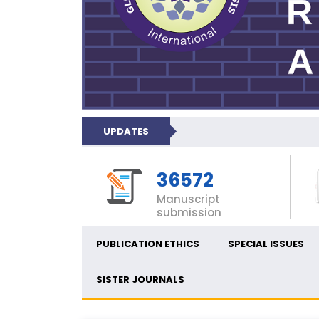
UPDATES
36572
Manuscript
submission
PUBLICATION ETHICS
SPECIAL ISSUES
SISTER JOURNALS