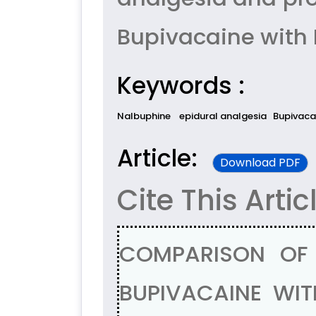
Bupivacaine with 
Keywords :
Nalbuphine
epidural analgesia
Bupivaca
Article:
Download PDF
Cite This Artic
COMPARISON OF 
BUPIVACAINE WIT