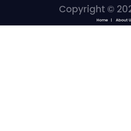
Copyright © 202
Home
About 