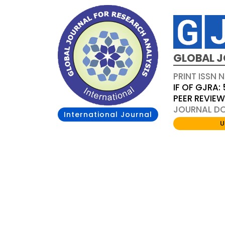
GLOBAL J
PRINT ISSN 
IF OF GJRA: 
PEER REVIE
JOURNAL DOI
International Journal
U