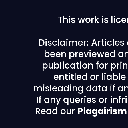
This work is li
Disclaimer: Article
been previewed an
publication for prin
entitled or liabl
misleading data if any
If any queries or in
Read our
Plagairism