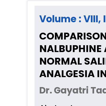
Volume : VIII, 
COMPARISON 
NALBUPHINE 
NORMAL SALI
ANALGESIA I
Dr. Gayatri T