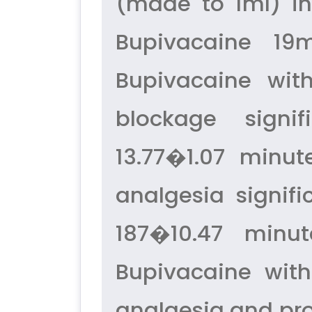
(made to 1ml) in
Bupivacaine 19m
Bupivacaine wit
blockage signif
13.77�1.07 minut
analgesia signif
187�10.47 minut
Bupivacaine wit
analgesia and pr