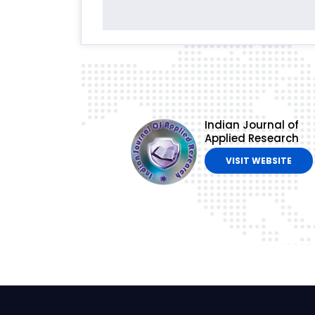
Indian Journal of
Applied Research
VISIT WEBSITE