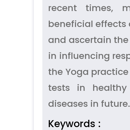
recent times, m
beneficial effect
and ascertain th
in influencing resp
the Yoga practic
tests in healthy
diseases in future.
Keywords :