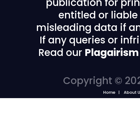
publication for prin
entitled or liabl
misleading data if any
If any queries or in
Read our
Plagairism
Copyright © 202
Home
About 