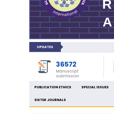
UPDATES
36572
Manuscript
submission
PUBLICATION ETHICS
SPECIAL ISSUES
SISTER JOURNALS