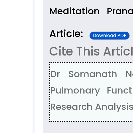
Meditation
Prana
Article:
Download PDF
Cite This Artic
Dr Somanath Na
Pulmonary Functi
Research Analysis