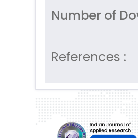
Number of Do
References :
Indian Journal of
Applied Research