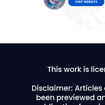
VISIT WEBSITE
This work is li
Disclaimer: Article
been previewed an