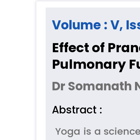
Volume : V, Is
Effect of Pr
Pulmonary Fu
Dr Somanath 
Abstract :
Yoga is a science