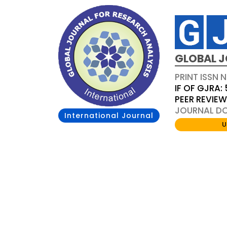
GLOBAL J
PRINT ISSN 
IF OF GJRA: 
PEER REVIE
JOURNAL DOI
International Journal
U