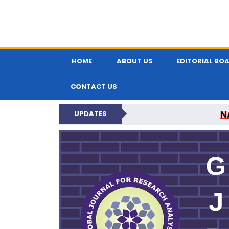
HOME
ABOUT US
EDITORIAL BO
CONTACT US
N
UPDATES
GLOBAL JOURNA