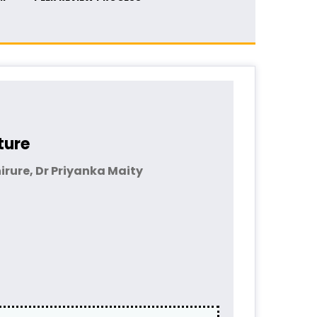
ture
rure, Dr Priyanka Maity