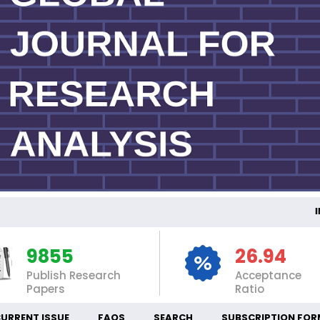
INT
9855
26.94
Publish Research
Acceptance
Papers
Ratio
URRENT ISSUE
FAQS
SEARCH
SUBSCRIPTION FOR