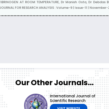
IBRINOGEN AT ROOM TEMPERATURE, Dr Manish Osta, Dr Debdas Bos
L JOURNAL FOR RESEARCH ANALYSIS : Volume-9 | Issue-11 | November
Our Other Journals...
International Journal of
Scientific Research
VISIT WEBSITE