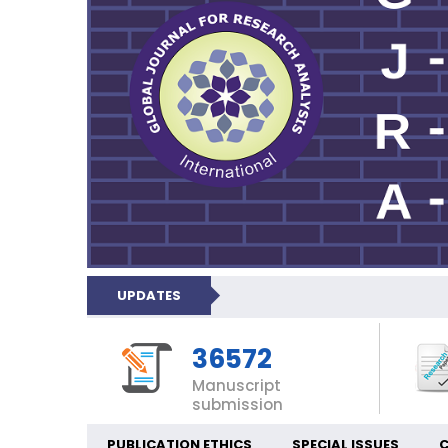
UPDATES
36572
Manuscript
submission
PUBLICATION ETHICS
SPECIAL ISSUES
C