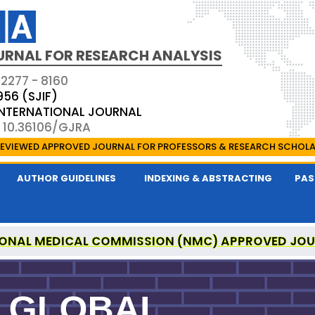
URNAL FOR RESEARCH ANALYSIS
 2277 - 8160
956 (SJIF)
 INTERNATIONAL JOURNAL
: 10.36106/GJRA
EVIEWED APPROVED JOURNAL FOR PROFESSORS & RESEARCH SCHOL
AUTHOR GUIDELINES
INDEXING & ABSTRACTING
PAS
ONAL MEDICAL COMMISSION (NMC) APPROVED JO
OR RESEARCH ANALYSIS IS A UGC APPROVED PEER