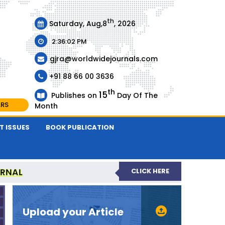
th
Saturday, Aug,8
, 2026
2:36:02 PM
gjra@worldwidejournals.com
+91 88 66 00 3636
th
15
Publishes on
Day Of The
ARS
Month
T ISSUES
BOOK PUBLICATION
URNAL
CLICK HERE
-REVIEWED JOURNAL
Upload your Article