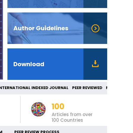
Author Guidelines
Download
ERNATIONAL INDEXED JOURNAL PEER REVIEWED 
100
Articles from over
100 Countries
M
PEER REVIEW PROCESS