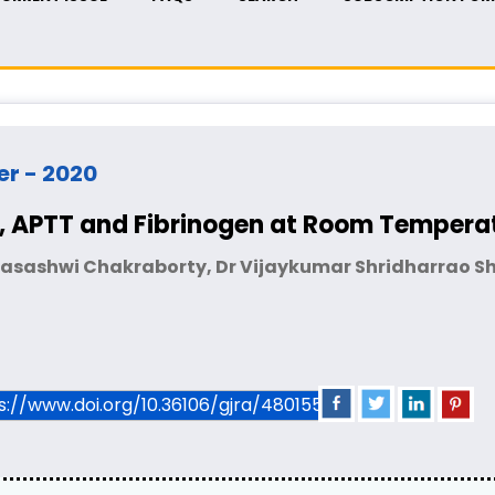
er - 2020
PT, APTT and Fibrinogen at Room Tempera
Jasashwi Chakraborty, Dr Vijaykumar Shridharrao Shi
ps://www.doi.org/10.36106/gjra/4801550