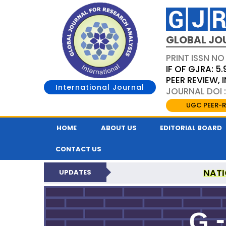
GLOBAL JO
PRINT ISSN NO
IF OF GJRA: 5.
PEER REVIEW,
International Journal
JOURNAL DOI 
UGC PEER-R
HOME
ABOUT US
EDITORIAL BOARD
CONTACT US
NATI
UPDATES
GLOBAL JOURNAL F