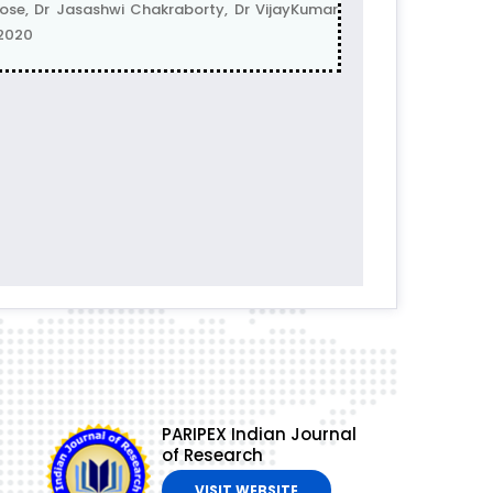
e, Dr Jasashwi Chakraborty, Dr VijayKumar
-2020
PARIPEX Indian Journal
of Research
VISIT WEBSITE