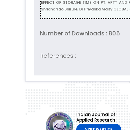
EFFECT OF STORAGE TIME ON PT, APTT AND F
Shridharrao Shirure, Dr Priyanka Maity GLOBA
Number of Downloads : 805
References :
Indian Journal of
Applied Research
VISIT WEBSITE