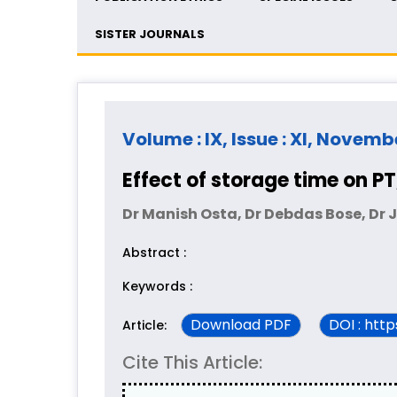
SISTER JOURNALS
Volume : IX, Issue : XI, Novemb
Effect of storage time on 
Dr Manish Osta, Dr Debdas Bose, Dr 
Abstract :
Keywords :
Download PDF
DOI : htt
Article:
Cite This Article: