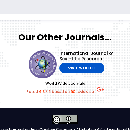
Our Other Journals...
International Journal of
Scientific Research
VISIT WEBSITE
World Wide Journals
Rated
4.3
/
5
based on
60
reviews at
ork is licensed under a
Creative Commons Attribution 4.0 International L