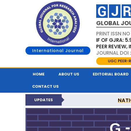
GLOBAL JO
PRINT ISSN NO
IF OF GJRA: 5.
PEER REVIEW,
International Journal
JOURNAL DOI 
UGC PEER-R
HOME
ABOUT US
EDITORIAL BOARD
CONTACT US
NATI
UPDATES
GLOBAL JOURNAL F