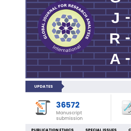
UPDATES
36572
Manuscript
submission
PUBLICATION ETHICS
SPECIAL ISSUES
C