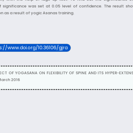
of significance was set at 0.05 level of confidence. The result sh
on as a result of yogic Asanas training.
ps://www.doi.org/10.36106/gjra
FECT OF YOGASANA ON FLEXIBILITY OF SPINE AND ITS HYPER-EXTE
 March 2016