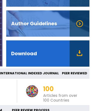
Author Guidelines
Download
ERNATIONAL INDEXED JOURNAL PEER REVIEWED 
100
Articles from over
100 Countries
M
PEER REVIEW PROCESS