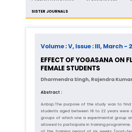
SISTER JOURNALS
Volume : V, Issue : III, March - 
EFFECT OF YOGASANA ON FLE
FEMALE STUDENTS
Dharmendra Singh, Rajendra Kumar
Abstract :
&nbsp;The purpose of the study was to find o
students aged between 18 to 22 years were s
groups of which one is experimental group a
allowed to participate in training programme. T
of the training period of six weeks (post-te