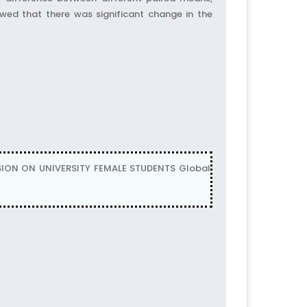
owed that there was significant change in the
NSION ON UNIVERSITY FEMALE STUDENTS Global