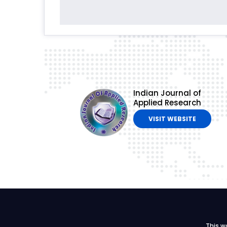
Indian Journal of
Applied Research
VISIT WEBSITE
This w