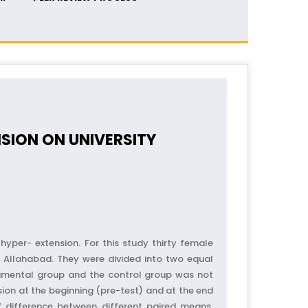
NSION ON UNIVERSITY
yper- extension. For this study thirty female
 Allahabad. They were divided into two equal
rimental group and the control group was not
nsion at the beginning (pre-test) and at the end
of difference between different paired means,