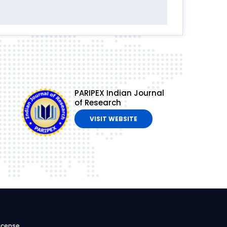
PARIPEX Indian Journal
of Research
VISIT WEBSITE
icense.