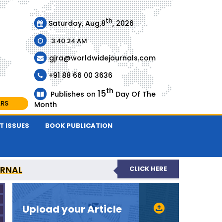
th
Saturday, Aug,8
, 2026
3:40:24 AM
gjra@worldwidejournals.com
+91 88 66 00 3636
th
15
Publishes on
Day Of The
ARS
Month
T ISSUES
BOOK PUBLICATION
URNAL
CLICK HERE
-REVIEWED JOURNAL
Upload your Article