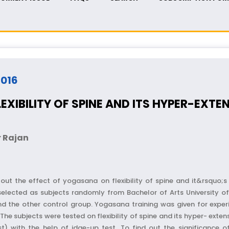
2016
XIBILITY OF SPINE AND ITS HYPER-EXTE
 Rajan
ut the effect of yogasana on flexibility of spine and it&rsquo;s h
elected as subjects randomly from Bachelor of Arts University of
nd the other control group. Yogasana training was given for expe
he subjects were tested on flexibility of spine and its hyper- exte
st) with the help of idge-up test. To find out the significance 