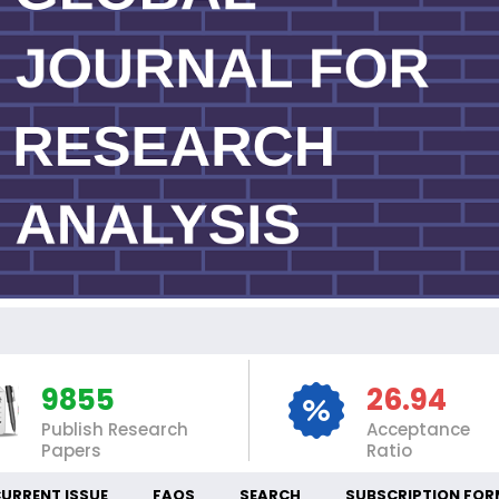
INT
9855
26.94
Publish Research
Acceptance
Papers
Ratio
URRENT ISSUE
FAQS
SEARCH
SUBSCRIPTION FOR