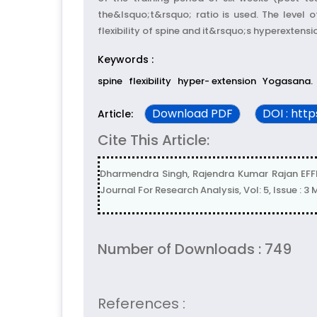
the&lsquo;t&rsquo; ratio is used. The level 
flexibility of spine and it&rsquo;s hyperextensi
Keywords :
spine
flexibility
hyper- extension
Yogasana.
Download PDF
DOI : htt
Article:
Cite This Article:
Dharmendra Singh, Rajendra Kumar Rajan EF
Journal For Research Analysis, Vol: 5, Issue : 3
Number of Downloads : 749
References :