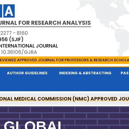
URNAL FOR RESEARCH ANALYSIS
 2277 - 8160
956 (SJIF)
 INTERNATIONAL JOURNAL
: 10.36106/GJRA
EVIEWED APPROVED JOURNAL FOR PROFESSORS & RESEARCH SCHOL
AUTHOR GUIDELINES
INDEXING & ABSTRACTING
PAS
ONAL MEDICAL COMMISSION (NMC) APPROVED JO
OR RESEARCH ANALYSIS IS A UGC APPROVED PEER