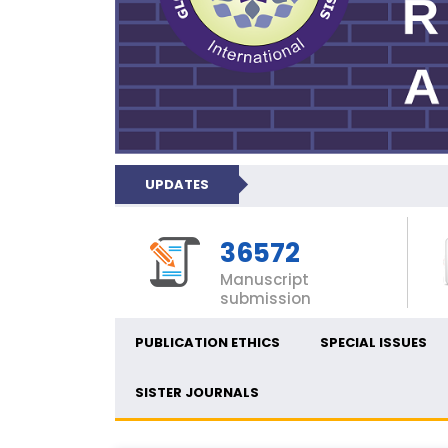
UPDATES
36572
Manuscript
submission
PUBLICATION ETHICS
SPECIAL ISSUES
SISTER JOURNALS