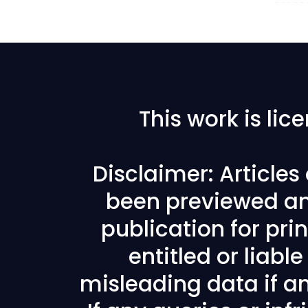
This work is li
Disclaimer: Article
been previewed an
publication for prin
entitled or liabl
misleading data if any