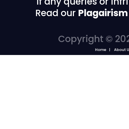
If any queries or in
Read our
Plagairism
Copyright © 202
Home
About 