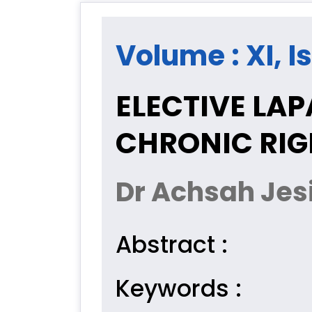
Volume : XI, Is
ELECTIVE LA
CHRONIC RIG
Dr Achsah Jes
Abstract :
Keywords :