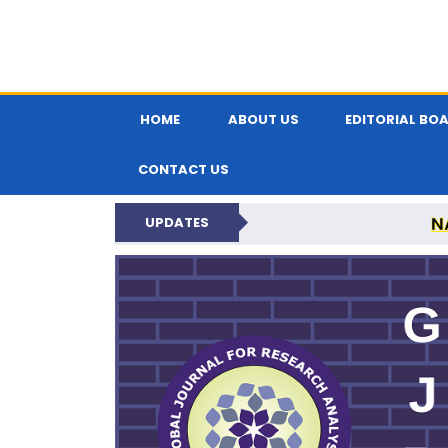
HOME
ABOUT US
EDITORIAL BO
CONTACT US
N
UPDATES
GLOBAL JOURNA