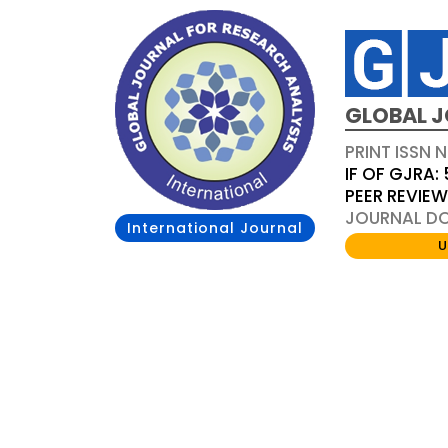
GLOBAL J
PRINT ISSN 
IF OF GJRA: 
PEER REVIE
JOURNAL DOI
International Journal
U