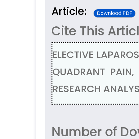
Article:
Download PDF
Cite This Artic
ELECTIVE LAPARO
QUADRANT PAIN,
RESEARCH ANALYSI
Number of Do