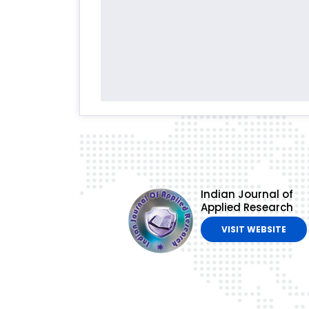
Indian Journal of
Applied Research
VISIT WEBSITE