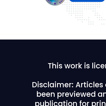
This work is li
Disclaimer: Article
been previewed an
publication for prin