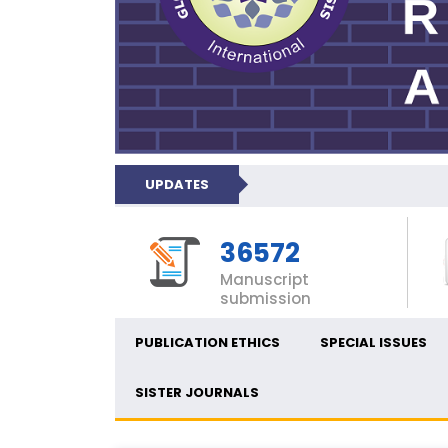
UPDATES
36572
Manuscript
submission
PUBLICATION ETHICS
SPECIAL ISSUES
SISTER JOURNALS