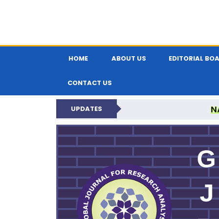
HOME
ABOUT US
EDITORIAL BO
CONTACT US
N
UPDATES
GLOBAL JOURNA