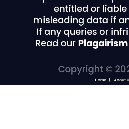
entitled or liabl
misleading data if any
If any queries or in
Read our
Plagairism
Copyright © 202
Home
About 