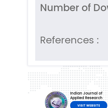
Number of Do
References :
Indian Journal of
Applied Research
VISIT WEBSITE