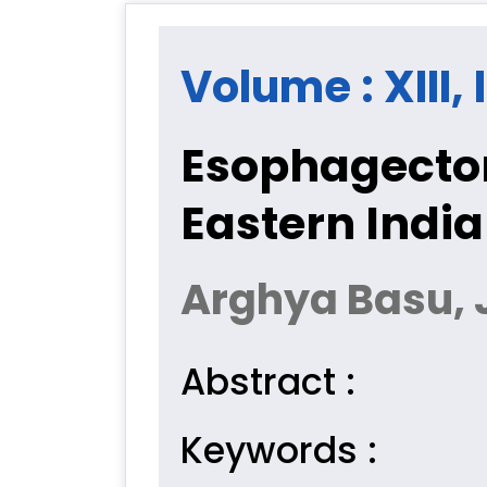
Volume : XIII,
Esophagectom
Eastern India
Arghya Basu, 
Abstract :
Keywords :