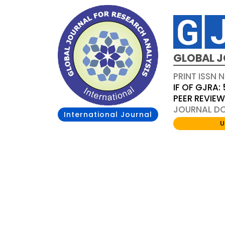
GLOBAL J
PRINT ISSN 
IF OF GJRA: 
PEER REVIE
JOURNAL DOI
International Journal
U