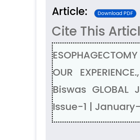
Article:
Download PDF
Cite This Artic
ESOPHAGECTOMY I
OUR EXPERIENCE.
Biswas GLOBAL 
Issue-1 | January