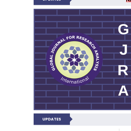
GLOBAL JOURNA
UPDATES