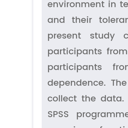
environment in te
and their toler
present study 
participants fro
participants f
dependence. The
collect the data.
SPSS programme 