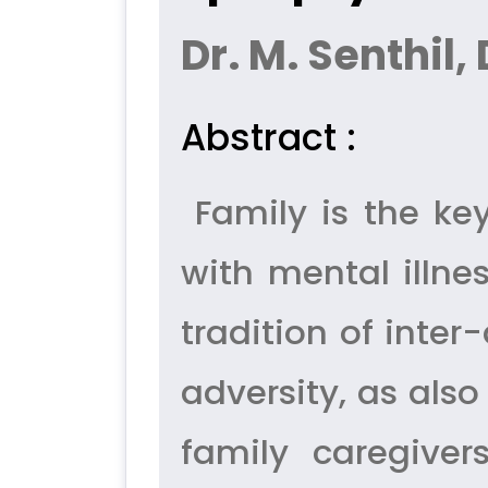
Dr. M. Senthil,
Abstract :
Family is the key
with mental illne
tradition of inte
adversity, as also
family caregive