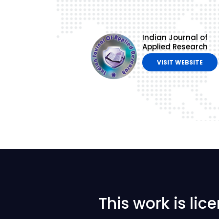
Indian Journal of
Applied Research
VISIT WEBSITE
This work is li