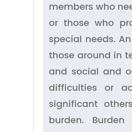
members who need 
or those who pr
special needs. An 
those around in te
and social and o
difficulties or
significant othe
burden. Burden 