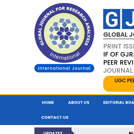
GLOBAL J
PRINT ISS
IF OF GJR
PEER REV
International Journal
JOURNAL 
UGC PE
HOME
ABOUT US
EDITORIAL BO
CONTACT US
N
UPDATES