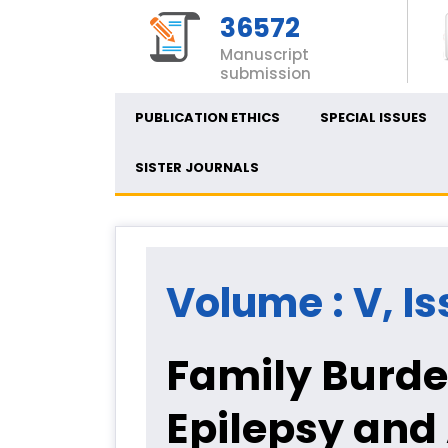
36572
Manuscript
submission
PUBLICATION ETHICS
SPECIAL ISSUES
SISTER JOURNALS
Volume : V, Iss
Family Burde
Epilepsy and