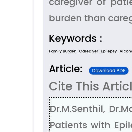
caregiver of pat
burden than caregi
Keywords :
Family Burden
Caregiver
Epilepsy
Alcoh
Article:
Download PDF
Cite This Artic
Dr.M.Senthil, Dr
Patients with Ep