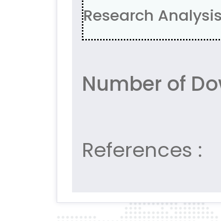
Research Analysis,
Number of Do
References :