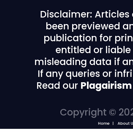
Disclaimer: Article
been previewed an
publication for prin
entitled or liabl
misleading data if any
If any queries or in
Read our
Plagairism
Copyright © 202
Home
About 