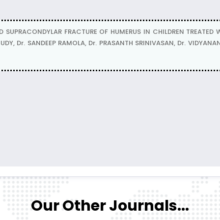
D SUPRACONDYLAR FRACTURE OF HUMERUS IN CHILDREN TREATED 
UDY, Dr. SANDEEP RAMOLA, Dr. PRASANTH SRINIVASAN, Dr. VIDYA
Our Other Journals...