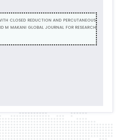
WITH CLOSED REDUCTION AND PERCUTANEOUS
NAND M MAKANI GLOBAL JOURNAL FOR RESEARCH