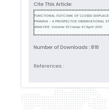
Cite This Article:
FUNCTIONAL OUTCOME OF CLOSED DISPLACE
PINNING - A PROSPECTIVE OBSERVATIONAL ST
ANALYSIS : Volume-10 | Issue-4 | April-2021
Number of Downloads : 816
References :