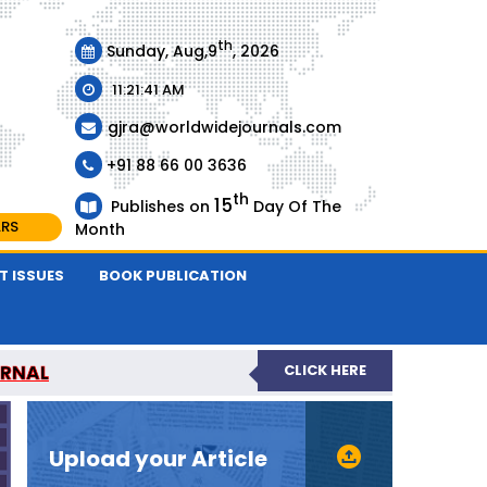
th
Sunday, Aug,9
, 2026
11:21:41 AM
gjra@worldwidejournals.com
+91 88 66 00 3636
th
15
Publishes on
Day Of The
ARS
Month
T ISSUES
BOOK PUBLICATION
URNAL
CLICK HERE
-REVIEWED JOURNAL
Upload your Article