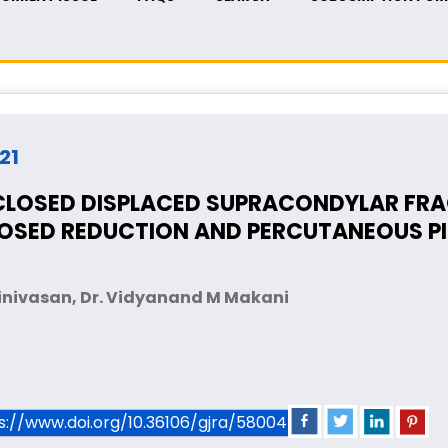
021
LOSED DISPLACED SUPRACONDYLAR FRA
LOSED REDUCTION AND PERCUTANEOUS PI
rinivasan, Dr. Vidyanand M Makani
ps://www.doi.org/10.36106/gjra/5800456