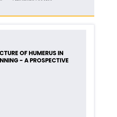
CTURE OF HUMERUS IN
NNING - A PROSPECTIVE