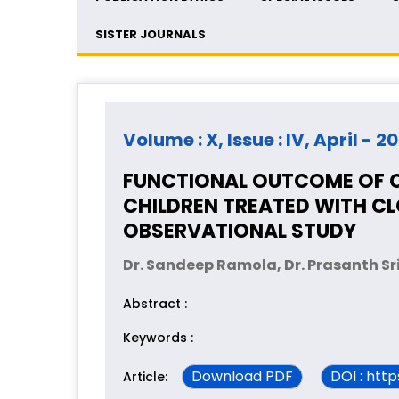
SISTER JOURNALS
Volume : X, Issue : IV, April - 2
FUNCTIONAL OUTCOME OF C
CHILDREN TREATED WITH C
OBSERVATIONAL STUDY
Dr. Sandeep Ramola, Dr. Prasanth S
Abstract :
Keywords :
Download PDF
DOI : htt
Article: