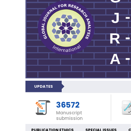
UPDATES
36572
Manuscript
submission
PUBLICATION ETHICS
SPECIAL ISSUES
C