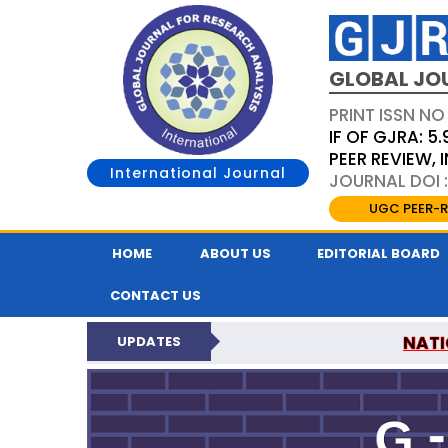
GLOBAL JO
PRINT ISSN NO
IF OF GJRA: 5.
PEER REVIEW,
International Journal
JOURNAL DOI 
UGC PEER-R
HOME
ABOUT US
EDITORIAL BOARD
CONTACT US
NATI
UPDATES
GLOBAL JOURNAL F