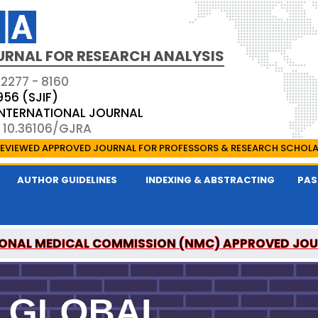
URNAL FOR RESEARCH ANALYSIS
 2277 - 8160
956 (SJIF)
 INTERNATIONAL JOURNAL
: 10.36106/GJRA
EVIEWED APPROVED JOURNAL FOR PROFESSORS & RESEARCH SCHOL
AUTHOR GUIDELINES
INDEXING & ABSTRACTING
PAS
ONAL MEDICAL COMMISSION (NMC) APPROVED JO
OR RESEARCH ANALYSIS IS A UGC APPROVED PEER