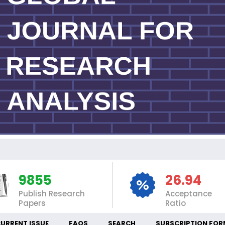
IN
9855
26.94
Publish Research
Acceptance
Papers
Ratio
URRENT ISSUE
FAQS
SEARCH
SUBSCRIPTION FOR