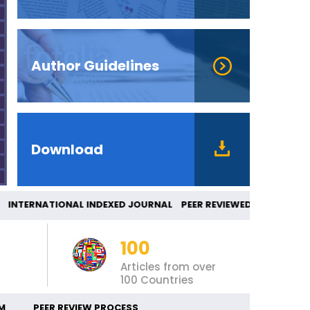
Author Guidelines
Download
TERNATIONAL INDEXED JOURNAL PEER REVIEWE
100
Articles from over
100 Countries
M
PEER REVIEW PROCESS