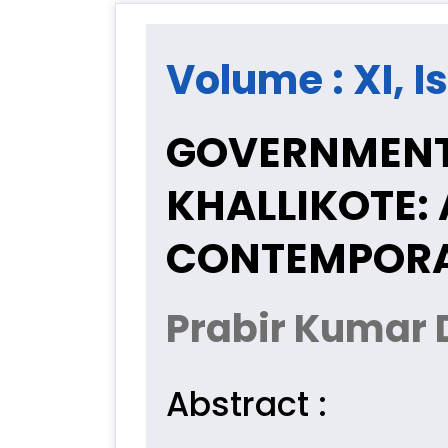
Volume : XI, Is
GOVERNMENT 
KHALLIKOTE:
CONTEMPORA
Prabir Kumar 
Abstract :