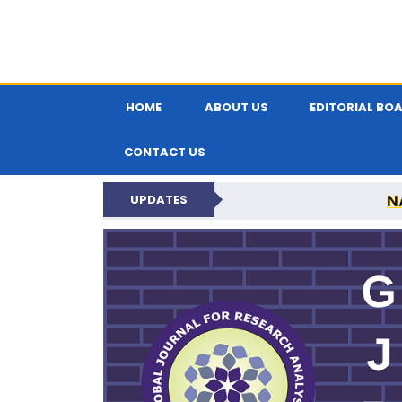
HOME
ABOUT US
EDITORIAL BO
CONTACT US
N
UPDATES
GLOBAL JOURNA