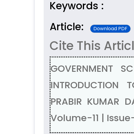
Keywords :
Article:
Download PDF
Cite This Artic
GOVERNMENT SC
INTRODUCTION 
PRABIR KUMAR D
Volume-11 | Issue