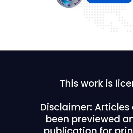
This work is li
Disclaimer: Article
been previewed an
publication for prin