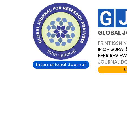
GLOBAL J
PRINT ISSN 
IF OF GJRA: 
PEER REVIE
JOURNAL DOI
International Journal
U