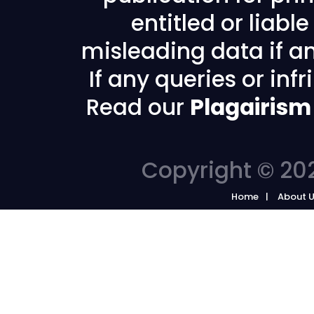
entitled or liabl
misleading data if any
If any queries or in
Read our
Plagairism
Copyright © 202
Home
About 