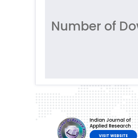
Number of Do
Indian Journal of
Applied Research
VISIT WEBSITE