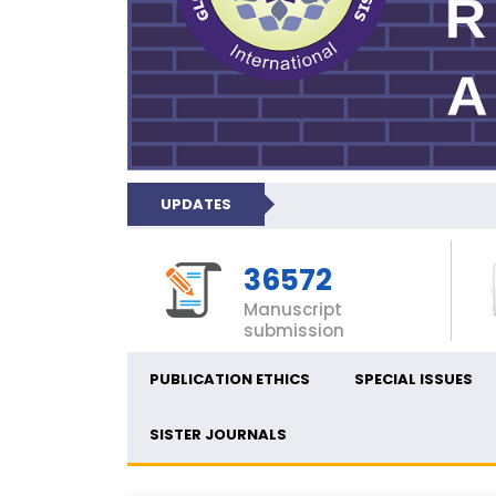
UPDATES
36572
Manuscript
submission
PUBLICATION ETHICS
SPECIAL ISSUES
SISTER JOURNALS