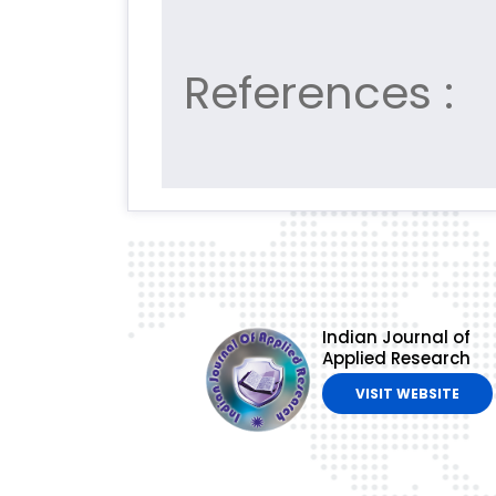
References :
Indian Journal of
Applied Research
VISIT WEBSITE