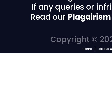
If any queries or in
Read our
Plagairism
Copyright © 202
Home
About 