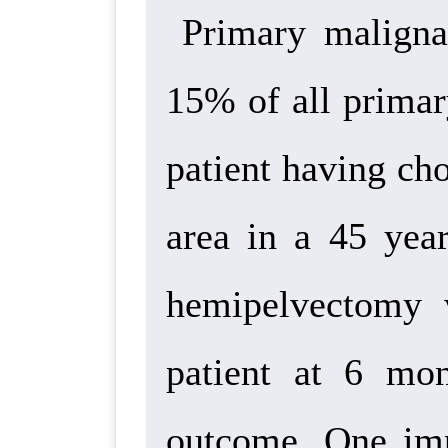
Primary maligna
15% of all primar
patient having ch
area in a 45 yea
hemipelvectomy 
patient at 6 mo
outcome. One
imp