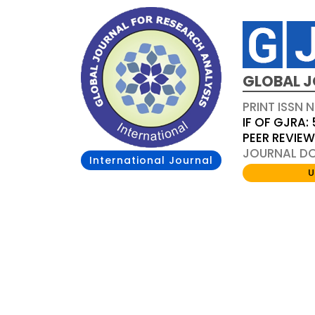
GLOBAL J
PRINT ISSN 
IF OF GJRA: 
PEER REVIE
JOURNAL DOI
International Journal
U