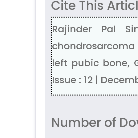
Cite This Artic
Rajinder Pal S
chondrosarcoma in
left pubic bone, 
Issue : 12 | Decem
Number of Dow