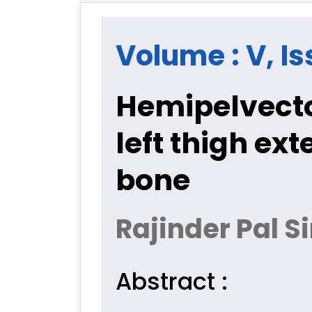
Volume : V, Is
Hemipelvect
left thigh ext
bone
Rajinder Pal 
Abstract :