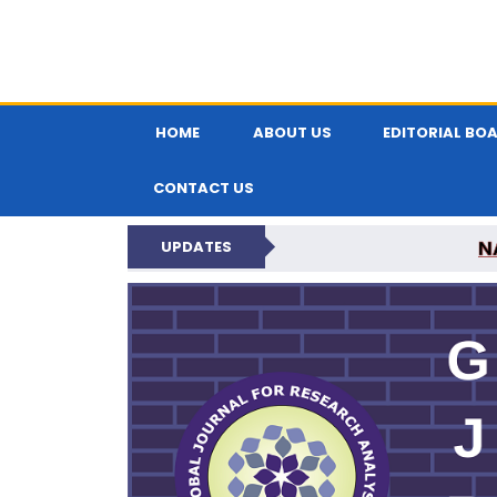
HOME
ABOUT US
EDITORIAL BO
CONTACT US
N
UPDATES
GLOBAL JOURNA