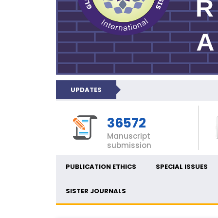
UPDATES
36572
Manuscript
submission
PUBLICATION ETHICS
SPECIAL ISSUES
SISTER JOURNALS