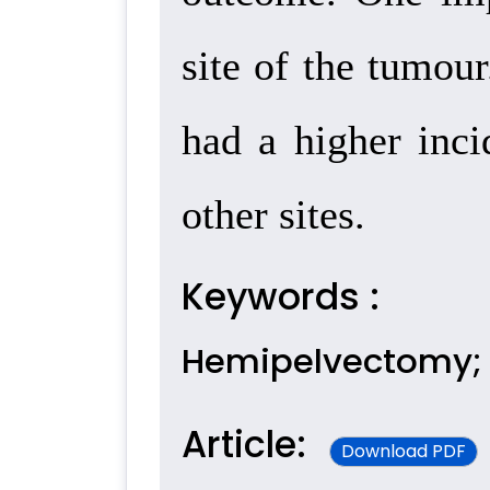
site of the tumou
had a higher inci
other sites.
Keywords :
Hemipelvectomy; 
Article:
Download PDF