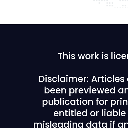
This work is li
Disclaimer: Article
been previewed an
publication for prin
entitled or liabl
misleading data if any