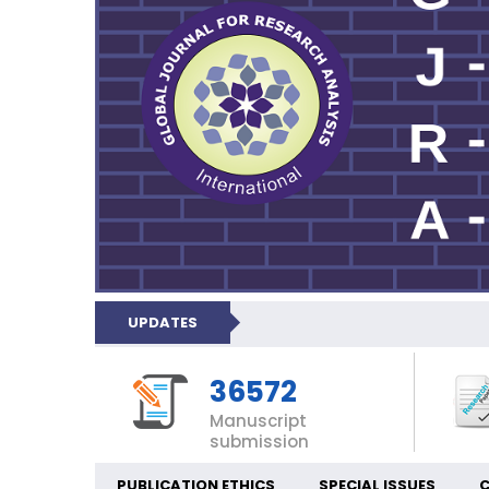
UPDATES
36572
Manuscript
submission
PUBLICATION ETHICS
SPECIAL ISSUES
C