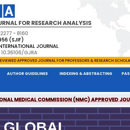
URNAL FOR RESEARCH ANALYSIS
 2277 - 8160
956 (SJIF)
 INTERNATIONAL JOURNAL
: 10.36106/GJRA
EVIEWED APPROVED JOURNAL FOR PROFESSORS & RESEARCH SCHOL
AUTHOR GUIDELINES
INDEXING & ABSTRACTING
PAS
ONAL MEDICAL COMMISSION (NMC) APPROVED JO
OR RESEARCH ANALYSIS IS A UGC APPROVED PEER