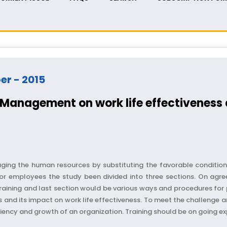
ber - 2015
Management on work life effectivenes
g the human resources by substituting the favorable conditions 
r employees the study been divided into three sections. On agreem
ining and last section would be various ways and procedures for pr
s and its impact on work life effectiveness. To meet the challenge 
ency and growth of an organization. Training should be on going exp