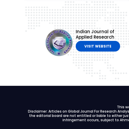
Indian Journal of
Applied Research
VISIT WEBSITE
This w
Disclaimer: Articles on Global Journal For Research Anal
the editorial board are not entitled or liable to either ju
infringement occurs, subject to Ahme