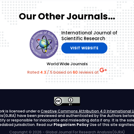
Our Other Journals...
International Journal of
Scientific Research
VISIT WEBSITE
World Wide Journals
Rated
4.3
/
5
based on
60
reviews at
ork is licensed under a
Creative Commons Attribution 4.0 International L
ysis(GJRA) have been previewed and authenticated by the Authors before s
stify or responsible for inaccurate and misleading data if any. It is the so
dabad jurisdiction. Read our
Plagairism Policy
Use of this site signif
Copyright © 2026 - Global Journal For Research Analysis(GJRA)