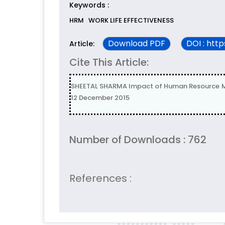
Keywords :
HRM
WORK LIFE EFFECTIVENESS
Download PDF
DOI : htt
Article:
Cite This Article:
SHEETAL SHARMA Impact of Human Resource Man
12 December 2015
Number of Downloads : 762
References :