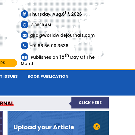
th
Thursday, Aug,6
, 2026
3:36:19 AM
gjra@worldwidejournals.com
+91 88 66 00 3636
th
15
Publishes on
Day Of The
ARS
Month
T ISSUES
BOOK PUBLICATION
URNAL
CLICK HERE
-REVIEWED JOURNAL
Upload your Article