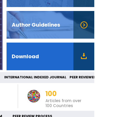
Author Guidelines
Download
TERNATIONAL INDEXED JOURNAL PEER REVIEWE
100
Articles from over
100 Countries
M
PEER REVIEW PROCESS