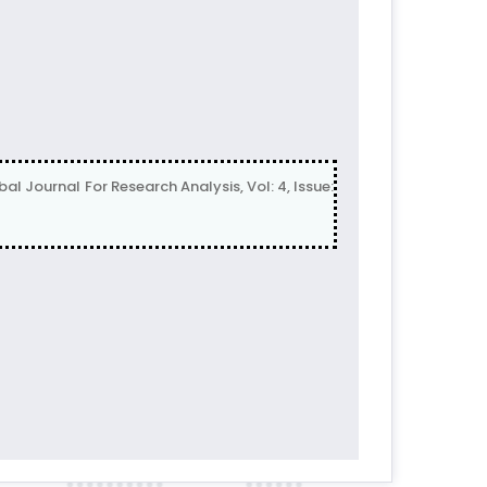
ournal For Research Analysis, Vol: 4, Issue: