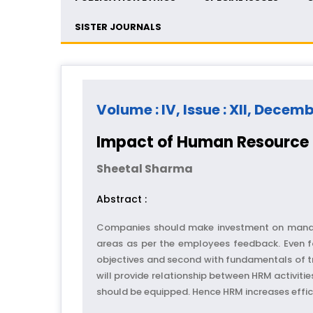
SISTER JOURNALS
Volume : IV, Issue : XII, Decem
Impact of Human Resource 
Sheetal Sharma
Abstract :
Companies should make investment on managin
areas as per the employees feedback. Even fo
objectives and second with fundamentals of tra
will provide relationship between HRM activitie
should be equipped. Hence HRM increases effici