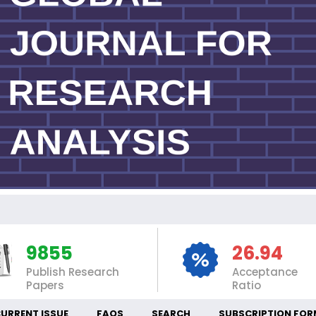
IN
9855
26.94
Publish Research
Acceptance
Papers
Ratio
URRENT ISSUE
FAQS
SEARCH
SUBSCRIPTION FOR