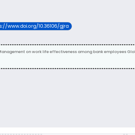
ps://www.doi.org/10.36106/gjra
agement on work life effectiveness among bank employees Global J