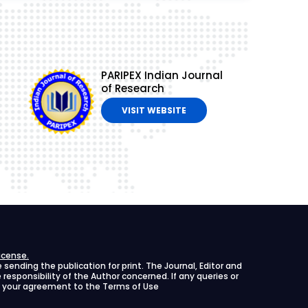
PARIPEX Indian Journal
of Research
VISIT WEBSITE
icense.
ending the publication for print. The Journal, Editor and
le responsibility of the Author concerned. If any queries or
ies your agreement to the Terms of Use