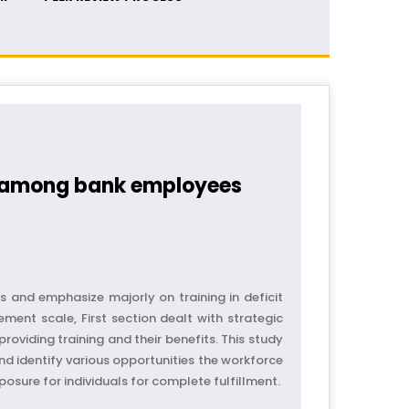
s among bank employees
and emphasize majorly on training in deficit
ent scale, First section dealt with strategic
oviding training and their benefits. This study
and identify various opportunities the workforce
osure for individuals for complete fulfillment.