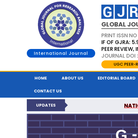
GLOBAL JO
PRINT ISSN NO
IF OF GJRA: 5.
PEER REVIEW,
International Journal
JOURNAL DOI 
UGC PEER-R
HOME
ABOUT US
EDITORIAL BOARD
CONTACT US
NATI
UPDATES
GLOBAL JOURNAL F