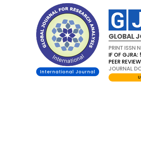
GLOBAL J
PRINT ISSN 
IF OF GJRA: 
PEER REVIE
JOURNAL DOI
International Journal
U