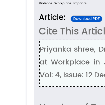
Violence
Workplace
Impacts
Article:
Download PDF
Cite This Artic
Priyanka shree, 
at Workplace in 
Vol: 4, Issue: 12 