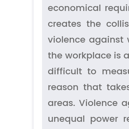
economical requ
creates the col
violence against
the workplace is 
difficult to mea
reason that take
areas. Violence a
unequal power r