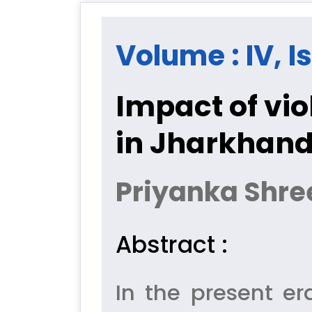
Volume : IV, I
Impact of vi
in Jharkhan
Priyanka Shre
Abstract :
In the present er