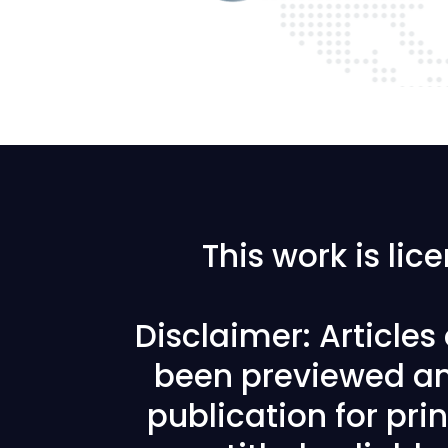
This work is li
Disclaimer: Article
been previewed an
publication for prin