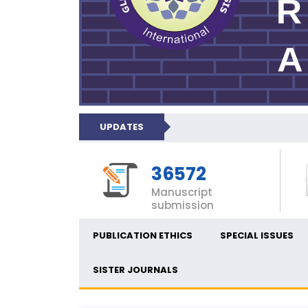
UPDATES
36572
Manuscript
submission
PUBLICATION ETHICS
SPECIAL ISSUES
SISTER JOURNALS