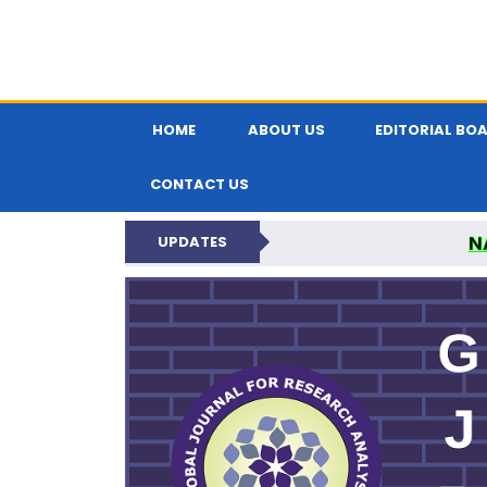
HOME
ABOUT US
EDITORIAL BO
CONTACT US
N
UPDATES
GLOBAL JOURNA