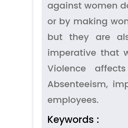
against women doe
or by making wom
but they are als
imperative that
Violence affec
Absenteeism, imp
employees.
Keywords :