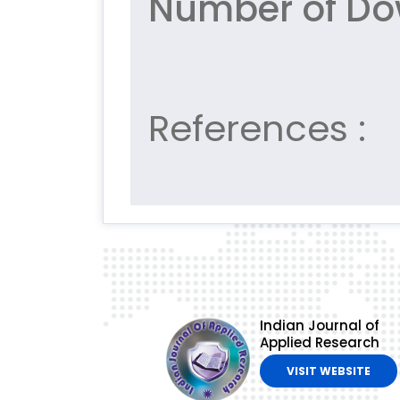
Number of Do
References :
Indian Journal of
Applied Research
VISIT WEBSITE