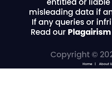
entitled or liabl
misleading data if any
If any queries or in
Read our
Plagairism
Copyright © 202
Home
About 