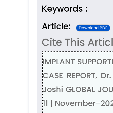
Keywords :
Article:
Download PDF
Cite This Artic
IMPLANT SUPPORT
CASE REPORT, Dr.
Joshi GLOBAL JOU
11 | November-20