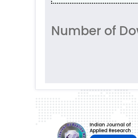
Number of Do
Indian Journal of
Applied Research