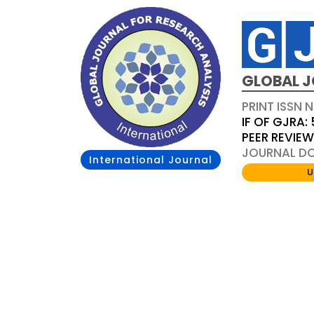
GLOBAL J
PRINT ISSN 
IF OF GJRA: 
PEER REVIE
JOURNAL DOI
International Journal
U