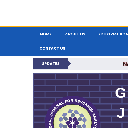
HOME
ABOUT US
EDITORIAL BO
CONTACT US
N
UPDATES
GLOBAL JOURNA