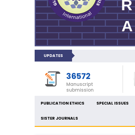
UPDATES
36572
Manuscript
submission
PUBLICATION ETHICS
SPECIAL ISSUES
SISTER JOURNALS