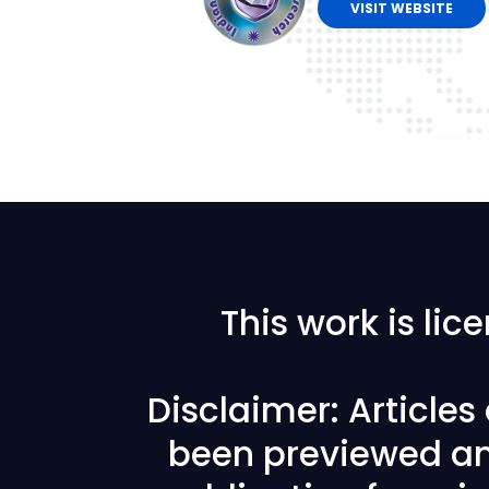
VISIT WEBSITE
This work is li
Disclaimer: Article
been previewed an