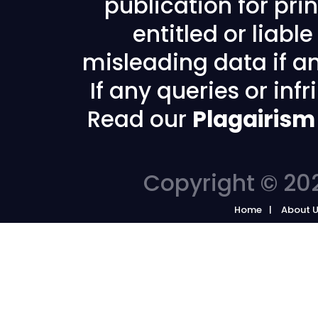
publication for prin
entitled or liabl
misleading data if any
If any queries or in
Read our
Plagairism
Copyright © 202
Home
About 