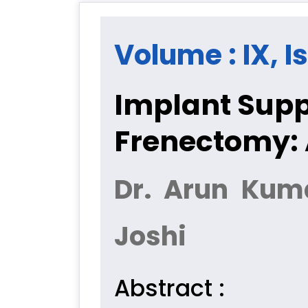
Volume : IX, I
Implant Supp
Frenectomy: 
Dr. Arun Kuma
Joshi
Abstract :