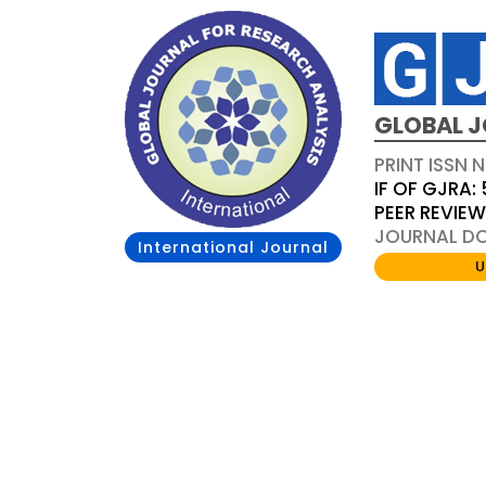
GLOBAL J
PRINT ISSN 
IF OF GJRA: 
PEER REVIE
JOURNAL DOI
International Journal
U