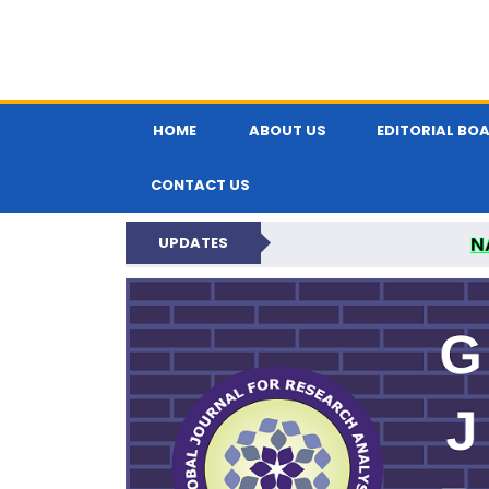
HOME
ABOUT US
EDITORIAL BO
CONTACT US
N
UPDATES
GLOBAL JOURNA