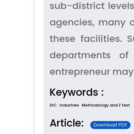
sub-district level
agencies, many of
these facilities
departments of
entrepreneur may 
Keywords :
DIC
Industries
Methodology and Z test
Article:
Download PDF