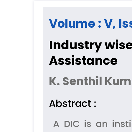
Volume : V, Is
Industry wise
Assistance
K. Senthil Kum
Abstract :
A DIC is an insti