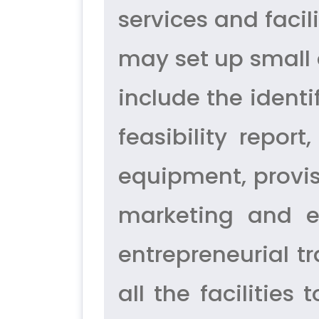
services and facil
may set up small a
include the identi
feasibility repo
equipment, provisi
marketing and ex
entrepreneurial tr
all the facilities