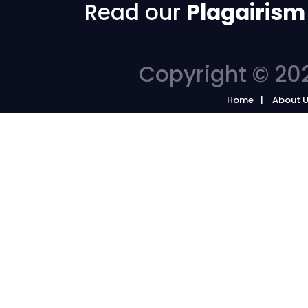
Read our
Plagairism
Copyright © 202
Home
About 