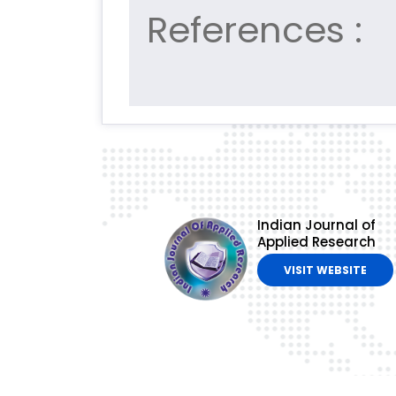
References :
Indian Journal of
Applied Research
VISIT WEBSITE