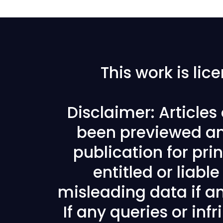
This work is li
Disclaimer: Article
been previewed an
publication for prin
entitled or liabl
misleading data if any
If any queries or in