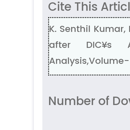
Cite This Artic
K. Senthil Kumar,
after DIC¥s A
Analysis,Volume-5
Number of Dow