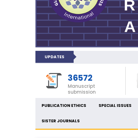
UPDATES
36572
Manuscript
submission
PUBLICATION ETHICS
SPECIAL ISSUES
SISTER JOURNALS