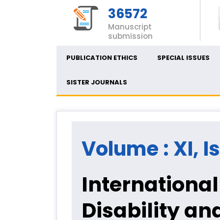
36572
Manuscript
submission
PUBLICATION ETHICS
SPECIAL ISSUES
SISTER JOURNALS
Volume : XI, I
International
Disability an