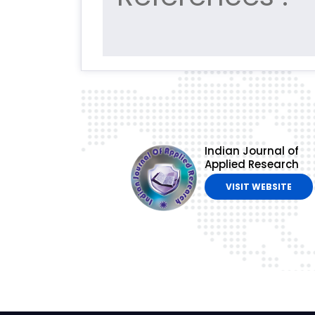
Indian Journal of
Applied Research
VISIT WEBSITE