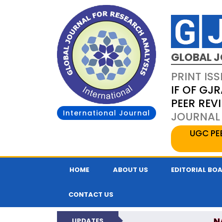
GLOBAL J
PRINT ISS
IF OF GJR
PEER REV
International Journal
JOURNAL 
UGC PE
HOME
ABOUT US
EDITORIAL BO
CONTACT US
N
UPDATES