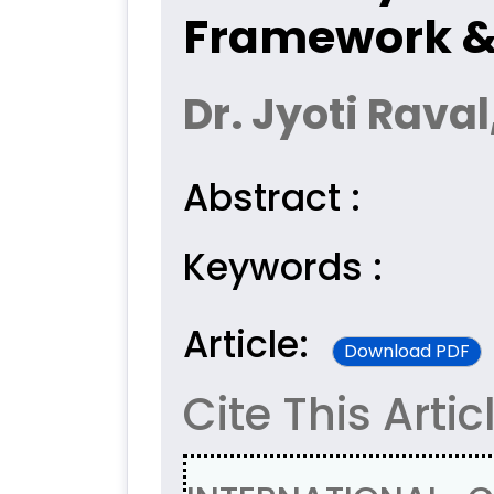
Framework & 
Dr. Jyoti Raval
Abstract :
Keywords :
Article:
Download PDF
Cite This Artic