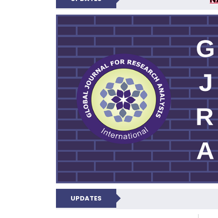
GLOBAL JOURNA
UPDATES