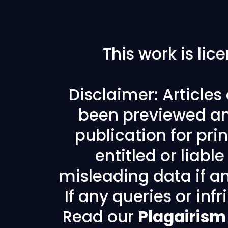
This work is li
Disclaimer: Article
been previewed an
publication for prin
entitled or liabl
misleading data if any
If any queries or in
Read our
Plagairism