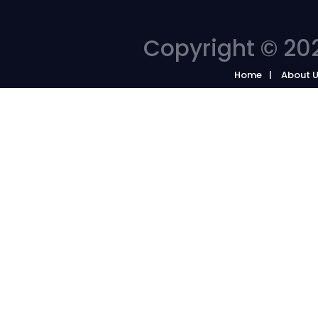
Copyright © 202
Home
About 