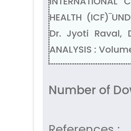
INTERNATIONAL C
HEALTH (ICF)‾UN
Dr. Jyoti Raval
ANALYSIS : Volume
Number of Do
References :