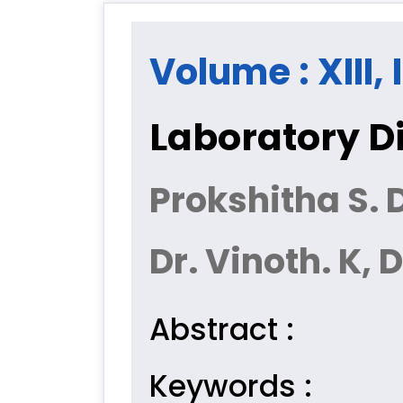
Volume : XIII,
Laboratory Di
Prokshitha S. D
Dr. Vinoth. K,
Abstract :
Keywords :