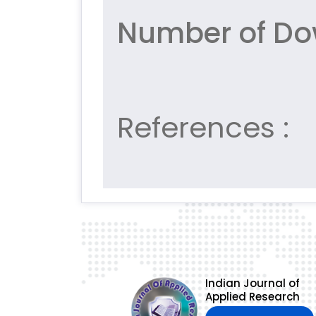
Number of Do
References :
Indian Journal of
Applied Research