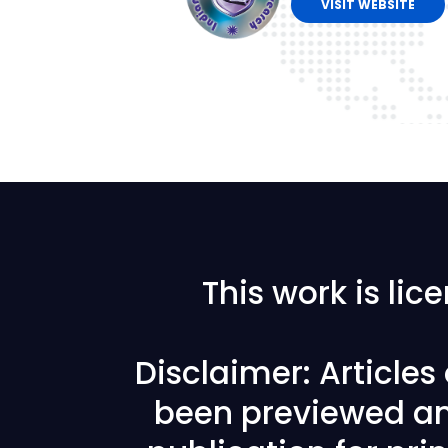
VISIT WEBSITE
This work is li
Disclaimer: Article
been previewed an