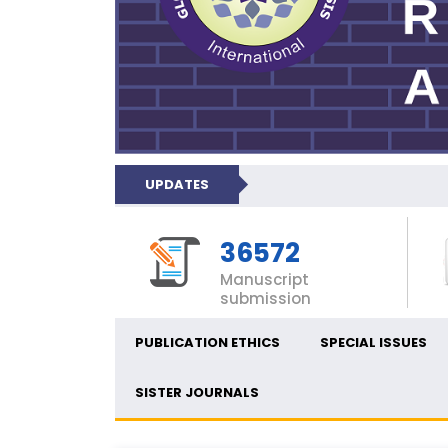
UPDATES
36572
Manuscript
submission
PUBLICATION ETHICS
SPECIAL ISSUES
SISTER JOURNALS