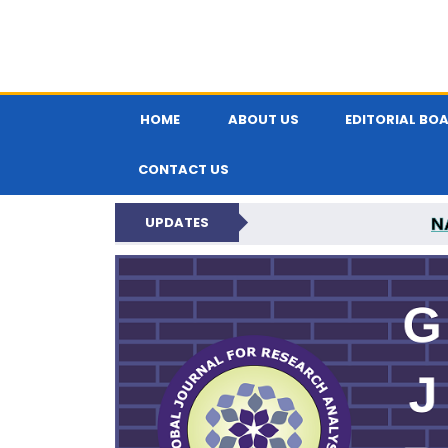
HOME
ABOUT US
EDITORIAL BO
CONTACT US
N
UPDATES
GLOBAL JOURNA