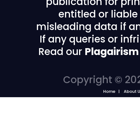
publication for prin
entitled or liabl
misleading data if any
If any queries or in
Read our
Plagairism
Copyright © 202
Home
About 