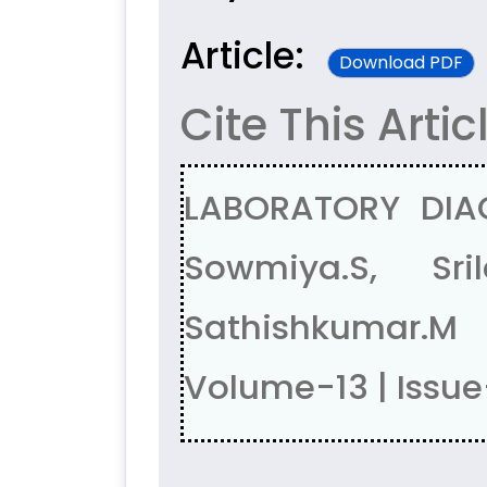
Article:
Download PDF
Cite This Artic
LABORATORY DIAG
Sowmiya.S, Sri
Sathishkumar.
Volume-13 | Issue