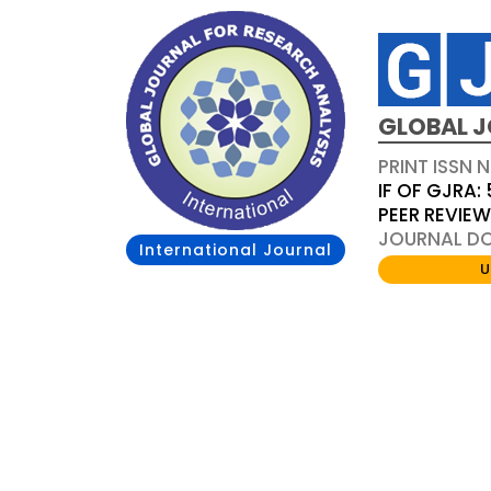
GLOBAL J
PRINT ISSN 
IF OF GJRA: 
PEER REVIE
JOURNAL DOI
International Journal
U