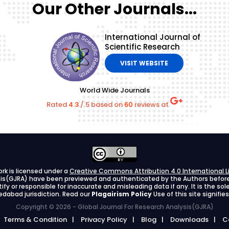
Our Other Journals...
International Journal of
Scientific Research
VISIT WEBSITE
World Wide Journals
Rated
4.3
/
5
based on
60
reviews at
ork is licensed under a
Creative Commons Attribution 4.0 International L
ysis(GJRA) have been previewed and authenticated by the Authors before s
stify or responsible for inaccurate and misleading data if any. It is the so
dabad jurisdiction. Read our
Plagairism Policy
Use of this site signif
Copyright © 2026 - Global Journal For Research Analysis(GJRA)
Terms & Condition
Privacy Policy
Blog
Downloads
C