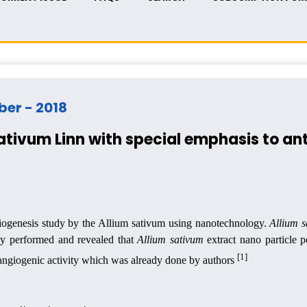
mber - 2018
ativum Linn with special emphasis to an
ngiogenesis study by the Allium sativum using nanotechnology.
Allium 
udy performed and revealed that
Allium sativum
extract nano particle p
[1]
i-angiogenic activity which was already done by authors