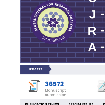
UPDATES
36572
Manuscript
submission
PUBLICATION ETHICS
SPECIAL ISSUES
C