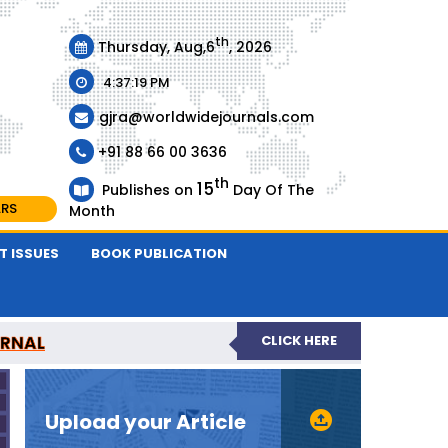
th
Thursday, Aug,6
, 2026
4:37:19 PM
gjra@worldwidejournals.com
+91 88 66 00 3636
th
15
Publishes on
Day Of The
ARS
Month
T ISSUES
BOOK PUBLICATION
URNAL
CLICK HERE
-REVIEWED JOURNAL
Upload your Article