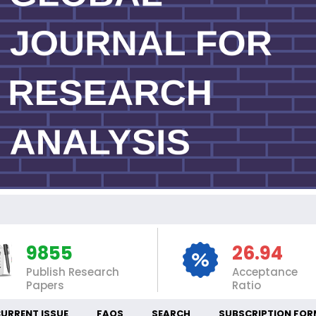
IN
9855
26.94
Publish Research
Acceptance
Papers
Ratio
URRENT ISSUE
FAQS
SEARCH
SUBSCRIPTION FOR