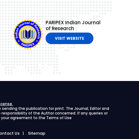
PARIPEX Indian Journal
of Research
VISIT WEBSITE
icense.
ending the publication for print. The Journal, Editor and
le responsibility of the Author concerned. If any queries or
ies your agreement to the Terms of Use
ontact Us
Sitemap