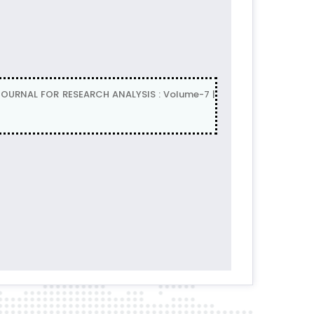
L JOURNAL FOR RESEARCH ANALYSIS : Volume-7 |