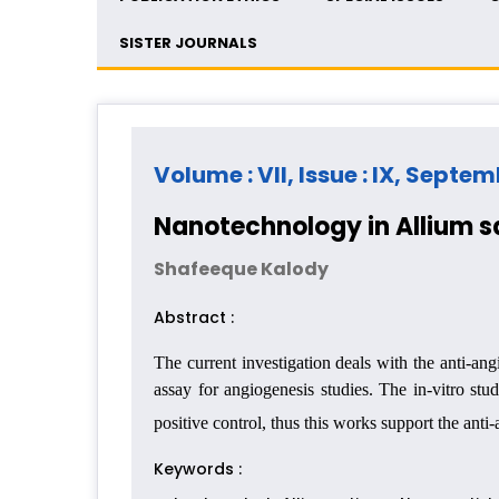
SISTER JOURNALS
Volume : VII, Issue : IX, Septe
Nanotechnology in Allium s
Shafeeque Kalody
Abstract :
The current investigation deals with the anti-a
assay for angiogenesis studies. The in-vitro st
positive control, thus this works support the ant
Keywords :