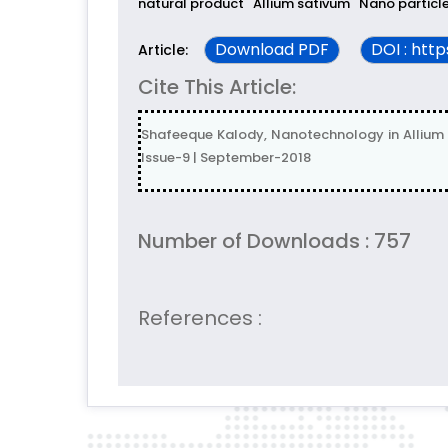
natural product
Allium sativum
Nano particl
Download PDF
DOI : htt
Article:
Cite This Article:
Shafeeque Kalody, Nanotechnology in Allium 
Issue-9 | September-2018
Number of Downloads : 757
References :