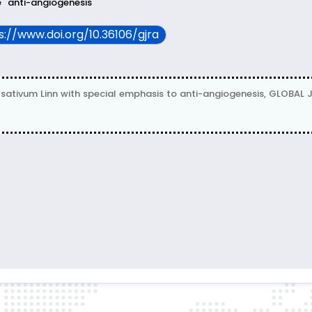
e
anti-angiogenesis
ps://www.doi.org/10.36106/gjra
sativum Linn with special emphasis to anti-angiogenesis, GLOBA