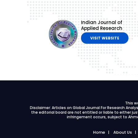
Indian Journal of
Applied Research
VISIT WEBSITE
This w
Disclaimer: Articles on Global Journal For Research Anal
the editorial board are not entitled or liable to either ju
infringement occurs, subject to Ahme
Home
About Us