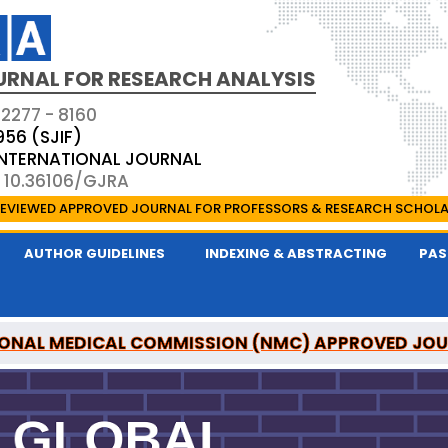
URNAL FOR RESEARCH ANALYSIS
 2277 - 8160
956 (SJIF)
 INTERNATIONAL JOURNAL
: 10.36106/GJRA
EVIEWED APPROVED JOURNAL FOR PROFESSORS & RESEARCH SCHOL
AUTHOR GUIDELINES
INDEXING & ABSTRACTING
PAS
ONAL MEDICAL COMMISSION (NMC) APPROVED JO
OR RESEARCH ANALYSIS IS A UGC APPROVED PEER