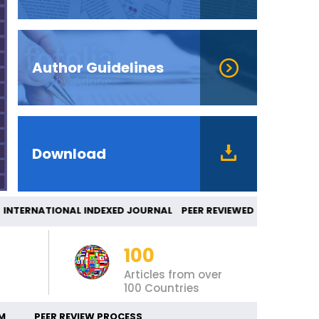
Author Guidelines
Download
TERNATIONAL INDEXED JOURNAL PEER REVIEWED
100
Articles from over
100 Countries
M
PEER REVIEW PROCESS