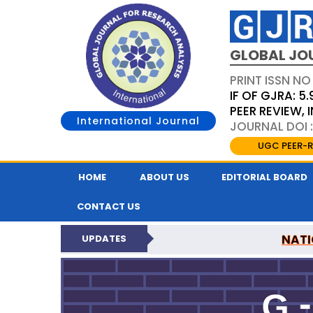
GLOBAL JO
PRINT ISSN NO
IF OF GJRA: 5.
PEER REVIEW,
International Journal
JOURNAL DOI 
UGC PEER-R
HOME
ABOUT US
EDITORIAL BOARD
CONTACT US
NATI
UPDATES
GLOBAL JOURNAL F