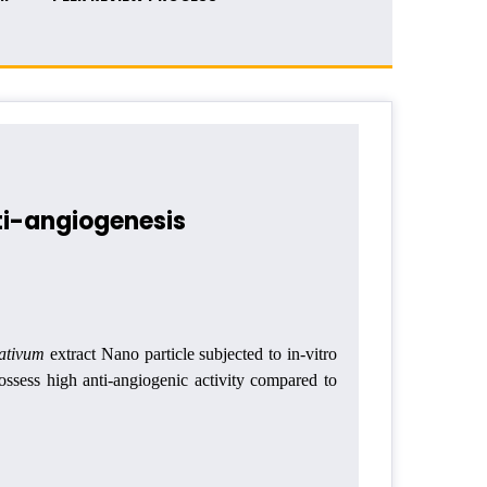
ti-angiogenesis
sativum
extract Nano particle subjected to in-vitro
ossess high anti-angiogenic activity compared to