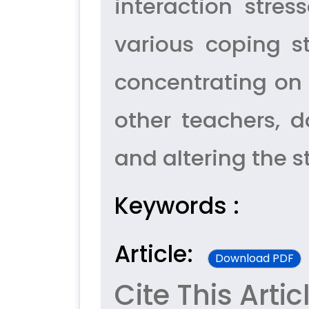
interaction stres
various coping s
concentrating on 
other teachers, 
and altering the st
Keywords :
Article:
Download PDF
Cite This Artic