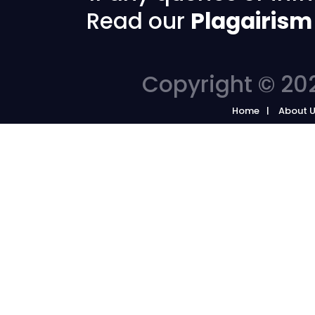
Read our
Plagairism
Copyright © 202
Home
About 