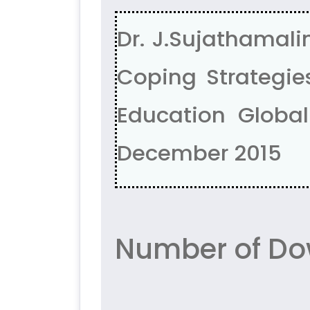
Dr. J.Sujathamali
Coping Strategies
Education Global 
December 2015
Number of Do