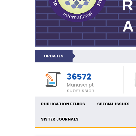
UPDATES
36572
Manuscript
submission
PUBLICATION ETHICS
SPECIAL ISSUES
SISTER JOURNALS