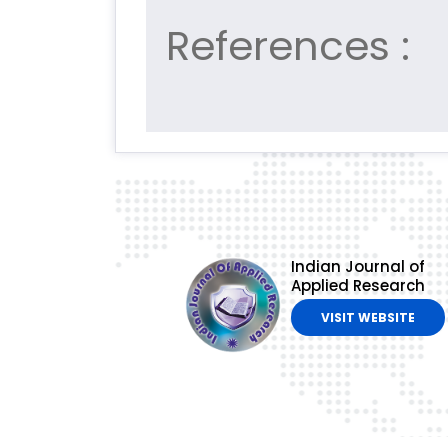
References :
Indian Journal of
Applied Research
VISIT WEBSITE