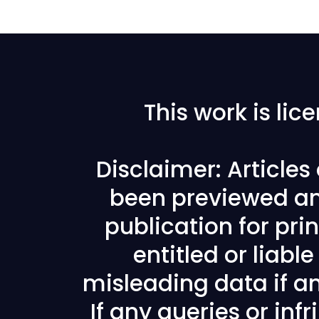
This work is li
Disclaimer: Article
been previewed an
publication for prin
entitled or liabl
misleading data if any
If any queries or in