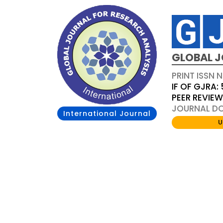
GLOBAL J
PRINT ISSN 
IF OF GJRA: 
PEER REVIE
JOURNAL DOI
International Journal
U