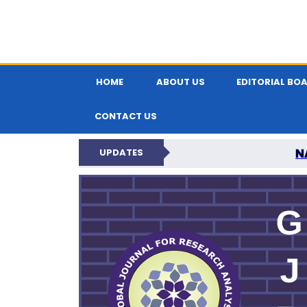
HOME
ABOUT US
EDITORIAL BO
CONTACT US
N
UPDATES
GLOBAL JOURNA