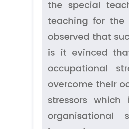
the special teac
teaching for the 
observed that suc
is it evinced th
occupational st
overcome their oc
stressors which
organisational s