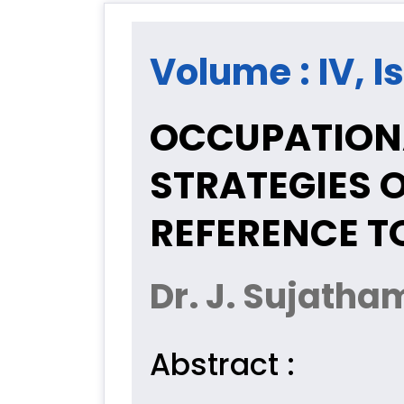
Volume : IV, I
OCCUPATION
STRATEGIES 
REFERENCE T
Dr. J. Sujatha
Abstract :