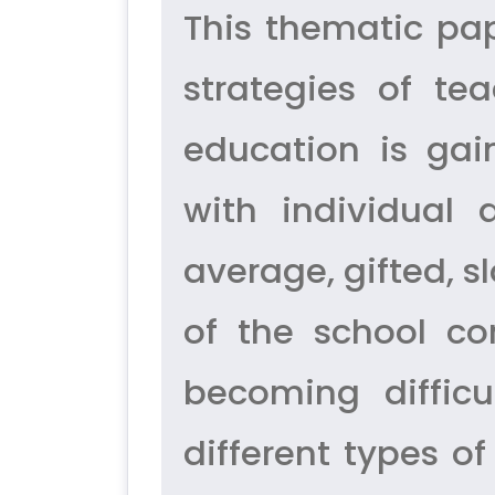
This thematic pa
strategies of tea
education is gai
with individual 
average, gifted, sl
of the school com
becoming difficu
different types of