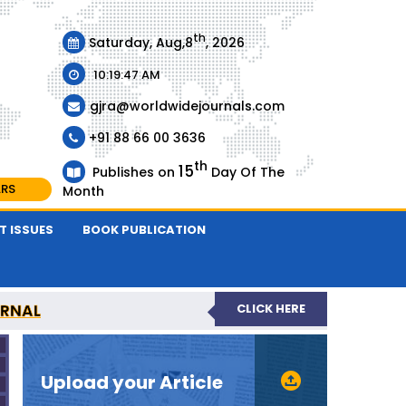
th
Saturday, Aug,8
, 2026
10:19:47 AM
gjra@worldwidejournals.com
+91 88 66 00 3636
th
15
Publishes on
Day Of The
ARS
Month
T ISSUES
BOOK PUBLICATION
URNAL
CLICK HERE
-REVIEWED JOURNAL
Upload your Article