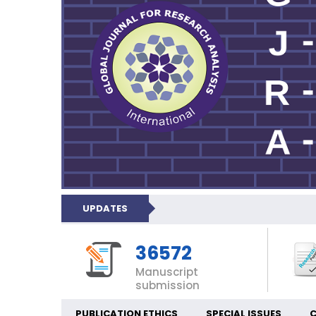
UPDATES
36572
Manuscript
submission
PUBLICATION ETHICS
SPECIAL ISSUES
C