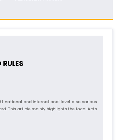
 RULES
At national and international level also various
d. This article mainly highlights the local Acts