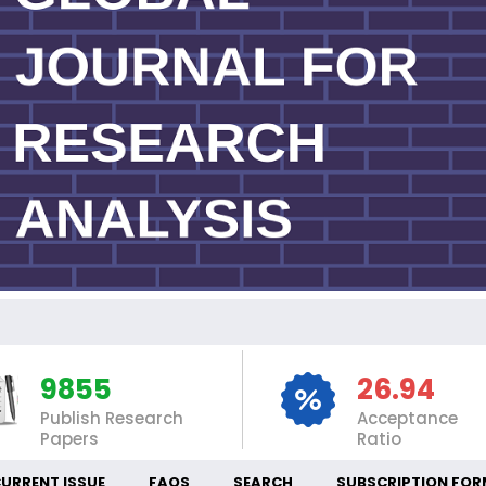
INT
9855
26.94
Publish Research
Acceptance
Papers
Ratio
URRENT ISSUE
FAQS
SEARCH
SUBSCRIPTION FOR