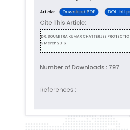
Download PDF
DOI : htt
Article:
Cite This Article:
DR. SOUMITRA KUMAR CHATTERJEE PROTECTION O
3 March 2016
Number of Downloads : 797
References :