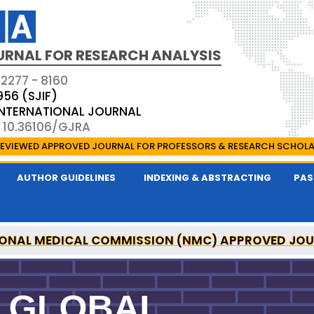
URNAL FOR RESEARCH ANALYSIS
 2277 - 8160
956 (SJIF)
 INTERNATIONAL JOURNAL
: 10.36106/GJRA
EVIEWED APPROVED JOURNAL FOR PROFESSORS & RESEARCH SCHOL
AUTHOR GUIDELINES
INDEXING & ABSTRACTING
PAS
ONAL MEDICAL COMMISSION (NMC) APPROVED JO
OR RESEARCH ANALYSIS IS A UGC APPROVED PEER