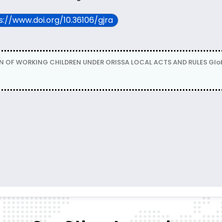
ps://www.doi.org/10.36106/gjra
F WORKING CHILDREN UNDER ORISSA LOCAL ACTS AND RULES Global Jou