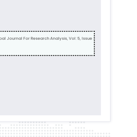
rnal For Research Analysis, Vol: 5, Issue :