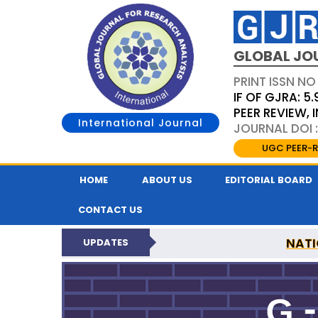
GLOBAL JO
PRINT ISSN NO
IF OF GJRA: 5.
PEER REVIEW,
International Journal
JOURNAL DOI 
UGC PEER-R
HOME
ABOUT US
EDITORIAL BOARD
CONTACT US
NATI
UPDATES
GLOBAL JOURNAL F