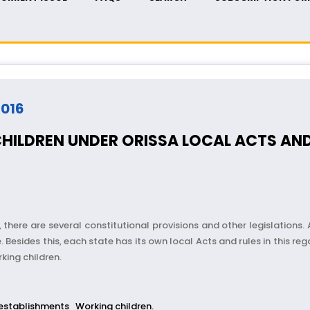
2016
HILDREN UNDER ORISSA LOCAL ACTS AND
, there are several constitutional provisions and other legislations. 
ides this, each state has its own local Acts and rules in this regar
king children.
establishments
Working children.