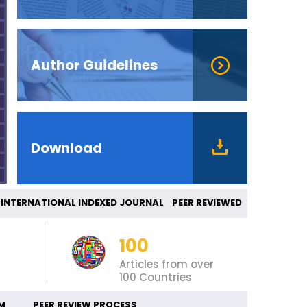
Author Guidelines
Download
ERNATIONAL INDEXED JOURNAL PEER REVIEWED
100
Articles from over
100 Countries
M
PEER REVIEW PROCESS