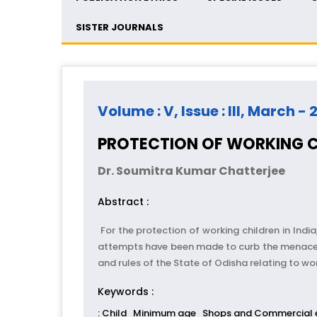
SISTER JOURNALS
Volume : V, Issue : III, March - 
PROTECTION OF WORKING C
Dr. Soumitra Kumar Chatterjee
Abstract :
For the protection of working children in India
attempts have been made to curb the menace. Bes
and rules of the State of Odisha relating to wor
Keywords :
: Child
Minimum age
Shops and Commercial 