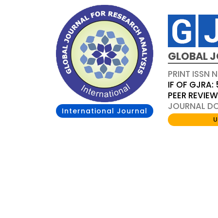
GLOBAL J
PRINT ISSN 
IF OF GJRA: 
PEER REVIE
JOURNAL DOI
International Journal
U