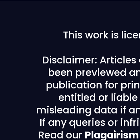
This work is li
Disclaimer: Article
been previewed an
publication for prin
entitled or liabl
misleading data if any
If any queries or in
Read our
Plagairism