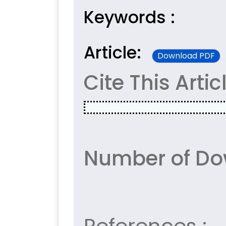
Keywords :
Article:
Download PDF
Cite This Artic
Number of Do