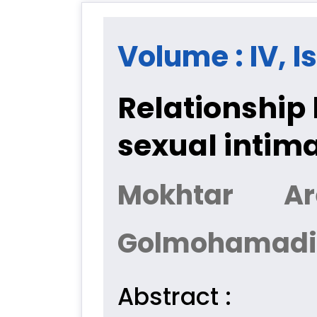
Volume : IV, I
Relationship
sexual intima
Mokhtar Ar
Golmohamadi
Abstract :