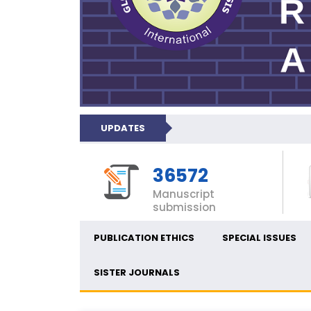
UPDATES
36572
Manuscript
submission
PUBLICATION ETHICS
SPECIAL ISSUES
SISTER JOURNALS