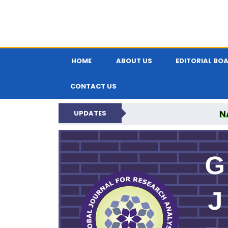
HOME
ABOUT US
EDITORIAL BO
CONTACT US
N
UPDATES
GLOBAL JOURNA