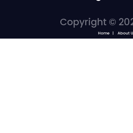
Copyright © 202
Home
About 