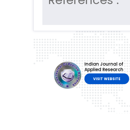
References :
Indian Journal of
Applied Research
VISIT WEBSITE