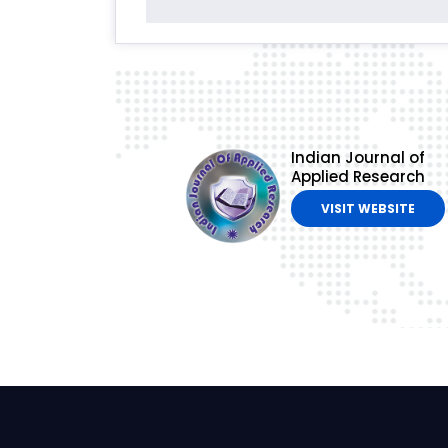
Indian Journal of
Applied Research
VISIT WEBSITE