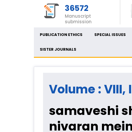
36572
Manuscript
submission
PUBLICATION ETHICS
SPECIAL ISSUES
SISTER JOURNALS
Volume : VIII, 
samaveshi sh
nivaran mein