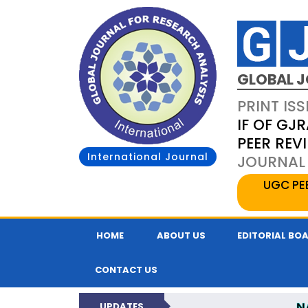
GLOBAL J
PRINT ISS
IF OF GJR
PEER REV
International Journal
JOURNAL 
UGC PE
HOME
ABOUT US
EDITORIAL BO
CONTACT US
N
UPDATES