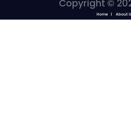
Copyright © 202
Home
About 