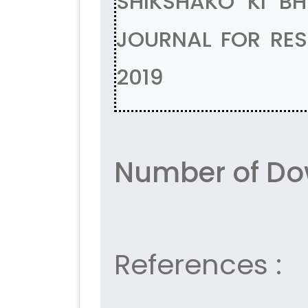
SHIKSHAKO KI B
JOURNAL FOR RESE
2019
Number of Do
References :