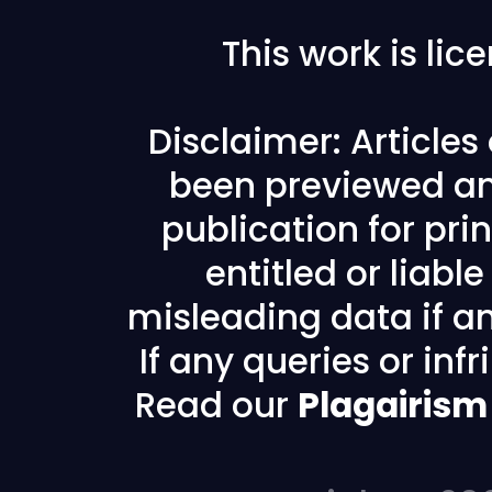
This work is li
Disclaimer: Article
been previewed an
publication for prin
entitled or liabl
misleading data if any
If any queries or in
Read our
Plagairism