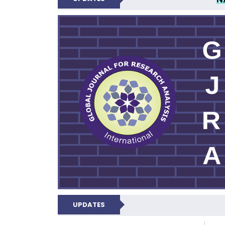
GLOBAL JOURNA
UPDATES