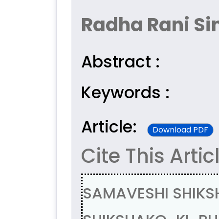
Radha Rani Si
Abstract :
Keywords :
Article:
Download PDF
Cite This Artic
SAMAVESHI SHIKS