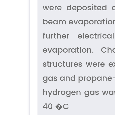
were deposited o
beam evaporation. 
further electri
evaporation. Ch
structures were e
gas and propane–b
hydrogen gas was
40 �C