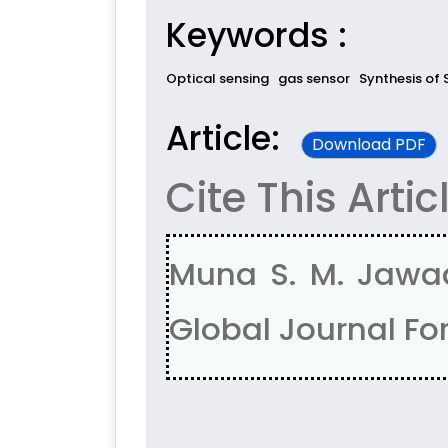
Keywords :
Optical sensing
gas sensor
Synthesis of 
Article:
Download PDF
Cite This Artic
Muna S. M. Jawad
Global Journal For