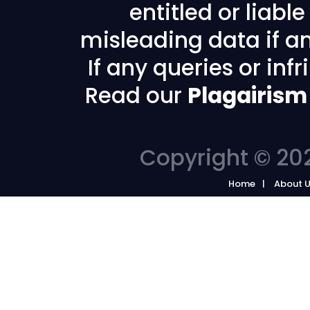
entitled or liabl
misleading data if any
If any queries or in
Read our
Plagairism
Copyright © 202
Home
About 