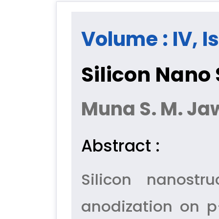
Volume : IV, I
Silicon Nano 
Muna S. M. J
Abstract :
Silicon nanostr
anodization on p-