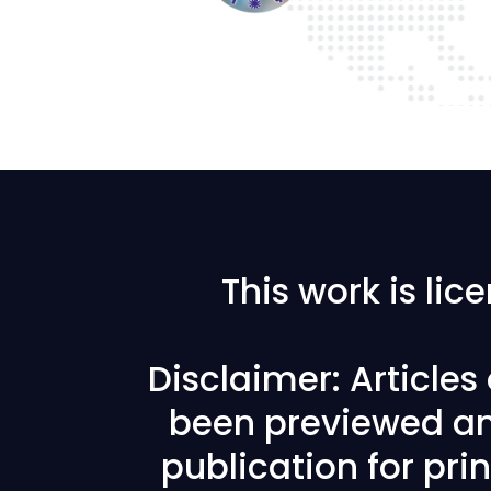
This work is li
Disclaimer: Article
been previewed an
publication for prin