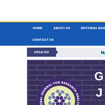
HOME
ABOUT US
EDITORIAL BO
CONTACT US
N
UPDATES
GLOBAL JOURNA