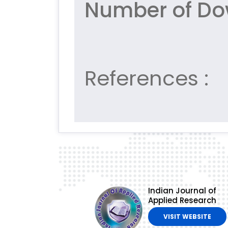
Number of Do
References :
Indian Journal of
Applied Research
VISIT WEBSITE