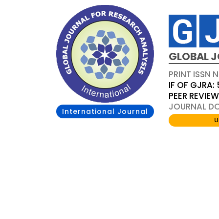
GLOBAL J
PRINT ISSN 
IF OF GJRA: 
PEER REVIE
JOURNAL DOI
International Journal
U