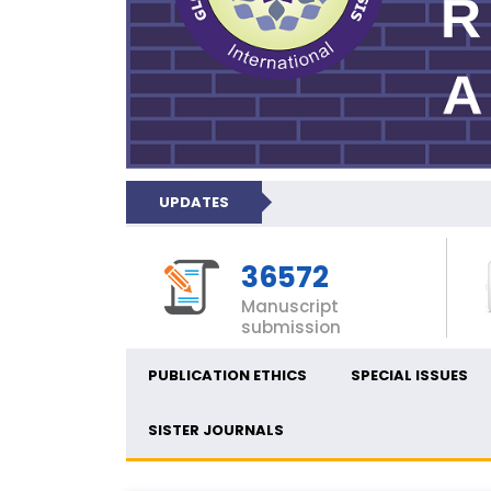
UPDATES
36572
Manuscript
submission
PUBLICATION ETHICS
SPECIAL ISSUES
SISTER JOURNALS