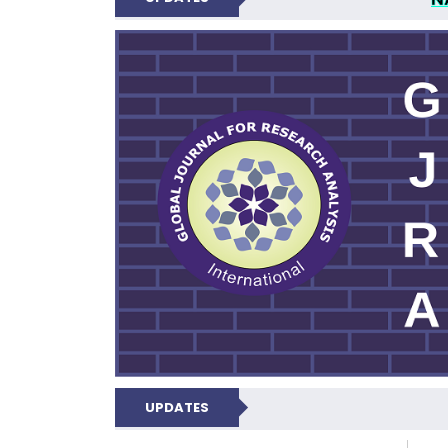
GLOBAL JOURNA
UPDATES