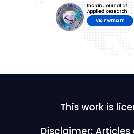
Indian Journal of
Applied Research
VISIT WEBSITE
This work is li
Disclaimer: Article