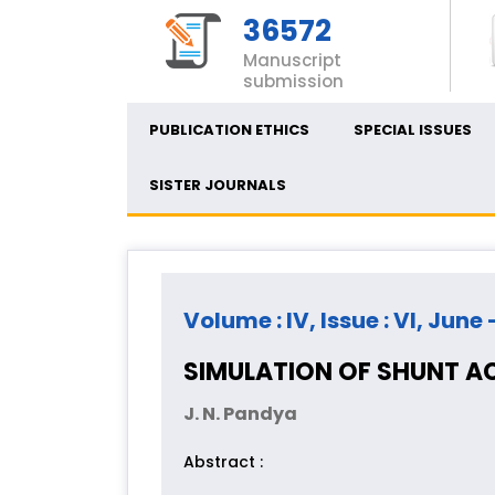
36572
Manuscript
submission
PUBLICATION ETHICS
SPECIAL ISSUES
SISTER JOURNALS
Volume : IV, Issue : VI, June 
SIMULATION OF SHUNT A
J. N. Pandya
Abstract :