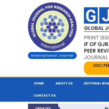
GLOBAL J
PRINT ISS
IF OF GJR
PEER REV
International Journal
JOURNAL 
UGC PE
HOME
ABOUT US
EDITORIAL BO
CONTACT US
N
UPDATES