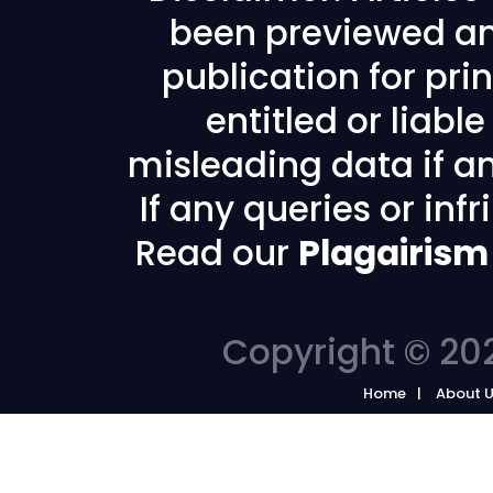
been previewed an
publication for prin
entitled or liabl
misleading data if any
If any queries or in
Read our
Plagairism
Copyright © 202
Home
About 