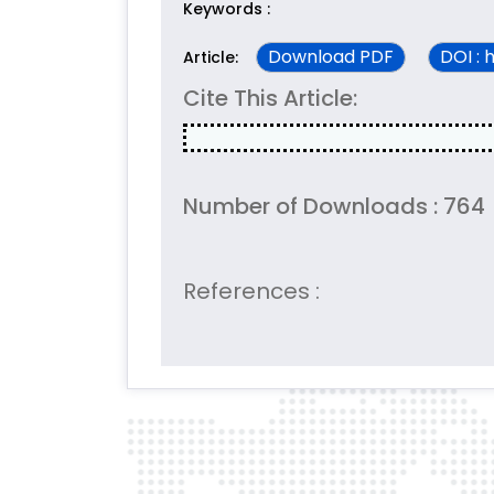
Keywords :
Download PDF
DOI : 
Article:
Cite This Article:
Number of Downloads : 764
References :