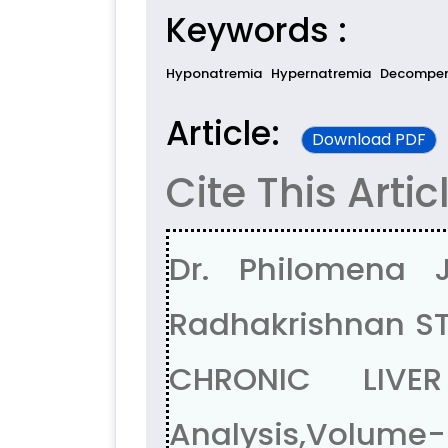
Keywords :
Hyponatremia
Hypernatremia
Decompens
Article:
Download PDF
Cite This Artic
Dr. Philomena 
Radhakrishnan S
CHRONIC LIVE
Analysis,Volume-5