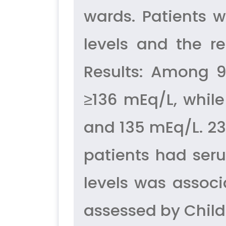
wards. Patients 
levels and the r
Results: Among 9
≥136 mEq/L, whil
and 135 mEq/L. 23
patients had ser
levels was associ
assessed by Child