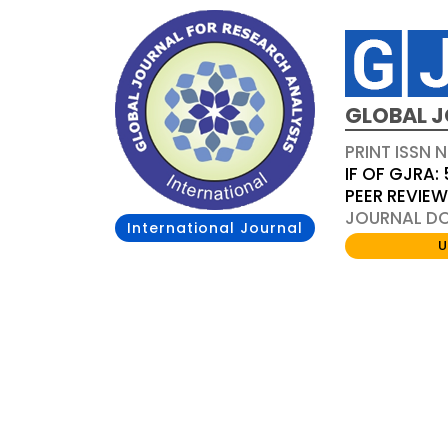
GLOBAL J
PRINT ISSN 
IF OF GJRA: 
PEER REVIE
JOURNAL DOI
International Journal
U