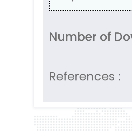
Number of Do
References :