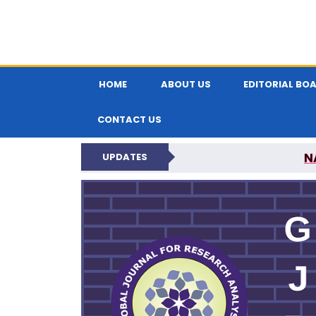
HOME
ABOUT US
EDITORIAL BO
CONTACT US
N
UPDATES
GLOBAL JOURNA