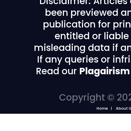
Disclaimer: Article
been previewed an
publication for prin
entitled or liabl
misleading data if any
If any queries or in
Read our
Plagairism
Copyright © 202
Home
About 