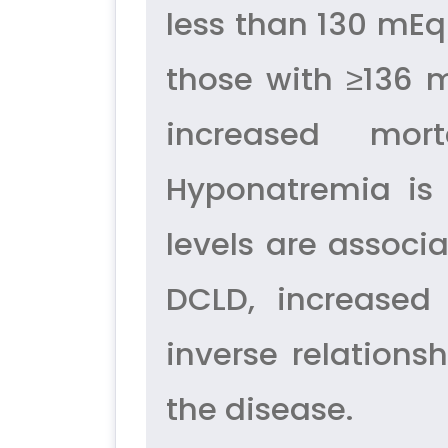
less than 130 mEq
those with ≥136 
increased mort
Hyponatremia i
levels are associ
DCLD, increased
inverse relation
the disease.