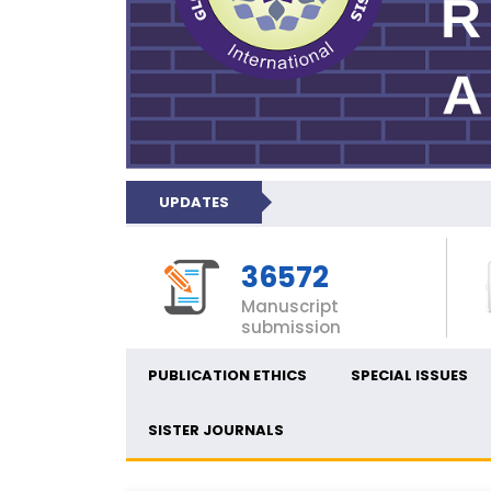
UPDATES
36572
Manuscript
submission
PUBLICATION ETHICS
SPECIAL ISSUES
SISTER JOURNALS