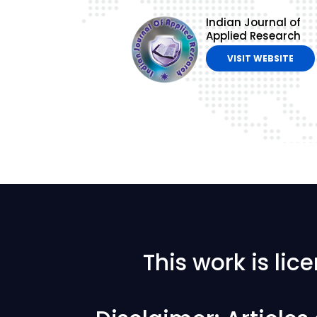
Indian Journal of
Applied Research
VISIT WEBSITE
This work is li