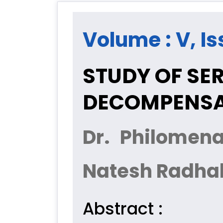
Volume : V, Is
STUDY OF SE
DECOMPENSAT
Dr. Philomen
Natesh Radha
Abstract :