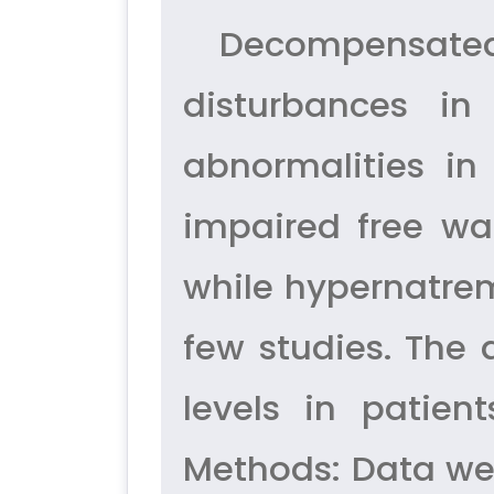
Decompensated 
disturbances in
abnormalities in
impaired free w
while hypernatrem
few studies. The
levels in patien
Methods: Data wer