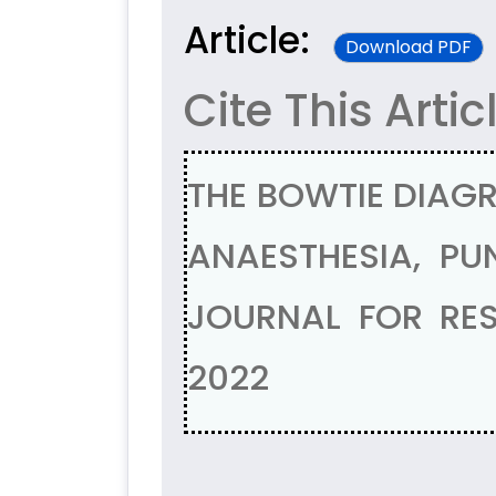
Article:
Download PDF
Cite This Artic
THE BOWTIE DIAGR
ANAESTHESIA, PU
JOURNAL FOR RES
2022