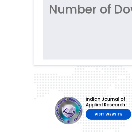
Number of Do
Indian Journal of
Applied Research
VISIT WEBSITE