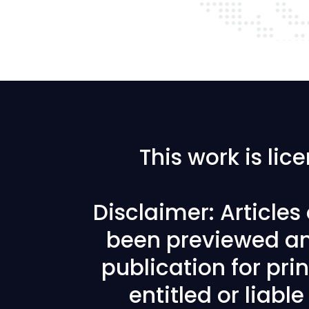
This work is li
Disclaimer: Article
been previewed an
publication for prin
entitled or liabl