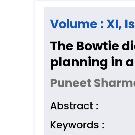
Volume : XI, Is
The Bowtie di
planning in 
Puneet Sharma
Abstract :
Keywords :