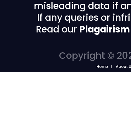
misleading data if any
If any queries or in
Read our
Plagairism
Copyright © 202
Home
About 