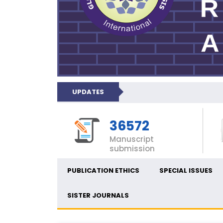
UPDATES
36572
Manuscript
submission
PUBLICATION ETHICS
SPECIAL ISSUES
SISTER JOURNALS