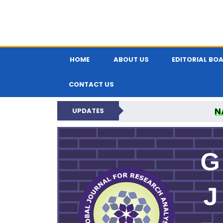
HOME
ABOUT US
EDITORIAL BO
CONTACT US
N
UPDATES
GLOBAL JOURNA