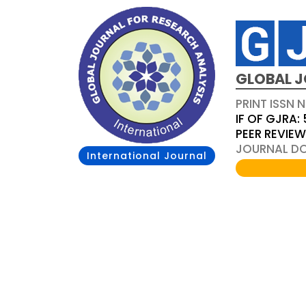
GLOBAL J
PRINT ISSN 
IF OF GJRA: 
PEER REVIE
JOURNAL DOI
International Journal