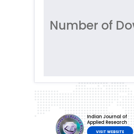
Number of Dow
Indian Journal of
Applied Research
VISIT WEBSITE