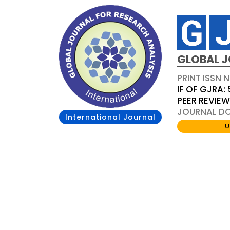
GLOBAL J
PRINT ISSN 
IF OF GJRA: 
PEER REVIE
JOURNAL DOI
International Journal
U