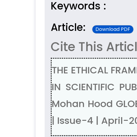
Keywords :
Article:
Download PDF
Cite This Artic
THE ETHICAL FRAM
IN SCIENTIFIC PU
Mohan Hood GLOB
| Issue-4 | April-