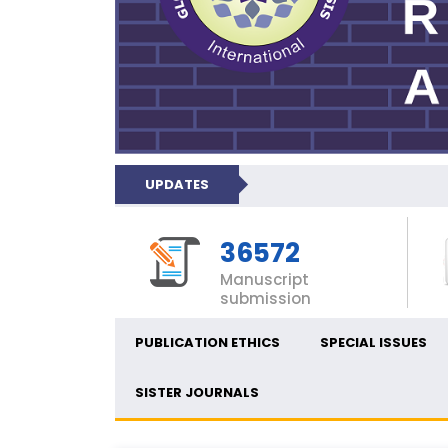
UPDATES
36572
Manuscript
submission
PUBLICATION ETHICS
SPECIAL ISSUES
SISTER JOURNALS