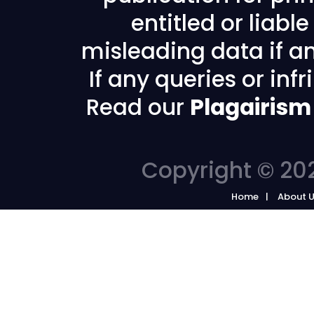
entitled or liabl
misleading data if any
If any queries or in
Read our
Plagairism
Copyright © 202
Home
About 