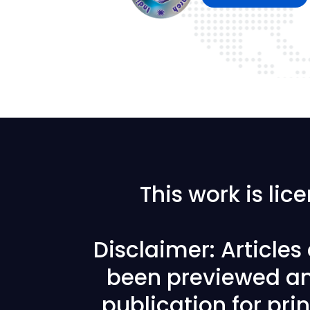
This work is li
Disclaimer: Article
been previewed an
publication for prin