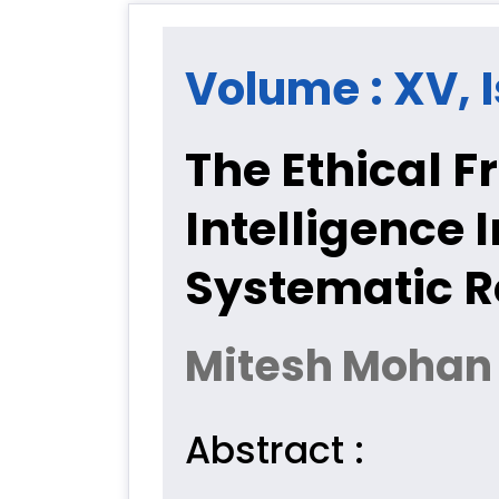
Volume : XV, I
The Ethical Fr
Intelligence I
Systematic 
Mitesh Mohan
Abstract :