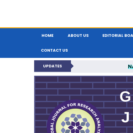
HOME
ABOUT US
EDITORIAL BO
CONTACT US
N
UPDATES
GLOBAL JOURNA