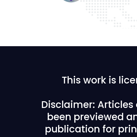
This work is li
Disclaimer: Article
been previewed an
publication for prin