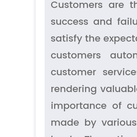
Customers are t
success and fail
satisfy the expect
customers autom
customer service
rendering valuable
importance of c
made by various 