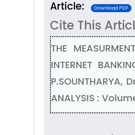
Article:
Download PDF
Cite This Artic
THE MEASURMEN
INTERNET BANKIN
P.SOUNTHARYA, D
ANALYSIS : Volume