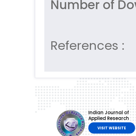
Number of Do
References :
Indian Journal of
Applied Research
VISIT WEBSITE