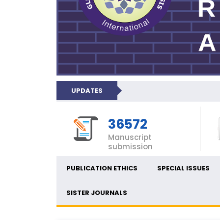
UPDATES
36572
Manuscript
submission
PUBLICATION ETHICS
SPECIAL ISSUES
SISTER JOURNALS