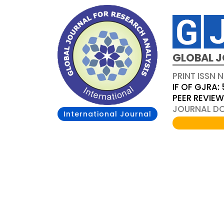
GLOBAL J
PRINT ISSN 
IF OF GJRA: 
PEER REVIE
JOURNAL DOI
International Journal