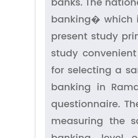
banks. The nation
banking� which i
present study pr
study convenien
for selecting a 
banking in Rama
questionnaire. T
measuring the sa
banking, level 