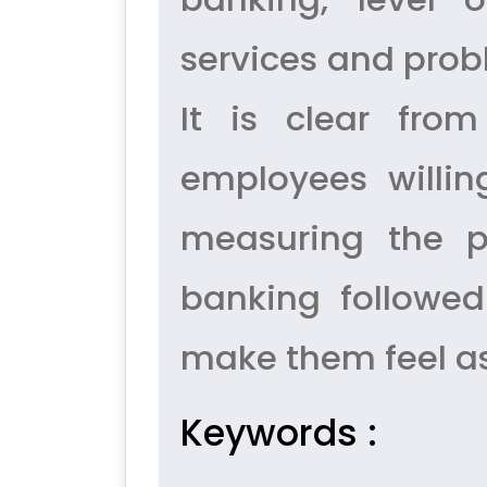
services and prob
It is clear fro
employees willin
measuring the p
banking followed
make them feel as
Keywords :