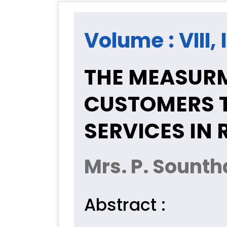
Volume : VIII,
THE MEASURM
CUSTOMERS 
SERVICES IN
Mrs. P. Sounth
Abstract :