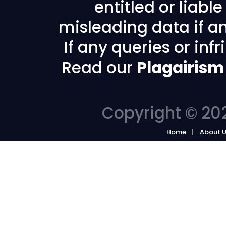
entitled or liabl
misleading data if any
If any queries or in
Read our
Plagairism
Copyright © 202
Home
About 