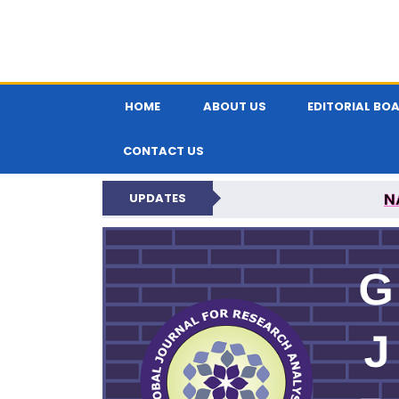
HOME
ABOUT US
EDITORIAL BO
CONTACT US
N
UPDATES
GLOBAL JOURNA