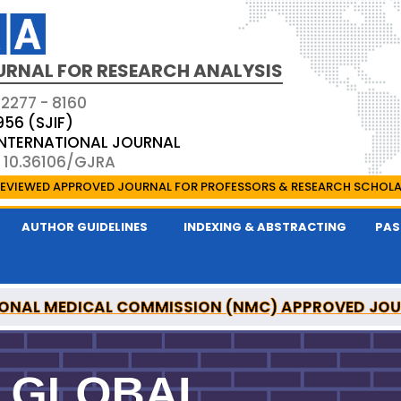
URNAL FOR RESEARCH ANALYSIS
 2277 - 8160
956 (SJIF)
 INTERNATIONAL JOURNAL
: 10.36106/GJRA
EVIEWED APPROVED JOURNAL FOR PROFESSORS & RESEARCH SCHOL
AUTHOR GUIDELINES
INDEXING & ABSTRACTING
PAS
ONAL MEDICAL COMMISSION (NMC) APPROVED JO
OR RESEARCH ANALYSIS IS A UGC APPROVED PEER