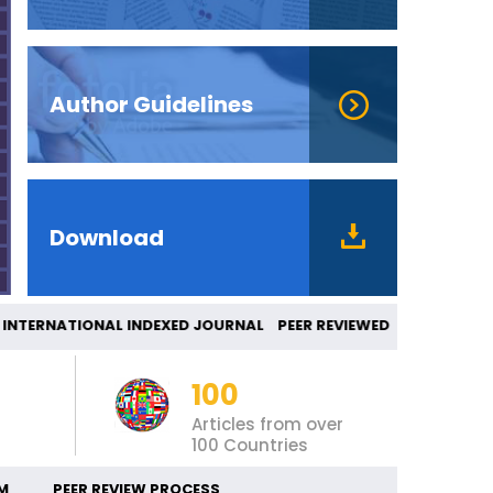
Author Guidelines
Download
ERNATIONAL INDEXED JOURNAL PEER REVIEWED
100
Articles from over
100 Countries
M
PEER REVIEW PROCESS