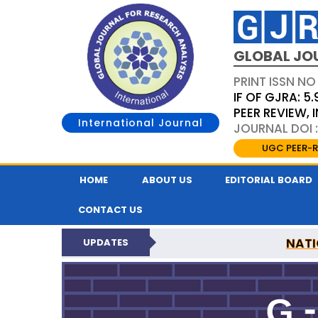
GLOBAL JO
PRINT ISSN NO
IF OF GJRA: 5.
PEER REVIEW,
International Journal
JOURNAL DOI 
UGC PEER-R
HOME
ABOUT US
EDITORIAL BOARD
CONTACT US
NATI
UPDATES
GLOBAL JOURNAL F