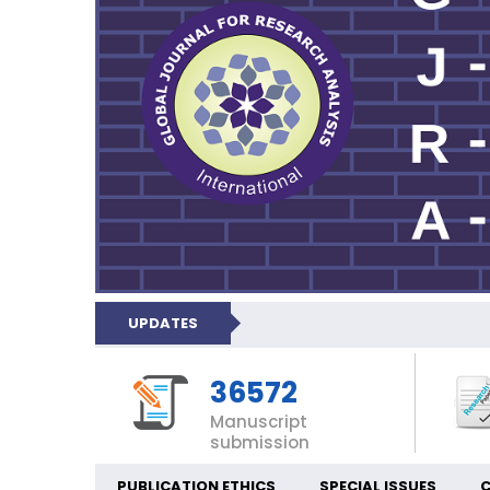
UPDATES
36572
Manuscript
submission
PUBLICATION ETHICS
SPECIAL ISSUES
C