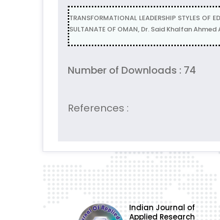
TRANSFORMATIONAL LEADERSHIP STYLES OF E
SULTANATE OF OMAN, Dr. Said Khalfan Ahmed A
Number of Downloads : 74
References :
Indian Journal of
Applied Research