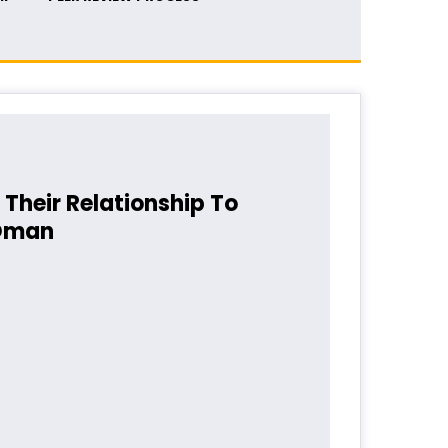
Their Relationship To
 Oman