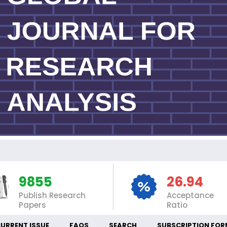
INT
9855
26.94
Publish Research
Acceptance
Papers
Ratio
URRENT ISSUE
FAQS
SEARCH
SUBSCRIPTION FOR