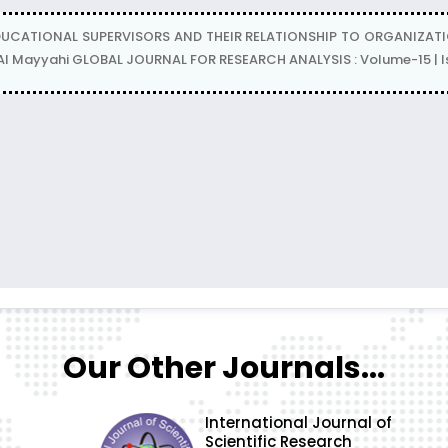
DUCATIONAL SUPERVISORS AND THEIR RELATIONSHIP TO ORGANIZ
l Mayyahi GLOBAL JOURNAL FOR RESEARCH ANALYSIS : Volume-15 | Is
Our Other Journals...
International Journal of
Scientific Research