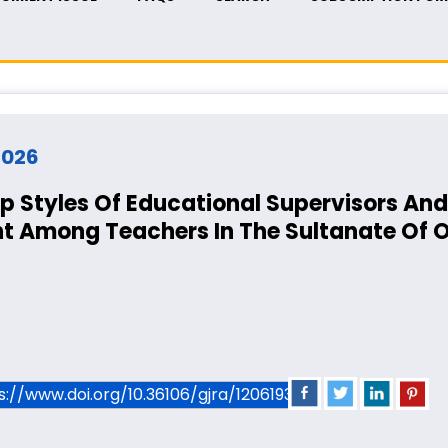
 2026
 Styles Of Educational Supervisors And 
t Among Teachers In The Sultanate Of
ps://www.doi.org/10.36106/gjra/1206193