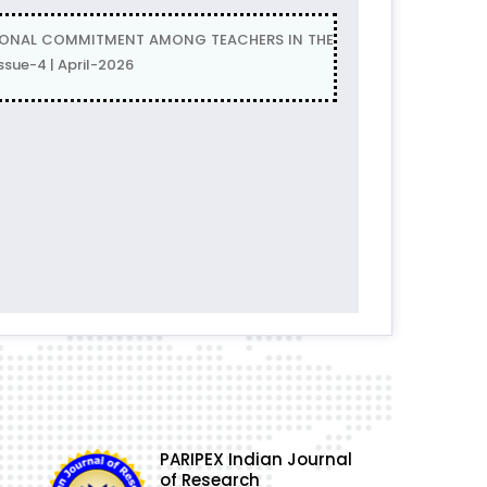
ATIONAL COMMITMENT AMONG TEACHERS IN THE
sue-4 | April-2026
PARIPEX Indian Journal
of Research