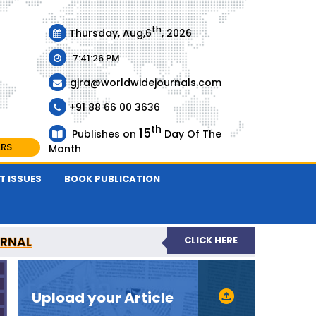
th
Thursday, Aug,6
, 2026
7:41:26 PM
gjra@worldwidejournals.com
+91 88 66 00 3636
th
15
Publishes on
Day Of The
ARS
Month
T ISSUES
BOOK PUBLICATION
URNAL
CLICK HERE
-REVIEWED JOURNAL
Upload your Article