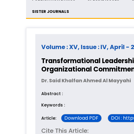
SISTER JOURNALS
Volume : XV, Issue : IV, April -
Transformational Leadership
Organizational Commitmen
Dr. Said Khalfan Ahmed Al Mayyahi
Abstract :
Keywords :
Download PDF
DOI : htt
Article:
Cite This Article: