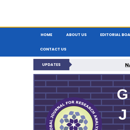
HOME
ABOUT US
EDITORIAL BO
CONTACT US
N
UPDATES
GLOBAL JOURNA