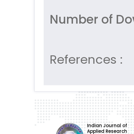
Number of Do
References :
Indian Journal of
Applied Research