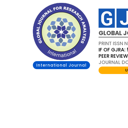
GLOBAL J
PRINT ISSN 
IF OF GJRA: 
PEER REVIE
JOURNAL DOI
International Journal
U