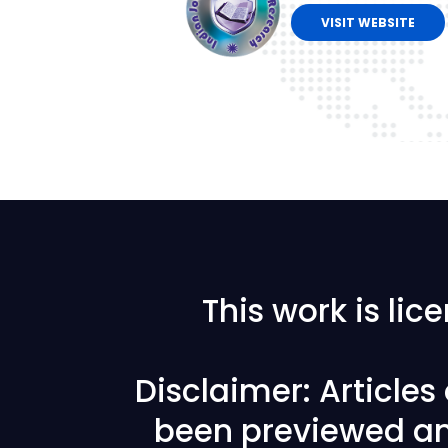
VISIT WEBSITE
This work is li
Disclaimer: Article
been previewed an