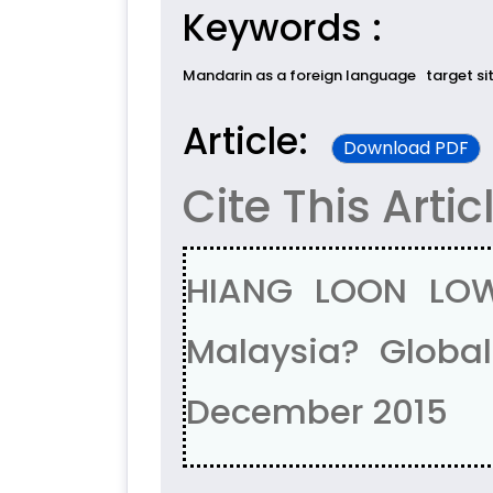
Keywords :
Mandarin as a foreign language
target si
Article:
Download PDF
Cite This Artic
HIANG LOON LOW
Malaysia? Global 
December 2015