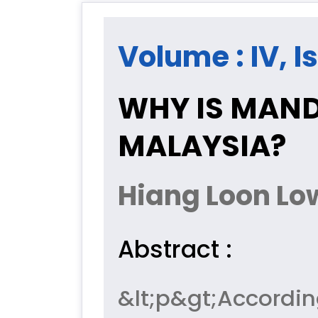
Volume : IV, I
WHY IS MAND
MALAYSIA?
Hiang Loon Lo
Abstract :
&lt;p&gt;Accordi