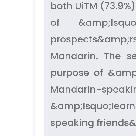
both UiTM (73.9%)
of &amp;lsqu
prospects&amp;rs
Mandarin. The s
purpose of &amp;
Mandarin-speakin
&amp;lsquo;learn
speaking friends&