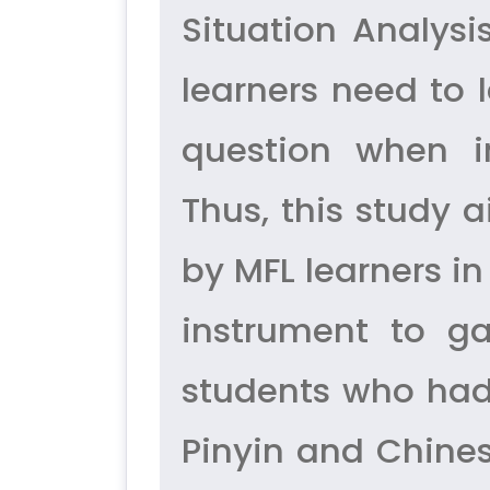
Situation Analys
learners need to 
question when in
Thus, this study 
by MFL learners i
instrument to g
students who had
Pinyin and Chines