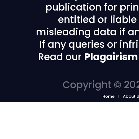
publication for prin
entitled or liabl
misleading data if any
If any queries or in
Read our
Plagairism
Copyright © 202
Home
About 