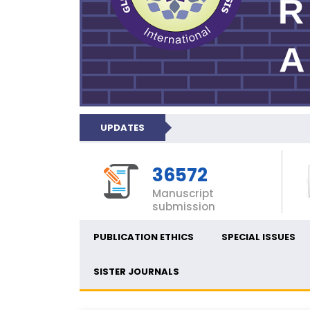
UPDATES
36572
Manuscript
submission
PUBLICATION ETHICS
SPECIAL ISSUES
SISTER JOURNALS