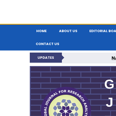
HOME
ABOUT US
EDITORIAL BO
CONTACT US
N
UPDATES
GLOBAL JOURNA