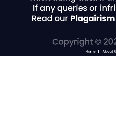
If any queries or in
Read our
Plagairism
Copyright © 202
Home
About 