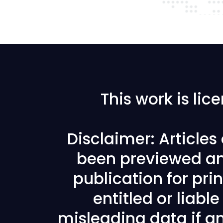
This work is li
Disclaimer: Article
been previewed an
publication for prin
entitled or liabl
misleading data if any