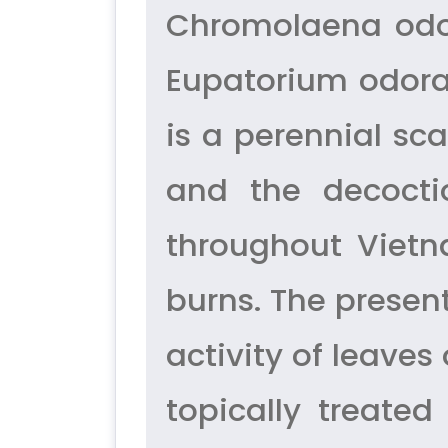
Chromolaena odor
Eupatorium odora
is a perennial s
and the decocti
throughout Vietn
burns. The presen
activity of leaves
topically treate