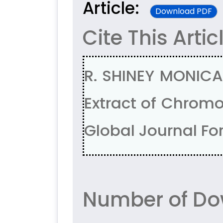
Article:
Download PDF
Cite This Artic
R. SHINEY MONICA,
Extract of Chromo
Global Journal For
Number of Do