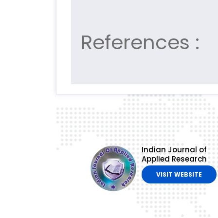
References :
Indian Journal of
Applied Research
VISIT WEBSITE