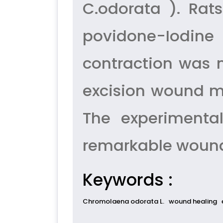
C.odorata ). Rat
povidone-Iodine
contraction was m
excision wound m
The experimenta
remarkable wound 
Keywords :
Chromolaena odorata L.
wound healing