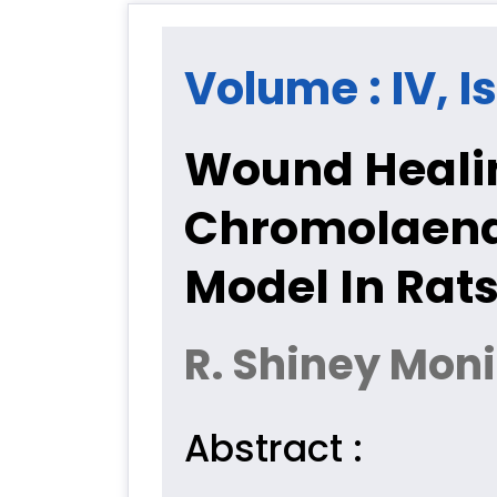
Volume : IV, Is
Wound Healing
Chromolaena 
Model In Rat
R. Shiney Moni
Abstract :