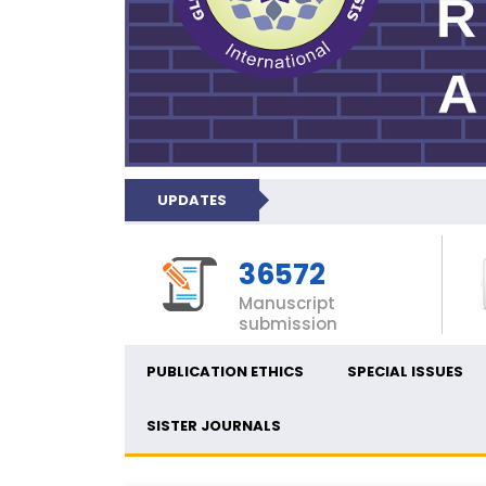
UPDATES
36572
Manuscript
submission
PUBLICATION ETHICS
SPECIAL ISSUES
SISTER JOURNALS