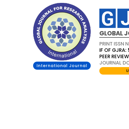
GLOBAL J
PRINT ISSN 
IF OF GJRA: 
PEER REVIE
JOURNAL DOI
International Journal
U