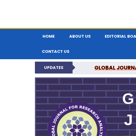
HOME
ABOUT US
EDITORIAL BO
CONTACT US
N
UPDATES
GLOBAL JOURNA