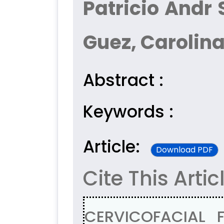
Patricio Andr
Guez, Carolina
Abstract :
Keywords :
Article:
Download PDF
Cite This Artic
CERVICOFACIAL 