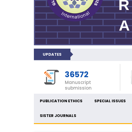
UPDATES
36572
Manuscript
submission
PUBLICATION ETHICS
SPECIAL ISSUES
SISTER JOURNALS