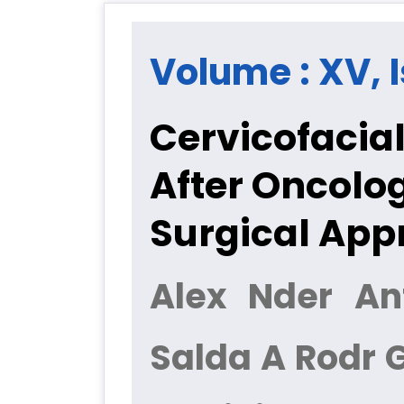
Volume : XV, I
Cervicofacial
After Oncolo
Surgical App
Alex Nder An
Salda A Rodr 