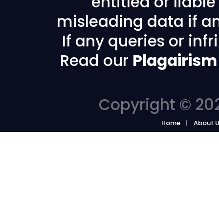
entitled or liabl
misleading data if any
If any queries or in
Read our
Plagairism
Copyright © 202
Home
About 