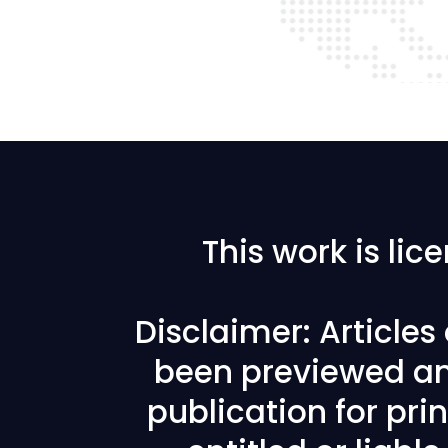
This work is li
Disclaimer: Article
been previewed an
publication for prin