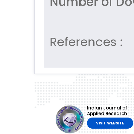
Number of Dow
References :
Indian Journal of
Applied Research
VISIT WEBSITE