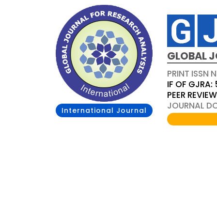
GLOBAL J
PRINT ISSN 
IF OF GJRA: 
PEER REVIE
JOURNAL DOI
International Journal