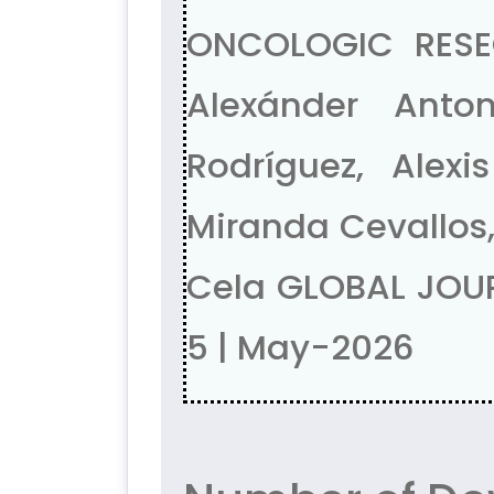
ONCOLOGIC RESE
Alexánder Anto
Rodríguez, Alex
Miranda Cevallos,
Cela GLOBAL JOUR
5 | May-2026