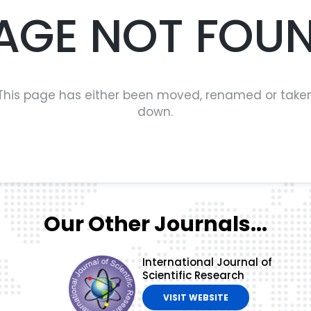
AGE NOT FOU
This page has either been moved, renamed or take
down.
Our Other Journals...
International Journal of
Scientific Research
VISIT WEBSITE