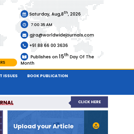
th
Saturday, Aug,8
, 2026
7:00:36 AM
gjra@worldwidejournals.com
+91 88 66 00 3636
th
15
Publishes on
Day Of The
ARS
Month
T ISSUES
BOOK PUBLICATION
URNAL
CLICK HERE
-REVIEWED JOURNAL
Upload your Article