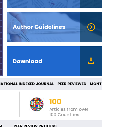
Author Guidelines
Download
TIONAL INDEXED JOURNAL PEER REVIEWED MONT
100
Articles from over
100 Countries
M
PEER REVIEW PROCESS