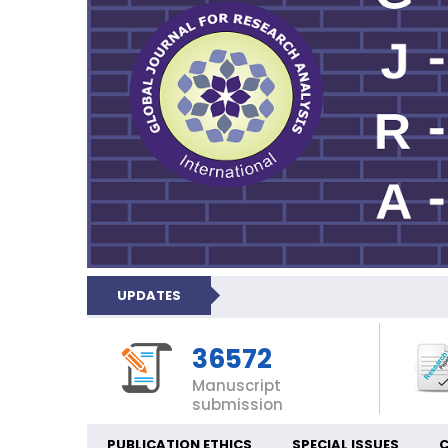
UPDATES
36572
Manuscript
submission
PUBLICATION ETHICS
SPECIAL ISSUES
C