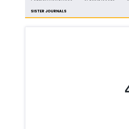
SISTER JOURNALS