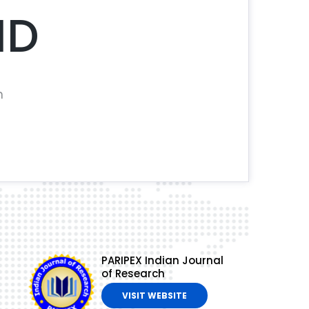
ND
n
PARIPEX Indian Journal
of Research
VISIT WEBSITE