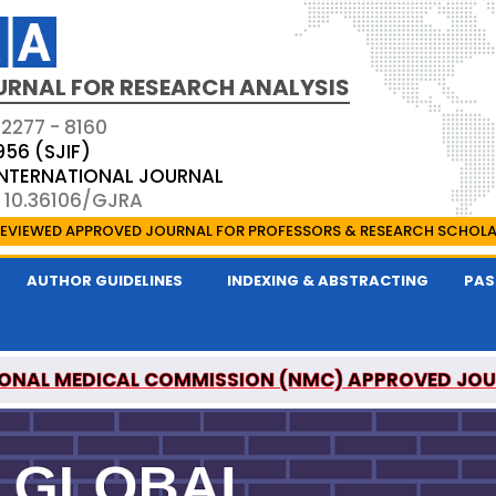
URNAL FOR RESEARCH ANALYSIS
 2277 - 8160
956 (SJIF)
 INTERNATIONAL JOURNAL
: 10.36106/GJRA
EVIEWED APPROVED JOURNAL FOR PROFESSORS & RESEARCH SCHOL
AUTHOR GUIDELINES
INDEXING & ABSTRACTING
PAS
ONAL MEDICAL COMMISSION (NMC) APPROVED JO
OR RESEARCH ANALYSIS IS A UGC APPROVED PEER