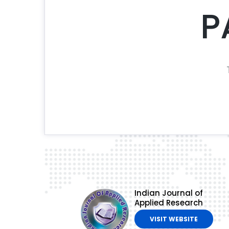
P
Indian Journal of
Applied Research
VISIT WEBSITE