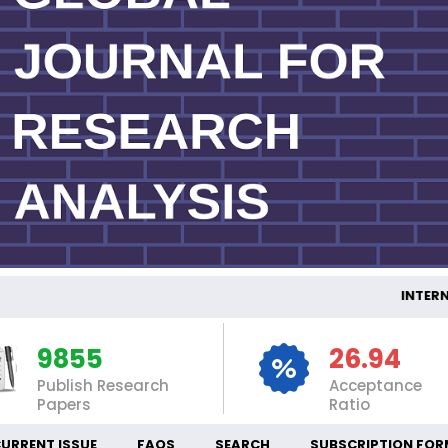
INTERNA
9855
26.94
Publish Research
Acceptance
Papers
Ratio
URRENT ISSUE
FAQS
SEARCH
SUBSCRIPTION FOR