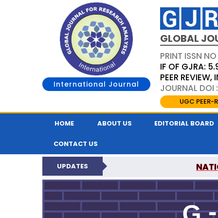
GLOBAL JO
PRINT ISSN NO
IF OF GJRA: 5.
PEER REVIEW,
International Journal
JOURNAL DOI 
UGC PEER-R
HOME
ABOUT US
EDITORIAL BOARD
CONTACT US
NATI
UPDATES
GLOBAL JOURNAL F