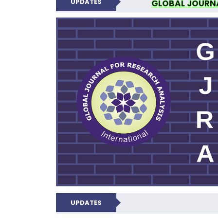
UPDATES
GLOBAL JOURNA
N
UPDATES