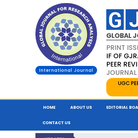
GLOBAL J
PRINT ISS
IF OF GJR
PEER REV
International Journal
JOURNAL 
UGC PE
HOME
ABOUT US
EDITORIAL BO
CONTACT US