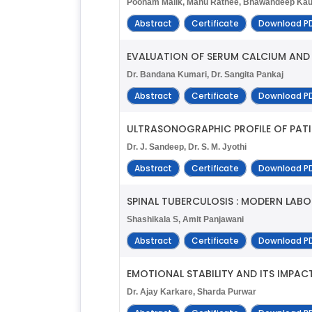
Poonam Malik, Manu Rathee, Bhawandeep Kau
Abstract
Certificate
Download P
EVALUATION OF SERUM CALCIUM AND 
Dr. Bandana Kumari, Dr. Sangita Pankaj
Abstract
Certificate
Download P
ULTRASONOGRAPHIC PROFILE OF PAT
Dr. J. Sandeep, Dr. S. M. Jyothi
Abstract
Certificate
Download P
SPINAL TUBERCULOSIS : MODERN LAB
Shashikala S, Amit Panjawani
Abstract
Certificate
Download P
EMOTIONAL STABILITY AND ITS IMPAC
Dr. Ajay Karkare, Sharda Purwar