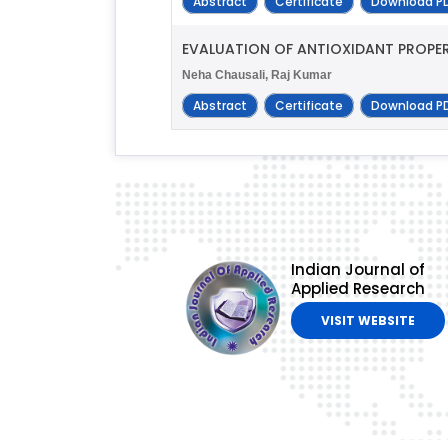
Abstract
Certificate
Download P
EVALUATION OF ANTIOXIDANT PROPER
Neha Chausali, Raj Kumar
Abstract
Certificate
Download P
Indian Journal of
Applied Research
VISIT WEBSITE