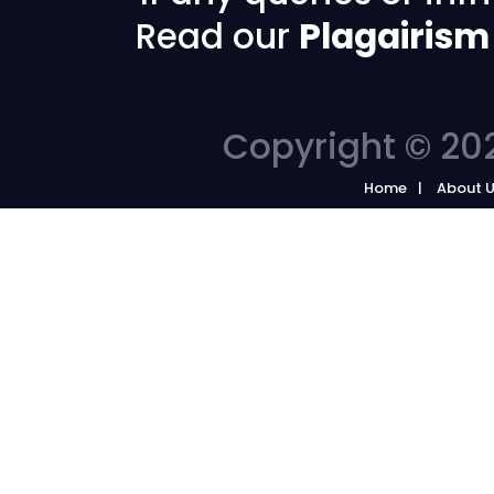
Read our
Plagairism
Copyright © 202
Home
About 