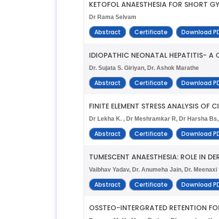
KETOFOL ANAESTHESIA FOR SHORT GY
Dr Rama Selvam
Abstract
Certificate
Download P
IDIOPATHIC NEONATAL HEPATITIS- A 
Dr. Sujata S. Giriyan, Dr. Ashok Marathe
Abstract
Certificate
Download P
FINITE ELEMENT STRESS ANALYSIS OF
Dr Lekha K. , Dr Meshramkar R, Dr Harsha Bs, 
Abstract
Certificate
Download P
TUMESCENT ANAESTHESIA: ROLE IN 
Vaibhav Yadav, Dr. Anumeha Jain, Dr. Meenax
Abstract
Certificate
Download P
OSSTEO-INTERGRATED RETENTION FOR