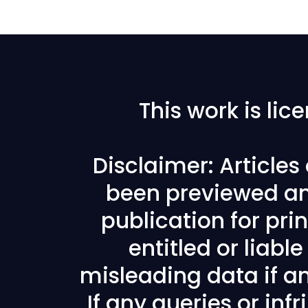
This work is li
Disclaimer: Article
been previewed an
publication for prin
entitled or liabl
misleading data if any
If any queries or in