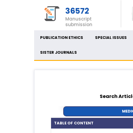
36572
Manuscript
submission
PUBLICATION ETHICS
SPECIAL ISSUES
SISTER JOURNALS
Search Articl
MEDI
TABLE OF CONTENT