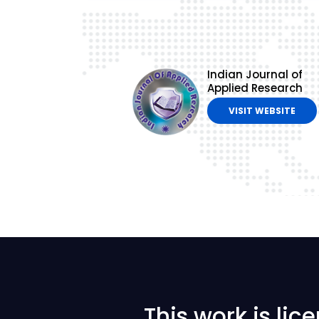
Indian Journal of
Applied Research
VISIT WEBSITE
This work is li