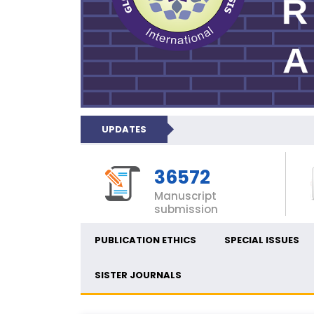
UPDATES
36572
Manuscript
submission
PUBLICATION ETHICS
SPECIAL ISSUES
SISTER JOURNALS