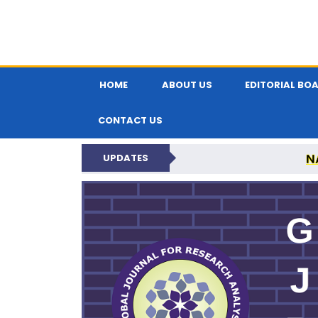
HOME
ABOUT US
EDITORIAL BO
CONTACT US
N
UPDATES
GLOBAL JOURNA