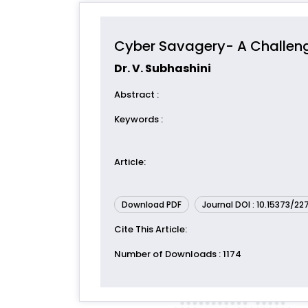
Cyber Savagery- A Challe
Dr. V. Subhashini
Abstract
:
Keywords
:
Article
:
Download PDF
Journal DOI : 10.15373/2
Cite This Article
:
Number of Downloads
: 1174