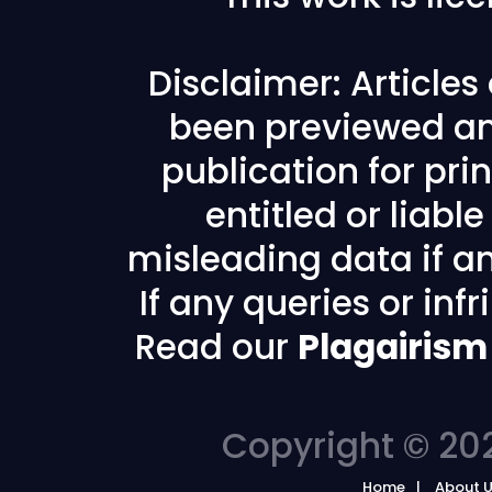
Disclaimer: Article
been previewed an
publication for prin
entitled or liabl
misleading data if any
If any queries or in
Read our
Plagairism
Copyright © 202
Home
About 