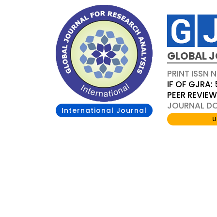
GLOBAL J
PRINT ISSN 
IF OF GJRA: 
PEER REVIE
JOURNAL DOI
International Journal
U