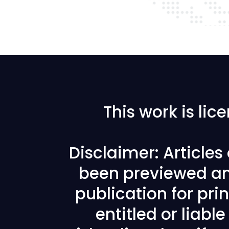
This work is li
Disclaimer: Article
been previewed an
publication for prin
entitled or liabl