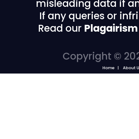
misleading data if any
If any queries or in
Read our
Plagairism
Copyright © 202
Home
About 