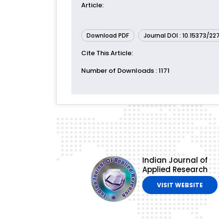
Article
:
Download PDF
Journal DOI : 10.15373/2
Cite This Article
:
Number of Downloads
: 1171
Indian Journal of
Applied Research
VISIT WEBSITE