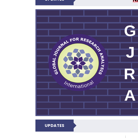
GLOBAL JOURNA
N
UPDATES