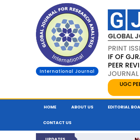
GLOBAL J
PRINT ISS
IF OF GJR
PEER REV
International Journal
JOURNAL 
UGC PE
HOME
ABOUT US
EDITORIAL BO
CONTACT US
N
UPDATES