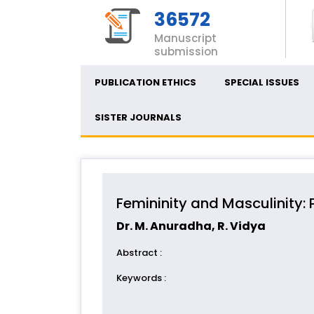
36572
Manuscript
submission
PUBLICATION ETHICS
SPECIAL ISSUES
SISTER JOURNALS
Femininity and Masculinity: 
Dr. M. Anuradha, R. Vidya
Abstract
:
Keywords
: