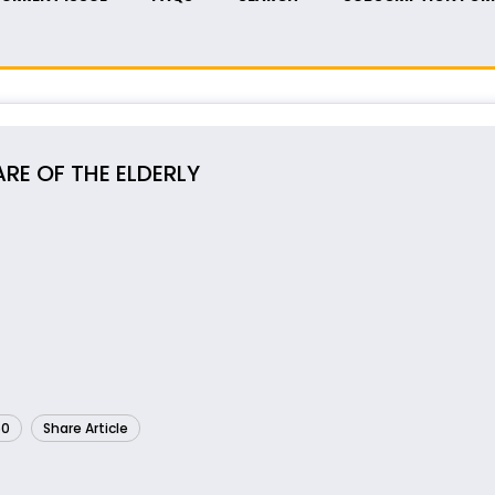
RE OF THE ELDERLY
60
Share Article