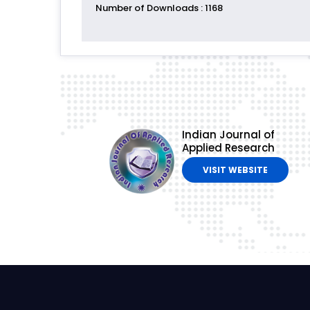
Number of Downloads
: 1168
Indian Journal of
Applied Research
VISIT WEBSITE