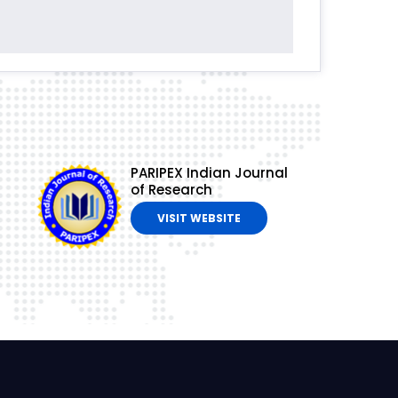
PARIPEX Indian Journal
of Research
VISIT WEBSITE