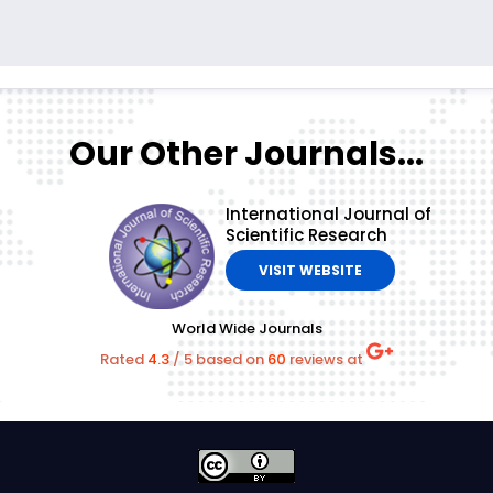
Our Other Journals...
International Journal of
Scientific Research
VISIT WEBSITE
World Wide Journals
Rated
4.3
/
5
based on
60
reviews at