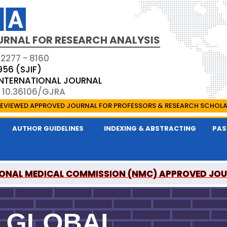
URNAL FOR RESEARCH ANALYSIS
 2277 - 8160
956 (SJIF)
 INTERNATIONAL JOURNAL
: 10.36106/GJRA
EVIEWED APPROVED JOURNAL FOR PROFESSORS & RESEARCH SCHOL
AUTHOR GUIDELINES
INDEXING & ABSTRACTING
PAS
ONAL MEDICAL COMMISSION (NMC) APPROVED JO
OR RESEARCH ANALYSIS IS A UGC APPROVED PEER