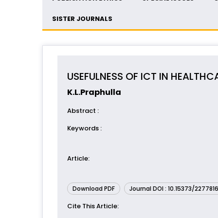
SISTER JOURNALS
USEFULNESS OF ICT IN HEALTHCA
K.L.Praphulla
Abstract
:
Keywords
:
Article
:
Download PDF
Journal DOI : 10.15373/227781
Cite This Article
: