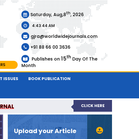
th
Saturday, Aug,8
, 2026
4:43:44 AM
gjra@worldwidejournals.com
+91 88 66 00 3636
th
15
Publishes on
Day Of The
ARS
Month
T ISSUES
BOOK PUBLICATION
URNAL
CLICK HERE
-REVIEWED JOURNAL
Upload your Article