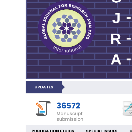
UPDATES
36572
Manuscript
submission
PUBLICATION ETHICS
SPECIAL ISSUES
C