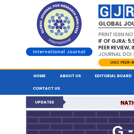
GLOBAL JO
PRINT ISSN NO
IF OF GJRA: 5.
PEER REVIEW,
International Journal
JOURNAL DOI 
UGC PEER-R
HOME
ABOUT US
EDITORIAL BOARD
CONTACT US
NATI
UPDATES
GLOBAL JOURNAL F