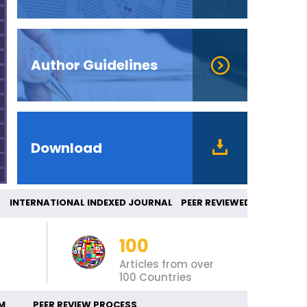
Author Guidelines
Download
NTERNATIONAL INDEXED JOURNAL PEER REVIEWE
100
Articles from over
100 Countries
M
PEER REVIEW PROCESS