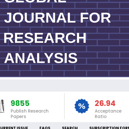
I
9855
26.94
Publish Research
Acceptance
Papers
Ratio
URRENT ISSUE
FAQS
SEARCH
SUBSCRIPTION FOR