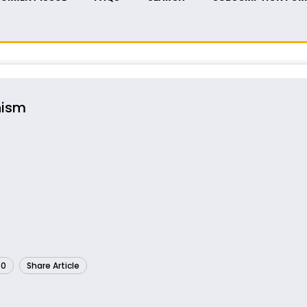
nism
60
Share Article