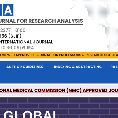
URNAL FOR RESEARCH ANALYSIS
 2277 - 8160
956 (SJIF)
 INTERNATIONAL JOURNAL
: 10.36106/GJRA
EVIEWED APPROVED JOURNAL FOR PROFESSORS & RESEARCH SCHOL
AUTHOR GUIDELINES
INDEXING & ABSTRACTING
PAS
ONAL MEDICAL COMMISSION (NMC) APPROVED JO
OR RESEARCH ANALYSIS IS A UGC APPROVED PEER