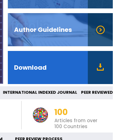
Author Guidelines
Download
TERNATIONAL INDEXED JOURNAL PEER REVIEWE
100
Articles from over
100 Countries
M
PEER REVIEW PROCESS