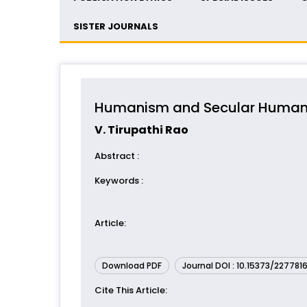
SISTER JOURNALS
Humanism and Secular Huma
V. Tirupathi Rao
Abstract
:
Keywords
:
Article
:
Download PDF
Journal DOI : 10.15373/227781
Cite This Article
: