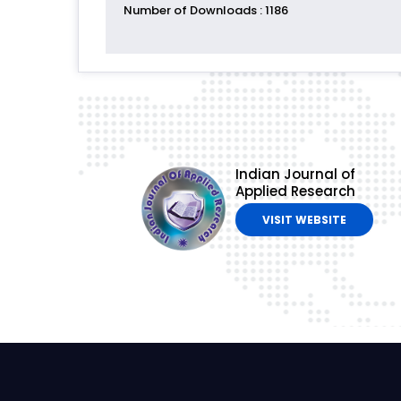
Number of Downloads
: 1186
Indian Journal of
Applied Research
VISIT WEBSITE