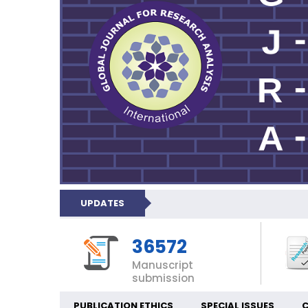
UPDATES
36572
Manuscript
submission
PUBLICATION ETHICS
SPECIAL ISSUES
C