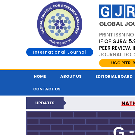
GLOBAL JO
PRINT ISSN NO
IF OF GJRA: 5.
PEER REVIEW,
International Journal
JOURNAL DOI 
UGC PEER-R
HOME
ABOUT US
EDITORIAL BOARD
CONTACT US
NATI
UPDATES
GLOBAL JOURNAL F