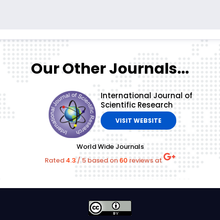
Our Other Journals...
International Journal of
Scientific Research
VISIT WEBSITE
World Wide Journals
Rated
4.3
/
5
based on
60
reviews at