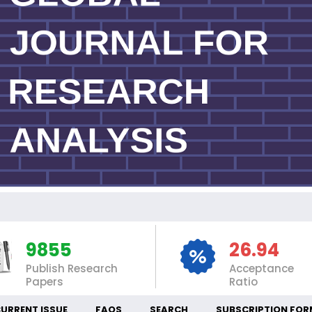
IN
9855
26.94
Publish Research
Acceptance
Papers
Ratio
URRENT ISSUE
FAQS
SEARCH
SUBSCRIPTION FOR