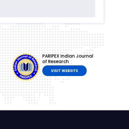
PARIPEX Indian Journal
of Research
VISIT WEBSITE