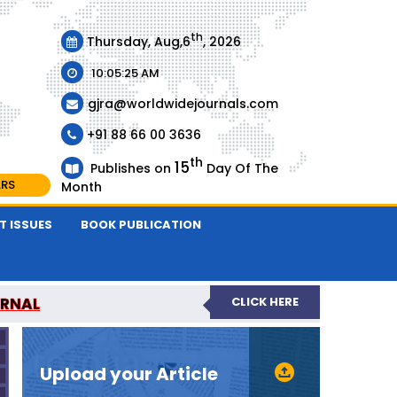
th
Thursday, Aug,6
, 2026
10:05:25 AM
gjra@worldwidejournals.com
+91 88 66 00 3636
th
15
Publishes on
Day Of The
ARS
Month
T ISSUES
BOOK PUBLICATION
URNAL
CLICK HERE
-REVIEWED JOURNAL
Upload your Article