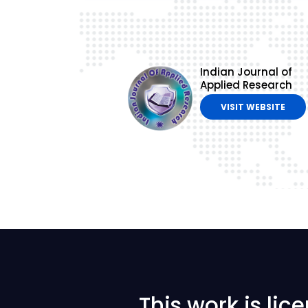
Indian Journal of
Applied Research
VISIT WEBSITE
This work is li