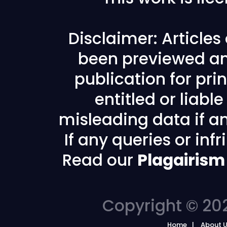
Disclaimer: Article
been previewed an
publication for prin
entitled or liabl
misleading data if any
If any queries or in
Read our
Plagairism
Copyright © 202
Home
About 