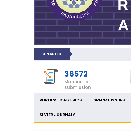
UPDATES
36572
Manuscript
submission
PUBLICATION ETHICS
SPECIAL ISSUES
SISTER JOURNALS