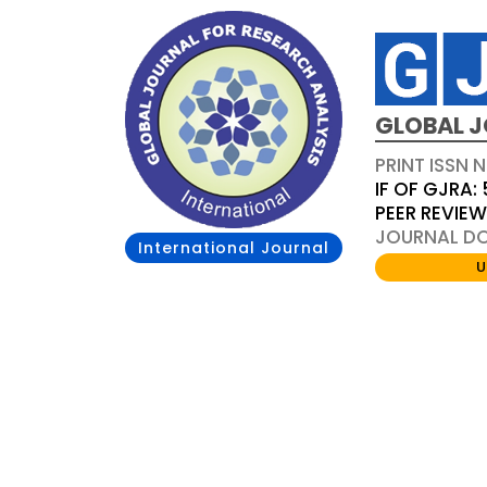
GLOBAL J
PRINT ISSN 
IF OF GJRA: 
PEER REVIE
JOURNAL DOI
International Journal
U