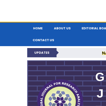
HOME
ABOUT US
EDITORIAL BO
CONTACT US
N
UPDATES
GLOBAL JOURNA