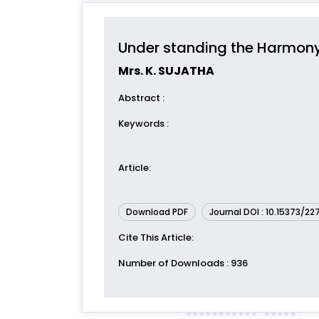
Under standing the Harmony
Mrs. K. SUJATHA
Abstract
:
Keywords
:
Article
:
Download PDF
Journal DOI : 10.15373/2
Cite This Article
:
Number of Downloads
: 936