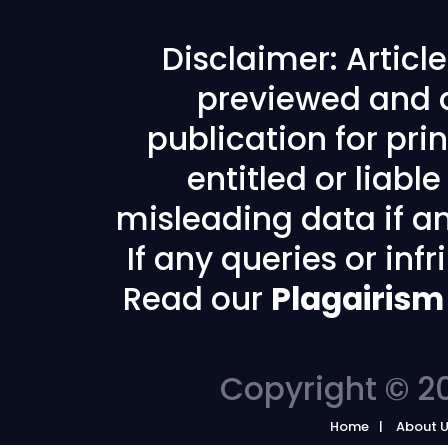
Disclaimer: Articl
previewed and a
publication for prin
entitled or liabl
misleading data if any
If any queries or in
Read our
Plagairism
Copyright © 20
Home
About 