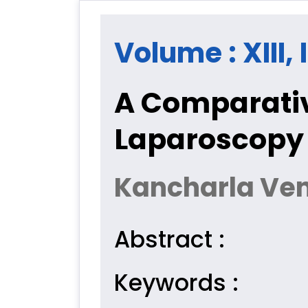
Volume : XIII,
A Comparativ
Laparoscopy 
Kancharla Ven
Abstract :
Keywords :