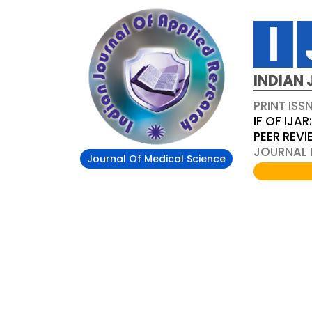
INDIAN 
PRINT ISS
IF OF IJAR
PEER REV
JOURNAL D
Journal Of Medical Science