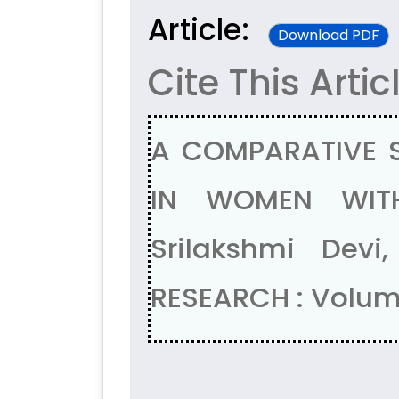
Article:
Download PDF
Cite This Artic
A COMPARATIVE 
IN WOMEN WITH
Srilakshmi Dev
RESEARCH : Volum