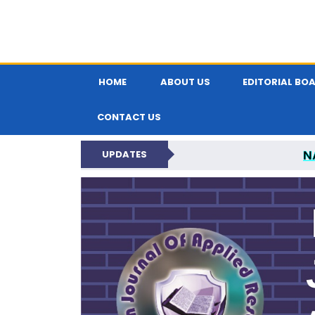
HOME
ABOUT US
EDITORIAL BO
CONTACT US
N
UPDATES
INDIAN JOUR