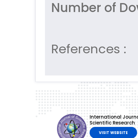
Number of Do
References :
International Journa
Scientific Research
VISIT WEBSITE