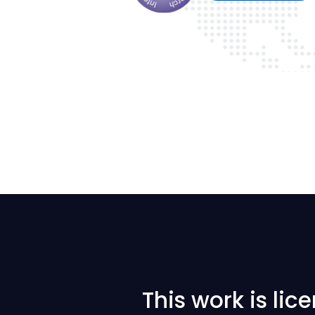
This work is li