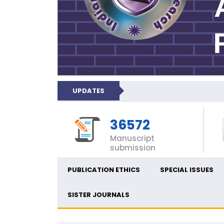
UPDATES
36572
Manuscript
submission
PUBLICATION ETHICS
SPECIAL ISSUES
SISTER JOURNALS