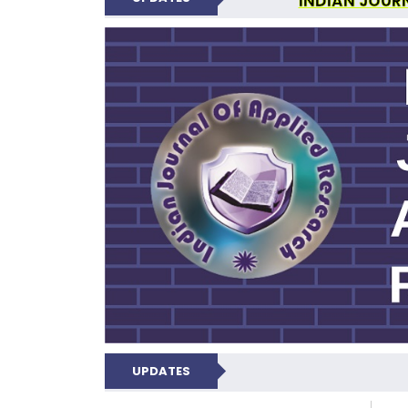
INDIAN JOUR
N
UPDATES