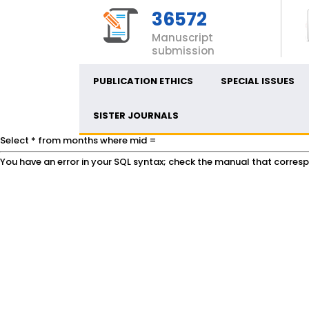
36572
Manuscript
submission
PUBLICATION ETHICS
SPECIAL ISSUES
SISTER JOURNALS
Select * from months where mid =
You have an error in your SQL syntax; check the manual that correspon