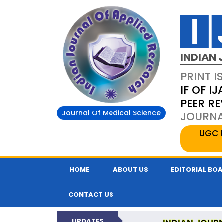
INDIAN 
PRINT I
IF OF IJ
PEER R
Journal Of Medical Science
JOURNAL
UGC 
HOME
ABOUT US
EDITORIAL BO
CONTACT US
UPDATES