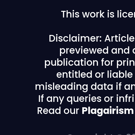
This work is li
Disclaimer: Articl
previewed and a
publication for prin
entitled or liabl
misleading data if any
If any queries or in
Read our
Plagairism