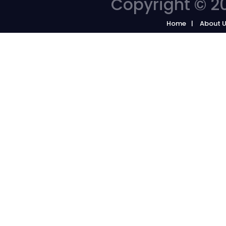
Copyright © 20
Home
About 