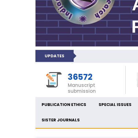
UPDATES
36572
Manuscript
submission
PUBLICATION ETHICS
SPECIAL ISSUES
SISTER JOURNALS