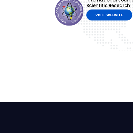
Scientific Research
VISIT WEBSITE