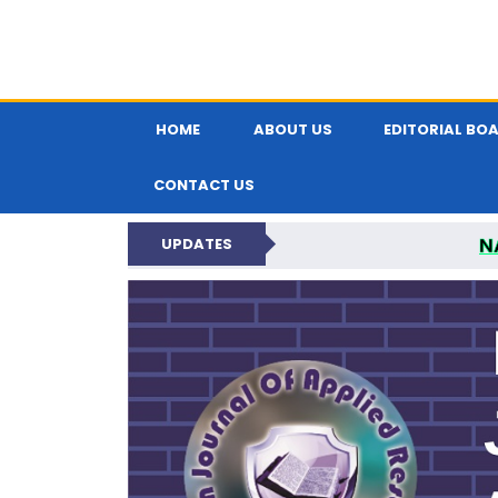
HOME
ABOUT US
EDITORIAL BO
CONTACT US
N
UPDATES
INDIAN JOUR