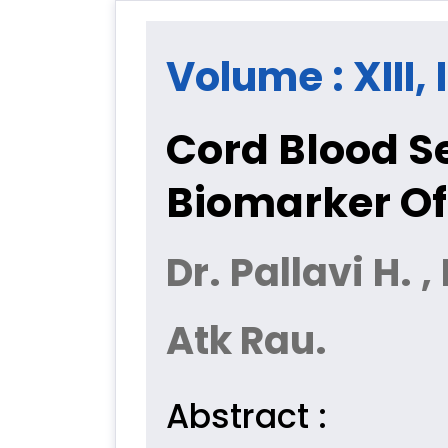
Volume : XIII,
Cord Blood S
Biomarker Of
Dr. Pallavi H. ,
Atk Rau.
Abstract :