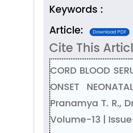
Keywords :
Article:
Download PDF
Cite This Artic
CORD BLOOD SERU
ONSET NEONATAL S
Pranamya T. R., D
Volume-13 | Issu