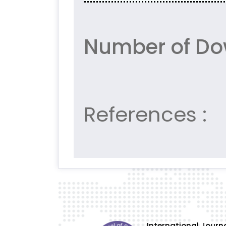
Number of Do
References :
International Journa