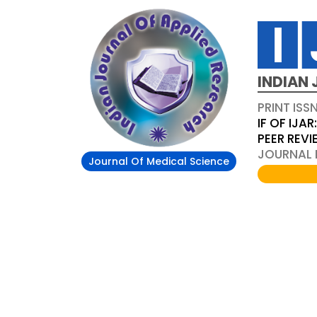
INDIAN 
PRINT ISS
IF OF IJAR
PEER REV
JOURNAL D
Journal Of Medical Science